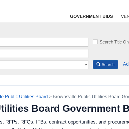
GOVERNMENT BIDS
VE
Search Title On
Ad
Search
e Public Utilities Board
> Brownsville Public Utilities Board G
Utilities Board Government 
s, RFPs, RFQs, IFBs, contract opportunities, and procureme