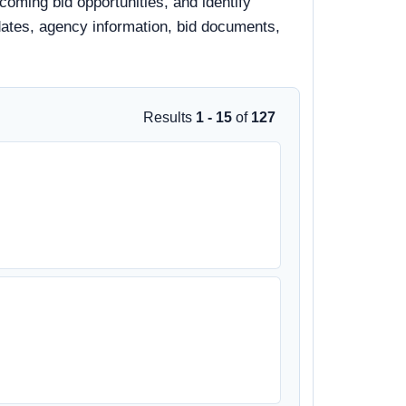
pcoming bid opportunities, and identify
e dates, agency information, bid documents,
Results
1 - 15
of
127