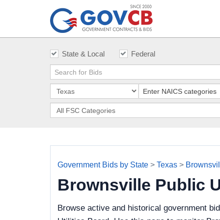
State & Local
Federal
Government Bids by State
>
Texas
>
Brownsvill
Brownsville Public 
Browse active and historical government bid