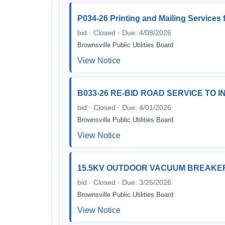
P034-26 Printing and Mailing Services f
bid · Closed · Due: 4/08/2026
Brownsville Public Utilities Board
View Notice
B033-26 RE-BID ROAD SERVICE TO 
bid · Closed · Due: 4/01/2026
Brownsville Public Utilities Board
View Notice
15.5KV OUTDOOR VACUUM BREAKE
bid · Closed · Due: 3/25/2026
Brownsville Public Utilities Board
View Notice