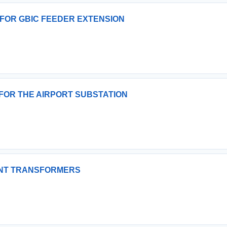
 FOR GBIC FEEDER EXTENSION
FOR THE AIRPORT SUBSTATION
UNT TRANSFORMERS