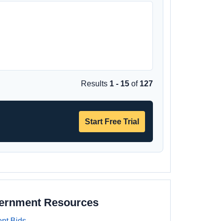
Results
1 - 15
of
127
Start Free Trial
vernment Resources
nt Bids