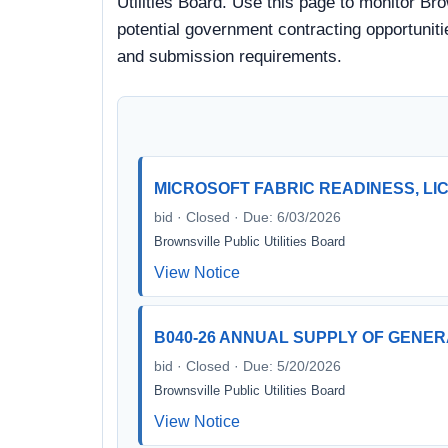
Utilities Board. Use this page to monitor Bro
potential government contracting opportunitie
and submission requirements.
MICROSOFT FABRIC READINESS, LI
bid · Closed · Due: 6/03/2026
Brownsville Public Utilities Board
View Notice
B040-26 ANNUAL SUPPLY OF GENE
bid · Closed · Due: 5/20/2026
Brownsville Public Utilities Board
View Notice