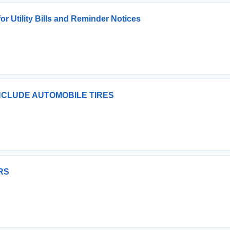
or Utility Bills and Reminder Notices
INCLUDE AUTOMOBILE TIRES
RS