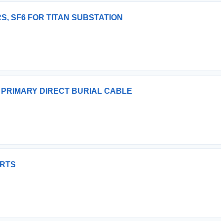
S, SF6 FOR TITAN SUBSTATION
 PRIMARY DIRECT BURIAL CABLE
ARTS