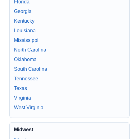
Florida
Georgia
Kentucky
Louisiana
Mississippi
North Carolina
Oklahoma
South Carolina
Tennessee
Texas
Virginia
West Virginia
Midwest