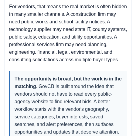
For vendors, that means the real market is often hidden
in many smaller channels. A construction firm may
need public works and school facility notices. A
technology supplier may need state IT, county systems,
public safety, education, and utility opportunities. A
professional services firm may need planning,
engineering, financial, legal, environmental, and
consulting solicitations across multiple buyer types.
The opportunity is broad, but the work is in the
matching.
GovCB is built around the idea that
vendors should not have to read every public-
agency website to find relevant bids. A better
workflow starts with the vendor's geography,
service categories, buyer interests, saved
searches, and alert preferences, then surfaces
opportunities and updates that deserve attention.