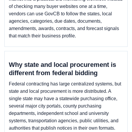
of checking many buyer websites one at a time,
vendors can use GovCB to follow the states, local
agencies, categories, due dates, documents,
amendments, awards, contracts, and forecast signals
that match their business profile.
Why state and local procurement is
different from federal bidding
Federal contracting has large centralized systems, but
state and local procurement is more distributed. A
single state may have a statewide purchasing office,
several major city portals, county purchasing
departments, independent school and university
systems, transportation agencies, public utilities, and
authorities that publish notices in their own formats.