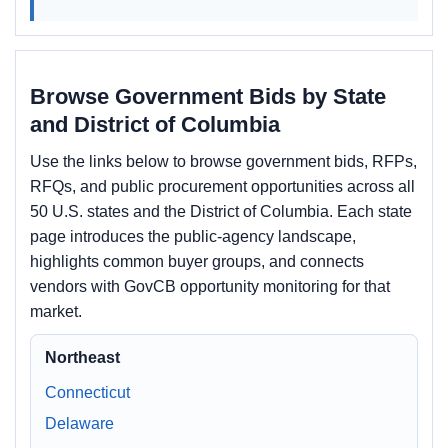
Browse Government Bids by State
and District of Columbia
Use the links below to browse government bids, RFPs,
RFQs, and public procurement opportunities across all
50 U.S. states and the District of Columbia. Each state
page introduces the public-agency landscape,
highlights common buyer groups, and connects
vendors with GovCB opportunity monitoring for that
market.
Northeast
Connecticut
Delaware