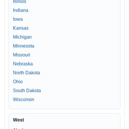
Illinois
Indiana
Iowa
Kansas
Michigan
Minnesota
Missouri
Nebraska
North Dakota
Ohio
South Dakota
Wisconsin
West