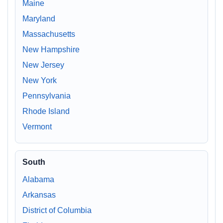
Maine
Maryland
Massachusetts
New Hampshire
New Jersey
New York
Pennsylvania
Rhode Island
Vermont
South
Alabama
Arkansas
District of Columbia