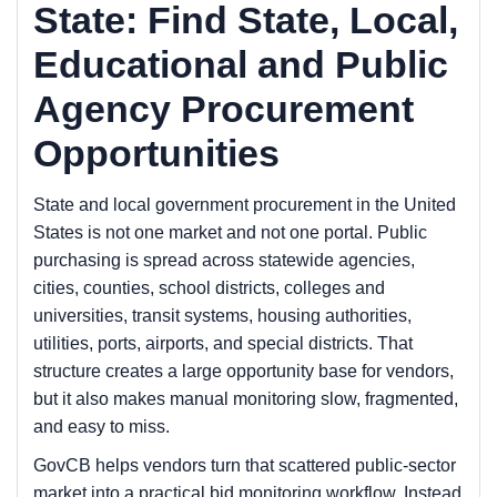
State: Find State, Local,
Educational and Public
Agency Procurement
Opportunities
State and local government procurement in the United
States is not one market and not one portal. Public
purchasing is spread across statewide agencies,
cities, counties, school districts, colleges and
universities, transit systems, housing authorities,
utilities, ports, airports, and special districts. That
structure creates a large opportunity base for vendors,
but it also makes manual monitoring slow, fragmented,
and easy to miss.
GovCB helps vendors turn that scattered public-sector
market into a practical bid monitoring workflow. Instead