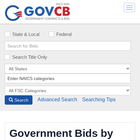
Togg
navi
State & Local
Federal
Search Title Only
Advanced Search
Searching Tips
Search
Government Bids by