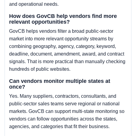
and operational needs.
How does GovCB help vendors find more
relevant opportunities?
GovCB helps vendors filter a broad public-sector
market into more relevant opportunity streams by
combining geography, agency, category, keyword,
deadline, document, amendment, award, and contract
signals. That is more practical than manually checking
hundreds of public websites.
Can vendors monitor multiple states at
once?
Yes. Many suppliers, contractors, consultants, and
public-sector sales teams serve regional or national
markets. GovCB can support multi-state monitoring so
vendors can follow opportunities across the states,
agencies, and categories that fit their business.