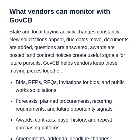
What vendors can monitor with
GovCB
State and local buying activity changes constantly.
New solicitations appear, due dates move, documents
are added, questions are answered, awards are
posted, and contract notices create useful signals for
future pursuits. GovCB helps vendors keep those
moving pieces together.
Bids, RFPs, RFQs, invitations for bids, and public
works solicitations
Forecasts, planned procurements, recurring
requirements, and future opportunity signals
Awards, contracts, buyer history, and repeat
purchasing patterns
Amendments, addenda, deadline changes,