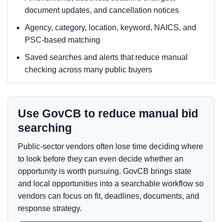
document updates, and cancellation notices
Agency, category, location, keyword, NAICS, and
PSC-based matching
Saved searches and alerts that reduce manual
checking across many public buyers
Use GovCB to reduce manual bid
searching
Public-sector vendors often lose time deciding where
to look before they can even decide whether an
opportunity is worth pursuing. GovCB brings state
and local opportunities into a searchable workflow so
vendors can focus on fit, deadlines, documents, and
response strategy.