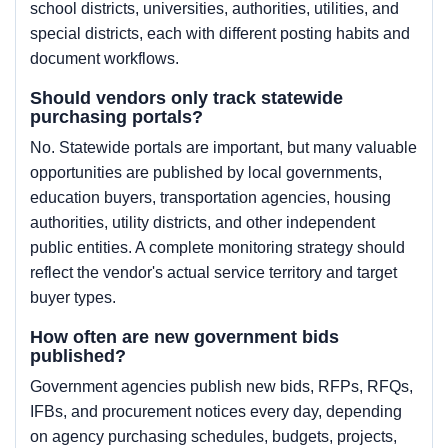
school districts, universities, authorities, utilities, and
special districts, each with different posting habits and
document workflows.
Should vendors only track statewide
purchasing portals?
No. Statewide portals are important, but many valuable
opportunities are published by local governments,
education buyers, transportation agencies, housing
authorities, utility districts, and other independent
public entities. A complete monitoring strategy should
reflect the vendor's actual service territory and target
buyer types.
How often are new government bids
published?
Government agencies publish new bids, RFPs, RFQs,
IFBs, and procurement notices every day, depending
on agency purchasing schedules, budgets, projects,