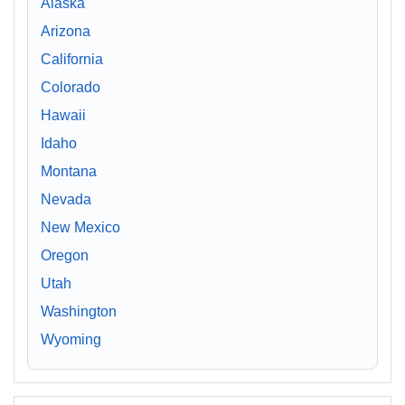
Alaska
Arizona
California
Colorado
Hawaii
Idaho
Montana
Nevada
New Mexico
Oregon
Utah
Washington
Wyoming