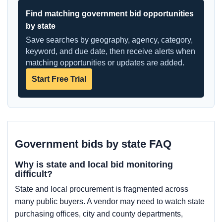
Find matching government bid opportunities
by state
Save searches by geography, agency, category,
keyword, and due date, then receive alerts when
matching opportunities or updates are added.
Start Free Trial
Government bids by state FAQ
Why is state and local bid monitoring
difficult?
State and local procurement is fragmented across
many public buyers. A vendor may need to watch state
purchasing offices, city and county departments,