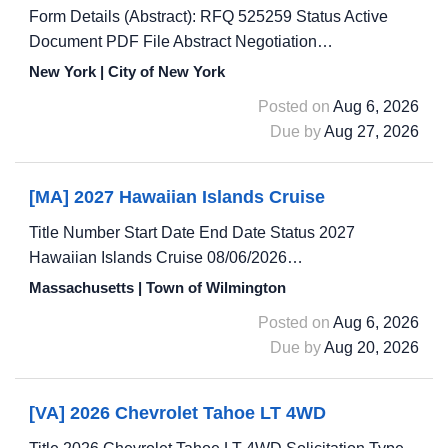
Form Details (Abstract): RFQ 525259 Status Active
Document PDF File Abstract Negotiation…
New York | City of New York
Posted on
Aug 6, 2026
Due by
Aug 27, 2026
[MA] 2027 Hawaiian Islands Cruise
Title Number Start Date End Date Status 2027
Hawaiian Islands Cruise 08/06/2026…
Massachusetts | Town of Wilmington
Posted on
Aug 6, 2026
Due by
Aug 20, 2026
[VA] 2026 Chevrolet Tahoe LT 4WD