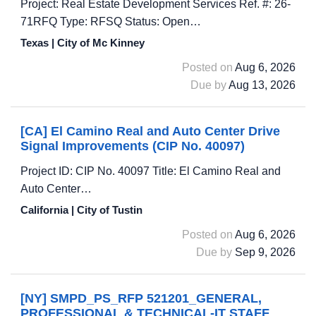
Project: Real Estate Development Services Ref. #: 26-
71RFQ Type: RFSQ Status: Open…
Texas | City of Mc Kinney
Posted on
Aug 6, 2026
Due by
Aug 13, 2026
[CA] El Camino Real and Auto Center Drive
Signal Improvements (CIP No. 40097)
Project ID: CIP No. 40097 Title: El Camino Real and
Auto Center…
California | City of Tustin
Posted on
Aug 6, 2026
Due by
Sep 9, 2026
[NY] SMPD_PS_RFP 521201_GENERAL,
PROFESSIONAL & TECHNICAL-IT STAFF