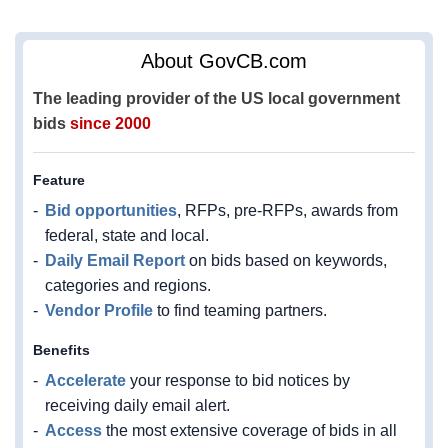
About GovCB.com
The leading provider of the US local government
bids
since 2000
Feature
Bid opportunities
, RFPs, pre-RFPs, awards from
federal, state and local.
Daily Email Report
on bids based on keywords,
categories and regions.
Vendor Profile
to find teaming partners.
Benefits
Accelerate
your response to bid notices by
receiving daily email alert.
Access
the most extensive coverage of bids in all