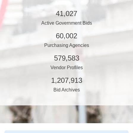
41,027
Active Government Bids
60,002
Purchasing Agencies
579,583
Vendor Profiles
1,207,913
Bid Archives