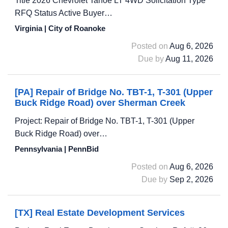
Title 2026 Chevrolet Tahoe LT 4WD Solicitation Type
RFQ Status Active Buyer…
Virginia | City of Roanoke
Posted on
Aug 6, 2026
Due by
Aug 11, 2026
[PA] Repair of Bridge No. TBT-1, T-301 (Upper
Buck Ridge Road) over Sherman Creek
Project: Repair of Bridge No. TBT-1, T-301 (Upper
Buck Ridge Road) over…
Pennsylvania | PennBid
Posted on
Aug 6, 2026
Due by
Sep 2, 2026
[TX] Real Estate Development Services