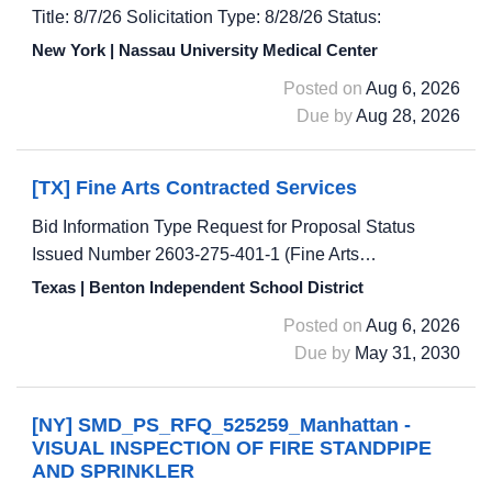
Title: 8/7/26 Solicitation Type: 8/28/26 Status:
New York | Nassau University Medical Center
Posted on
Aug 6, 2026
Due by
Aug 28, 2026
[TX] Fine Arts Contracted Services
Bid Information Type Request for Proposal Status
Issued Number 2603-275-401-1 (Fine Arts…
Texas | Benton Independent School District
Posted on
Aug 6, 2026
Due by
May 31, 2030
[NY] SMD_PS_RFQ_525259_Manhattan -
VISUAL INSPECTION OF FIRE STANDPIPE
AND SPRINKLER