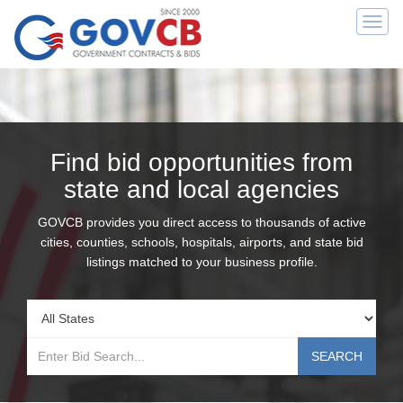
Togg
navi
Find bid opportunities from
state and local agencies
GOVCB provides you direct access to thousands of active
cities, counties, schools, hospitals, airports, and state bid
listings matched to your business profile.