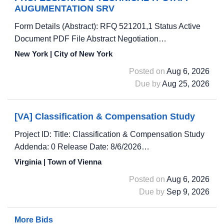
AUGUMENTATION SRV
Form Details (Abstract): RFQ 521201,1 Status Active
Document PDF File Abstract Negotiation…
New York | City of New York
Posted on
Aug 6, 2026
Due by
Aug 25, 2026
[VA] Classification & Compensation Study
Project ID: Title: Classification & Compensation Study
Addenda: 0 Release Date: 8/6/2026…
Virginia | Town of Vienna
Posted on
Aug 6, 2026
Due by
Sep 9, 2026
More Bids