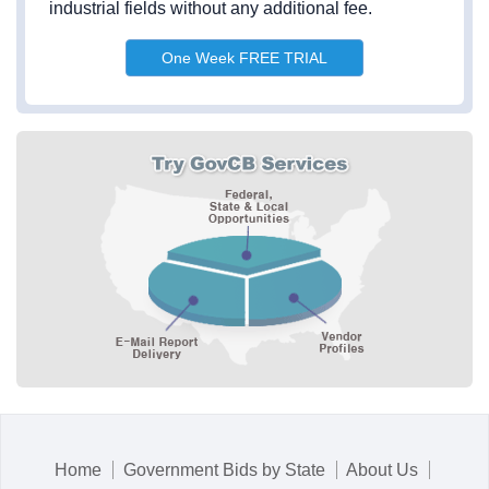
industrial fields without any additional fee.
One Week FREE TRIAL
Home
Government Bids by State
About Us