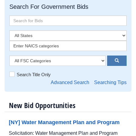
Search For Government Bids
Search Title Only
Advanced Search
Searching Tips
New Bid Opportunities
[NY] Water Management Plan and Program
Solicitation: Water Management Plan and Program