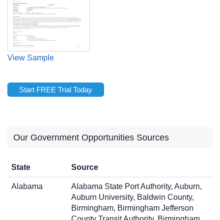
View Sample
Start FREE Trial Today
Our Government Opportunities Sources
State
Source
Alabama
Alabama State Port Authority, Auburn,
Auburn University, Baldwin County,
Birmingham, Birmingham Jefferson
County Transit Authority, Birmingham