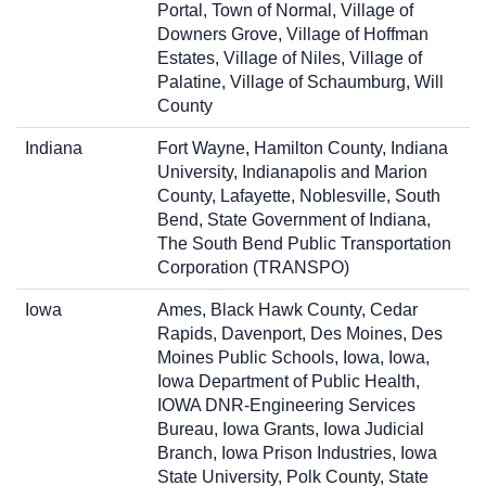
Portal, Town of Normal, Village of
Downers Grove, Village of Hoffman
Estates, Village of Niles, Village of
Palatine, Village of Schaumburg, Will
County
Indiana
Fort Wayne, Hamilton County, Indiana
University, Indianapolis and Marion
County, Lafayette, Noblesville, South
Bend, State Government of Indiana,
The South Bend Public Transportation
Corporation (TRANSPO)
Iowa
Ames, Black Hawk County, Cedar
Rapids, Davenport, Des Moines, Des
Moines Public Schools, Iowa, Iowa,
Iowa Department of Public Health,
IOWA DNR-Engineering Services
Bureau, Iowa Grants, Iowa Judicial
Branch, Iowa Prison Industries, Iowa
State University, Polk County, State