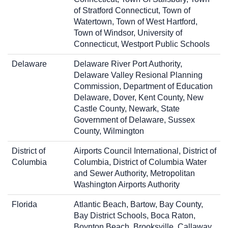
of Stratford Connecticut, Town of
Watertown, Town of West Hartford,
Town of Windsor, University of
Connecticut, Westport Public Schools
Delaware
Delaware River Port Authority,
Delaware Valley Resional Planning
Commission, Department of Education
Delaware, Dover, Kent County, New
Castle County, Newark, State
Government of Delaware, Sussex
County, Wilmington
District of
Airports Council International, District of
Columbia
Columbia, District of Columbia Water
and Sewer Authority, Metropolitan
Washington Airports Authority
Florida
Atlantic Beach, Bartow, Bay County,
Bay District Schools, Boca Raton,
Boynton Beach, Brooksville, Callaway,