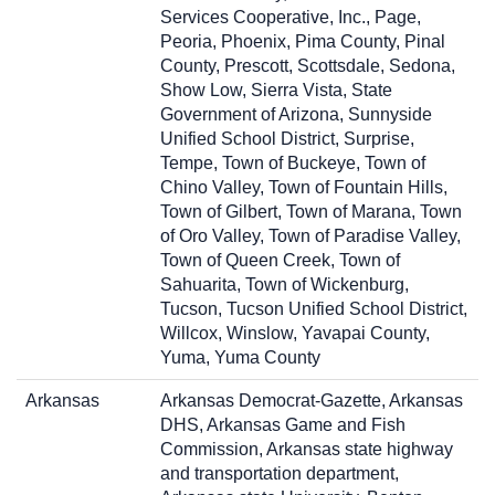
Services Cooperative, Inc., Page,
Peoria, Phoenix, Pima County, Pinal
County, Prescott, Scottsdale, Sedona,
Show Low, Sierra Vista, State
Government of Arizona, Sunnyside
Unified School District, Surprise,
Tempe, Town of Buckeye, Town of
Chino Valley, Town of Fountain Hills,
Town of Gilbert, Town of Marana, Town
of Oro Valley, Town of Paradise Valley,
Town of Queen Creek, Town of
Sahuarita, Town of Wickenburg,
Tucson, Tucson Unified School District,
Willcox, Winslow, Yavapai County,
Yuma, Yuma County
Arkansas
Arkansas Democrat-Gazette, Arkansas
DHS, Arkansas Game and Fish
Commission, Arkansas state highway
and transportation department,