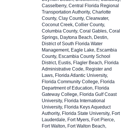
Casselberry, Central Florida Regional
Transportation Authority, Charlotte
County, Clay County, Clearwater,
Coconut Creek, Collier County,
Columbia County, Coral Gables, Coral
Springs, Daytona Beach, Destin,
District of South Florida Water
Management, Eagle Lake, Escambia
County, Escambia County School
District, Eustis, Flagler Beach, Florida
Administrative Code, Register and
Laws, Florida Atlantic University,
Florida Community College, Florida
Department of Education, Florida
Gateway College, Florida Gulf Coast
University, Florida International
University, Florida Keys Aqueduct
Authority, Florida State University, Fort
Lauderdale, Fort Myers, Fort Pierce,
Fort Walton, Fort Walton Beach,