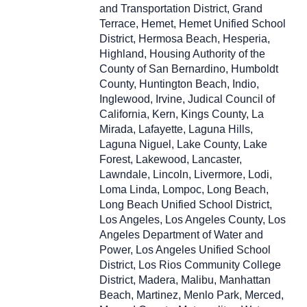
and Transportation District, Grand
Terrace, Hemet, Hemet Unified School
District, Hermosa Beach, Hesperia,
Highland, Housing Authority of the
County of San Bernardino, Humboldt
County, Huntington Beach, Indio,
Inglewood, Irvine, Judical Council of
California, Kern, Kings County, La
Mirada, Lafayette, Laguna Hills,
Laguna Niguel, Lake County, Lake
Forest, Lakewood, Lancaster,
Lawndale, Lincoln, Livermore, Lodi,
Loma Linda, Lompoc, Long Beach,
Long Beach Unified School District,
Los Angeles, Los Angeles County, Los
Angeles Department of Water and
Power, Los Angeles Unified School
District, Los Rios Community College
District, Madera, Malibu, Manhattan
Beach, Martinez, Menlo Park, Merced,