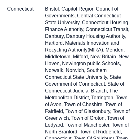
Connecticut
Bristol, Capitol Region Council of
Governments, Central Connecticut
State University, Connecticut Housing
Finance Authority, Connecticut Transit,
Danbury, Danbury Housing Authority,
Hartford, Materials Innovation and
Recycling Authority(MIRA), Meriden,
Middletown, Milford, New Britain, New
Haven, Newington public Schools,
Norwalk, Norwich, Southern
Connecticut State University, State
Government of Connecticut, State of
Connecticut Judicial Branch, The
Metropolitan District, Torrington, Town
of Avon, Town of Cheshire, Town of
Fairfield, Town of Glastonbury, Town of
Greenwich, Town of Groton, Town of
Ledyard, Town of Manchester, Town of
North Branford, Town of Ridgefield,
Connecticut, Town Of Salisbury, Town