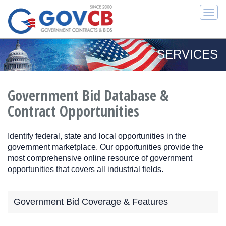
Togg
navi
SERVICES
Government Bid Database &
Contract Opportunities
Identify federal, state and local opportunities in the
government marketplace. Our opportunities provide the
most comprehensive online resource of government
opportunities that covers all industrial fields.
Government Bid Coverage & Features