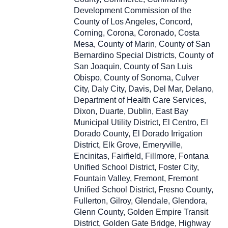
Development Commission of the
County of Los Angeles, Concord,
Corning, Corona, Coronado, Costa
Mesa, County of Marin, County of San
Bernardino Special Districts, County of
San Joaquin, County of San Luis
Obispo, County of Sonoma, Culver
City, Daly City, Davis, Del Mar, Delano,
Department of Health Care Services,
Dixon, Duarte, Dublin, East Bay
Municipal Utility District, El Centro, El
Dorado County, El Dorado Irrigation
District, Elk Grove, Emeryville,
Encinitas, Fairfield, Fillmore, Fontana
Unified School District, Foster City,
Fountain Valley, Fremont, Fremont
Unified School District, Fresno County,
Fullerton, Gilroy, Glendale, Glendora,
Glenn County, Golden Empire Transit
District, Golden Gate Bridge, Highway