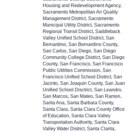
Housing and Redevelopment Agency,
Sacramento Metropolitan Air Quality
Management District, Sacramento
Municipal Utility District, Sacramento
Regional Transit District, Saddleback
Valley Unified School District, San
Bernardino, San Bernardino County,
San Carlos, San Diego, San Diego
Community College District, San Diego
County, San Francisco, San Francisco
Public Utilities Commission, San
Francisco Unified School District, San
Jacinto, San Joaquin County, San Juan
Unified School Disctrict, San Leandro,
San Marcos, San Mateo, San Ramon,
Santa Ana, Santa Barbara County,
Santa Clara, Santa Clara County Office
of Education, Santa Clara Valley
Transportation Authority, Santa Clara
Valley Water District, Santa Clarita,