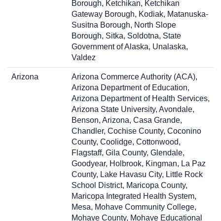
Borough, Ketchikan, Ketchikan
Gateway Borough, Kodiak, Matanuska-
Susitna Borough, North Slope
Borough, Sitka, Soldotna, State
Government of Alaska, Unalaska,
Valdez
Arizona
Arizona Commerce Authority (ACA),
Arizona Department of Education,
Arizona Department of Health Services,
Arizona State University, Avondale,
Benson, Arizona, Casa Grande,
Chandler, Cochise County, Coconino
County, Coolidge, Cottonwood,
Flagstaff, Gila County, Glendale,
Goodyear, Holbrook, Kingman, La Paz
County, Lake Havasu City, Little Rock
School District, Maricopa County,
Maricopa Integrated Health System,
Mesa, Mohave Community College,
Mohave County, Mohave Educational