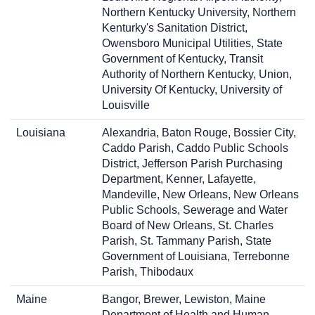
Northern Kentucky University, Northern
Kenturky's Sanitation District,
Owensboro Municipal Utilities, State
Government of Kentucky, Transit
Authority of Northern Kentucky, Union,
University Of Kentucky, University of
Louisville
Louisiana
Alexandria, Baton Rouge, Bossier City,
Caddo Parish, Caddo Public Schools
District, Jefferson Parish Purchasing
Department, Kenner, Lafayette,
Mandeville, New Orleans, New Orleans
Public Schools, Sewerage and Water
Board of New Orleans, St. Charles
Parish, St. Tammany Parish, State
Government of Louisiana, Terrebonne
Parish, Thibodaux
Maine
Bangor, Brewer, Lewiston, Maine
Department of Health and Human