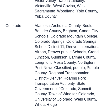
Victor Valley Transit Authority,
Victorville, West Covina, West
Sacramento, Woodland, Yolo County,
Yuba County
Colorado
Alamosa, Archuleta County, Boulder,
Boulder County, Brighton, Canon City
Schools, Colorado Mountain College,
Colorado Springs, Colorado Springs
School District 11, Denver International
Airport, Denver public Schools, Grand
Junction, Gunnison, Larimer County,
Longmont, Mesa County, Northglenn,
Post-News Classified, pueblo, Pueblo
County, Regional Transportation
District - Denver, Roaring Fork
Transportation Authority, State
Government of Colorado, Summit
County, Town of Windsor, Colorado,
University of Colorado, Weld County,
Wheat Ridge