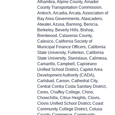
Alhambra, Alpine County, Amador
County Transportation Commission,
Antioch, Arcadia, Arcata, Association of
Bay Area Governments, Atascadero,
Atwater, Azusa, Banning, Benicia,
Berkeley, Beverly Hills, Bishop,
Brentwood, Calaveras County,
Calexico, California Society of
Municipal Finance Officers, California
State University, Fullerton, California
State University, Stanislaus, Calimesa,
Camarillo, Campbell, Capistrano
Unified School District, Capitol Area
Development Authority (CADA),
Carlsbad, Carson, Cathedral City,
Central Contra Costa Sanitary District,
Ceres, Chaffey College, Chino,
Chowchilla, Citrus Heights, Clovis,
Clovis Unified School District, Coast
Community College District, Colusa
County, Commerce, Community