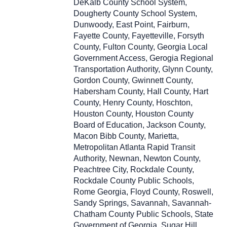
DeKalb County School System,
Dougherty County School System,
Dunwoody, East Point, Fairburn,
Fayette County, Fayetteville, Forsyth
County, Fulton County, Georgia Local
Government Access, Gerogia Regional
Transportation Authority, Glynn County,
Gordon County, Gwinnett County,
Habersham County, Hall County, Hart
County, Henry County, Hoschton,
Houston County, Houston County
Board of Education, Jackson County,
Macon Bibb County, Marietta,
Metropolitan Atlanta Rapid Transit
Authority, Newnan, Newton County,
Peachtree City, Rockdale County,
Rockdale County Public Schools,
Rome Georgia, Floyd County, Roswell,
Sandy Springs, Savannah, Savannah-
Chatham County Public Schools, State
Government of Georgia, Sugar Hill,