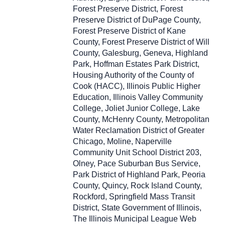
Forest Preserve District, Forest
Preserve District of DuPage County,
Forest Preserve District of Kane
County, Forest Preserve District of Will
County, Galesburg, Geneva, Highland
Park, Hoffman Estates Park District,
Housing Authority of the County of
Cook (HACC), Illinois Public Higher
Education, Illinois Valley Community
College, Joliet Junior College, Lake
County, McHenry County, Metropolitan
Water Reclamation District of Greater
Chicago, Moline, Naperville
Community Unit School District 203,
Olney, Pace Suburban Bus Service,
Park District of Highland Park, Peoria
County, Quincy, Rock Island County,
Rockford, Springfield Mass Transit
District, State Government of Illinois,
The Illinois Municipal League Web