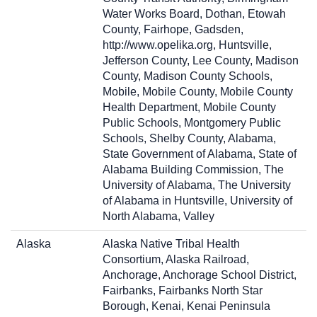
Water Works Board, Dothan, Etowah
County, Fairhope, Gadsden,
http://www.opelika.org, Huntsville,
Jefferson County, Lee County, Madison
County, Madison County Schools,
Mobile, Mobile County, Mobile County
Health Department, Mobile County
Public Schools, Montgomery Public
Schools, Shelby County, Alabama,
State Government of Alabama, State of
Alabama Building Commission, The
University of Alabama, The University
of Alabama in Huntsville, University of
North Alabama, Valley
Alaska
Alaska Native Tribal Health
Consortium, Alaska Railroad,
Anchorage, Anchorage School District,
Fairbanks, Fairbanks North Star
Borough, Kenai, Kenai Peninsula