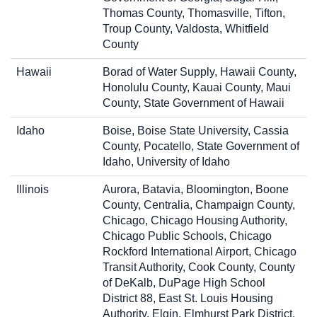
Thomas County, Thomasville, Tifton,
Troup County, Valdosta, Whitfield
County
Hawaii
Borad of Water Supply, Hawaii County,
Honolulu County, Kauai County, Maui
County, State Government of Hawaii
Idaho
Boise, Boise State University, Cassia
County, Pocatello, State Government of
Idaho, University of Idaho
Illinois
Aurora, Batavia, Bloomington, Boone
County, Centralia, Champaign County,
Chicago, Chicago Housing Authority,
Chicago Public Schools, Chicago
Rockford International Airport, Chicago
Transit Authority, Cook County, County
of DeKalb, DuPage High School
District 88, East St. Louis Housing
Authority, Elgin, Elmhurst Park District,