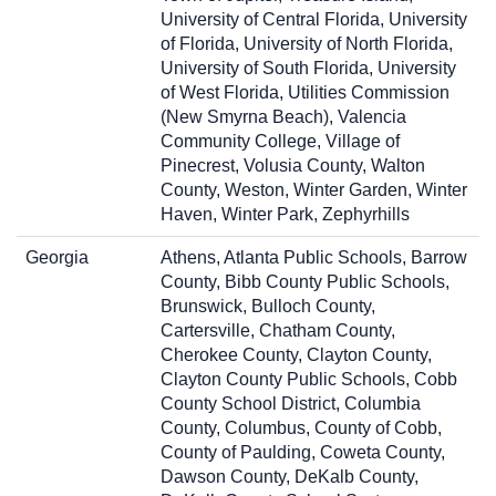
University of Central Florida, University
of Florida, University of North Florida,
University of South Florida, University
of West Florida, Utilities Commission
(New Smyrna Beach), Valencia
Community College, Village of
Pinecrest, Volusia County, Walton
County, Weston, Winter Garden, Winter
Haven, Winter Park, Zephyrhills
Georgia
Athens, Atlanta Public Schools, Barrow
County, Bibb County Public Schools,
Brunswick, Bulloch County,
Cartersville, Chatham County,
Cherokee County, Clayton County,
Clayton County Public Schools, Cobb
County School District, Columbia
County, Columbus, County of Cobb,
County of Paulding, Coweta County,
Dawson County, DeKalb County,