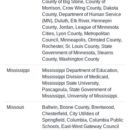
County of Big Stone, County of
Morrison, Crow Wing County, Dakota
County, Department of Human Service
(MN), Duluth, Elk River, Hennepin
County, Jordan, League of Minnesota
Cities, Lyon County, Metropolitan
Council, Minneapolis, Olmsted County,
Rochester, St. Louis County, State
Government of Minnesota, Stearns
County, Washington County
Mississippi
Mississippi Department of Education,
Mississippi Division of Medicaid,
Mississippi State University,
Pascagoula, State Government of
Mississippi, University of Mississippi.
Missouri
Ballwin, Boone County, Brentwood,
Chesterfield, City Utilities of
Springfield, Columbia, Columbia Public
Schools, East-West Gateway Council