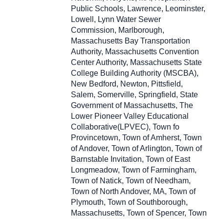
Public Schools, Lawrence, Leominster,
Lowell, Lynn Water Sewer
Commission, Marlborough,
Massachusetts Bay Transportation
Authority, Massachusetts Convention
Center Authority, Massachusetts State
College Building Authority (MSCBA),
New Bedford, Newton, Pittsfield,
Salem, Somerville, Springfield, State
Government of Massachusetts, The
Lower Pioneer Valley Educational
Collaborative(LPVEC), Town fo
Provincetown, Town of Amherst, Town
of Andover, Town of Arlington, Town of
Barnstable Invitation, Town of East
Longmeadow, Town of Farmingham,
Town of Natick, Town of Needham,
Town of North Andover, MA, Town of
Plymouth, Town of Southborough,
Massachusetts, Town of Spencer, Town