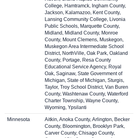
College, Hamtramck, Ingham County,
Jackson, Kalamazoo, Kent County,
Lansing Community College, Livonia
Public Schools, Marquette County,
Midland, Midland County, Monroe
County, Mount Clemens, Muskegon,
Muskegon Area Intermediate School
District, NorthVille, Oak Park, Oakland
County, Portage, Resa County
Educational Service Agency, Royal
Oak, Saginaw, State Government of
Michigan, State of Michigan, Sturgis,
Taylor, Troy School District, Van Buren
County, Washtenaw County, Waterford
Charter Township, Wayne County,
Wyoming, Ypsilanti
Minnesota
Aitkin, Anoka County, Arlington, Becker
County, Bloomington, Brooklyn Park,
Carver County, Chisago County,