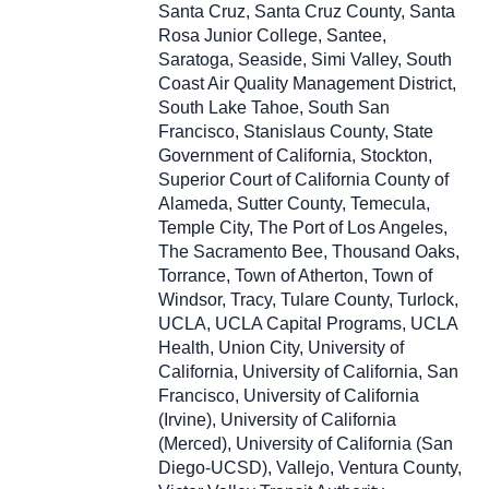
Santa Cruz, Santa Cruz County, Santa
Rosa Junior College, Santee,
Saratoga, Seaside, Simi Valley, South
Coast Air Quality Management District,
South Lake Tahoe, South San
Francisco, Stanislaus County, State
Government of California, Stockton,
Superior Court of California County of
Alameda, Sutter County, Temecula,
Temple City, The Port of Los Angeles,
The Sacramento Bee, Thousand Oaks,
Torrance, Town of Atherton, Town of
Windsor, Tracy, Tulare County, Turlock,
UCLA, UCLA Capital Programs, UCLA
Health, Union City, University of
California, University of California, San
Francisco, University of California
(Irvine), University of California
(Merced), University of California (San
Diego-UCSD), Vallejo, Ventura County,