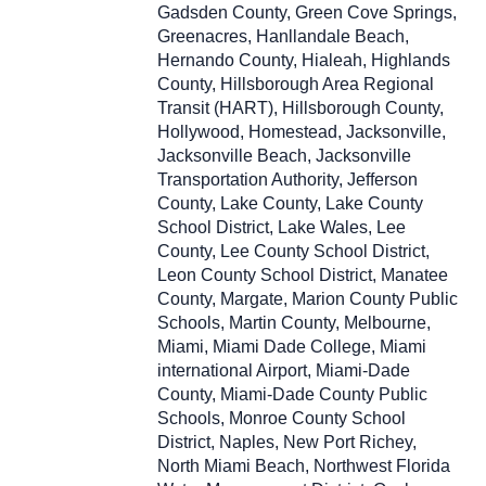
Gadsden County, Green Cove Springs,
Greenacres, Hanllandale Beach,
Hernando County, Hialeah, Highlands
County, Hillsborough Area Regional
Transit (HART), Hillsborough County,
Hollywood, Homestead, Jacksonville,
Jacksonville Beach, Jacksonville
Transportation Authority, Jefferson
County, Lake County, Lake County
School District, Lake Wales, Lee
County, Lee County School District,
Leon County School District, Manatee
County, Margate, Marion County Public
Schools, Martin County, Melbourne,
Miami, Miami Dade College, Miami
international Airport, Miami-Dade
County, Miami-Dade County Public
Schools, Monroe County School
District, Naples, New Port Richey,
North Miami Beach, Northwest Florida