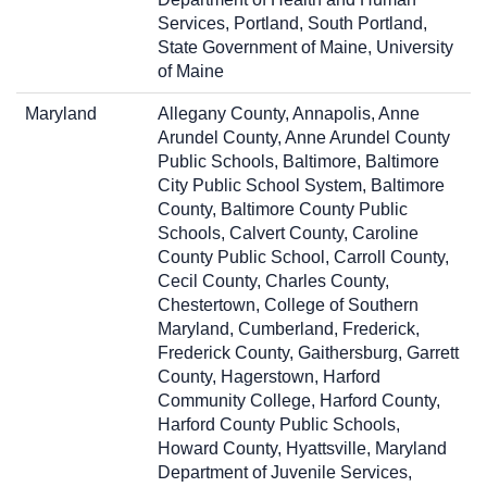
Services, Portland, South Portland,
State Government of Maine, University
of Maine
Maryland
Allegany County, Annapolis, Anne
Arundel County, Anne Arundel County
Public Schools, Baltimore, Baltimore
City Public School System, Baltimore
County, Baltimore County Public
Schools, Calvert County, Caroline
County Public School, Carroll County,
Cecil County, Charles County,
Chestertown, College of Southern
Maryland, Cumberland, Frederick,
Frederick County, Gaithersburg, Garrett
County, Hagerstown, Harford
Community College, Harford County,
Harford County Public Schools,
Howard County, Hyattsville, Maryland
Department of Juvenile Services,