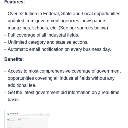
Features:
Over $2 trillion in Federal, State and Local opportunities
updated from government agencies, newspapers,
magazines, schools, etc. (See our sources below)
Full coverage of all industrial fields.
Unlimited category and state selections.
Automatic email notification on every business day.
Benefits:
Access to most comprehensive coverage of government
opportunities covering all industrial fields without any
additional fee.
Get the latest government bid information on a real-time
basis.