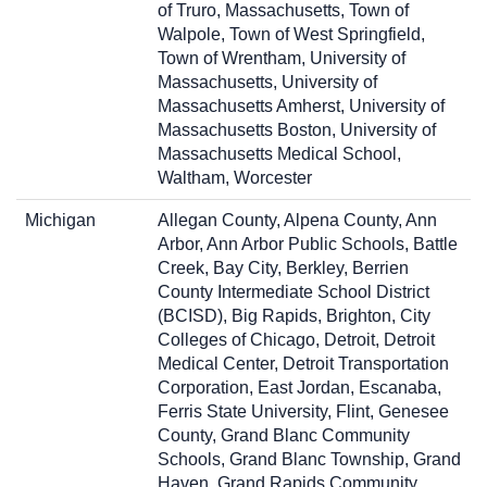
of Truro, Massachusetts, Town of
Walpole, Town of West Springfield,
Town of Wrentham, University of
Massachusetts, University of
Massachusetts Amherst, University of
Massachusetts Boston, University of
Massachusetts Medical School,
Waltham, Worcester
Michigan
Allegan County, Alpena County, Ann
Arbor, Ann Arbor Public Schools, Battle
Creek, Bay City, Berkley, Berrien
County Intermediate School District
(BCISD), Big Rapids, Brighton, City
Colleges of Chicago, Detroit, Detroit
Medical Center, Detroit Transportation
Corporation, East Jordan, Escanaba,
Ferris State University, Flint, Genesee
County, Grand Blanc Community
Schools, Grand Blanc Township, Grand
Haven, Grand Rapids Community