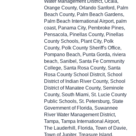
Water Management District, Ocala,
Orange County, Orlando Sanford, Palm
Beach County, Palm Beach Gardens,
Palm Beach International Airport, palm
coast, Panama City, Pembroke Pines,
Pensacola, Pinellas County, Pinellas
County Schools, Plant City, Polk
County, Polk County Sheriff's Office,
Pompano Beach, Punta Gorda, riviera
beach, Sanibel, Santa Fe Community
College, Santa Rosa County, Santa
Rosa County School Distrcit, School
District of Indian River County, School
District of Manatee County, Seminole
County, South Miami, St. Lucie County
Public Schools, St. Petersburg, State
Government of Florida, Suwannee
River Water Management District,
Tampa, Tampa International Airport,
The Lauderhill, Florida, Town of Davie,
Town of Jupiter, Treasure Island,