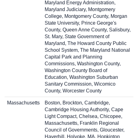
Maryland Energy Administration,
Maryland Judiciary, Montgomery
College, Montgomery County, Morgan
State University, Prince George's
County, Queen Anne County, Salisbury,
St. Mary, State Government of
Maryland, The Howard County Public
School System, The Maryland National
Capital Park and Planning
Commissions, Washington County,
Washington County Board of
Education, Washington Suburban
Sanitary Commission, Wicomico
County, Worcester County
Massachusetts
Boston, Brockton, Cambridge,
Cambridge Housing Authority, Cape
Light Compact, Chelsea, Chicopee,
Massachusetts, Franklin Regional
Council of Governments, Gloucester,
Haverhill, Holyoke, MA, Hopkinton