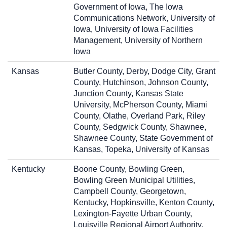
Government of Iowa, The Iowa
Communications Network, University of
Iowa, University of Iowa Facilities
Management, University of Northern
Iowa
Kansas
Butler County, Derby, Dodge City, Grant
County, Hutchinson, Johnson County,
Junction County, Kansas State
University, McPherson County, Miami
County, Olathe, Overland Park, Riley
County, Sedgwick County, Shawnee,
Shawnee County, State Government of
Kansas, Topeka, University of Kansas
Kentucky
Boone County, Bowling Green,
Bowling Green Municipal Utilities,
Campbell County, Georgetown,
Kentucky, Hopkinsville, Kenton County,
Lexington-Fayette Urban County,
Louisville Regional Airport Authority,