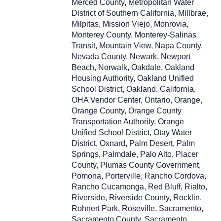
Merced County, Metropolitan Water
District of Southern California, Millbrae,
Milpitas, Mission Viejo, Monrovia,
Monterey County, Monterey-Salinas
Transit, Mountain View, Napa County,
Nevada County, Newark, Newport
Beach, Norwalk, Oakdale, Oakland
Housing Authority, Oakland Unified
School District, Oakland, California,
OHA Vendor Center, Ontario, Orange,
Orange County, Orange County
Transportation Authority, Orange
Unified School District, Otay Water
District, Oxnard, Palm Desert, Palm
Springs, Palmdale, Palo Alto, Placer
County, Plumas County Government,
Pomona, Porterville, Rancho Cordova,
Rancho Cucamonga, Red Bluff, Rialto,
Riverside, Riverside County, Rocklin,
Rohnert Park, Roseville, Sacramento,
Sacramento County, Sacramento