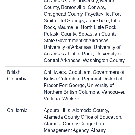
Arkansas state University, Benton
County, Bentonville, Conway,
Craighead County, Fayetteville, Fort
Smith, Hot Springs, Jonesboro, Little
Rock, Maumelle, North Little Rock,
Pulaski County, Sebastian County,
State Government of Arkansas,
University of Arkansas, University of
Arkansas at Little Rock, University of
Central Arkansas, Washington County
British
Chilliwack, Coquitlam, Government of
Columbia
British Columbia, Regional District of
Fraser-Fort George, University of
Northern British Columbia, Vancouver,
Victoria, Workers
California
Agoura Hills, Alameda County,
Alameda County Office of Education,
Alameta County Congestion
Management Agency, Albany,