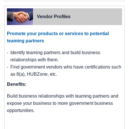
Vendor Profiles
Promote your products or services to potential
teaming partners
Identify teaming partners and build business
relationships with them.
Find government vendors who have certifications such
as 8(a), HUBZone, etc.
Benefits:
Build business relationships with teaming partners and
expose your business to more government business
opportunities.