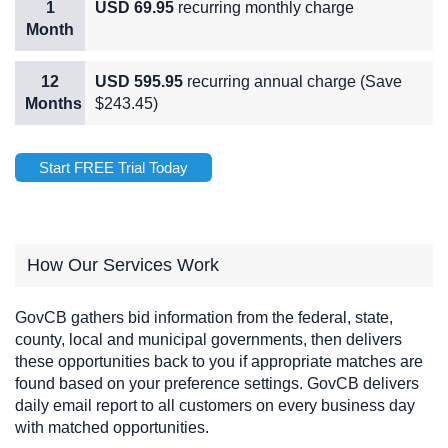
1
USD 69.95
recurring monthly charge
Month
12
USD 595.95
recurring annual charge (Save
Months
$243.45)
Start FREE Trial Today
How Our Services Work
GovCB gathers bid information from the federal, state,
county, local and municipal governments, then delivers
these opportunities back to you if appropriate matches are
found based on your preference settings. GovCB delivers
daily email report to all customers on every business day
with matched opportunities.