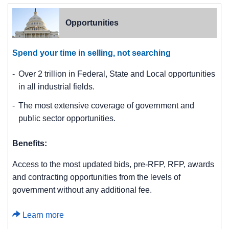
Opportunities
Spend your time in selling, not searching
Over 2 trillion in Federal, State and Local opportunities
in all industrial fields.
The most extensive coverage of government and
public sector opportunities.
Benefits:
Access to the most updated bids, pre-RFP, RFP, awards
and contracting opportunities from the levels of
government without any additional fee.
Learn more