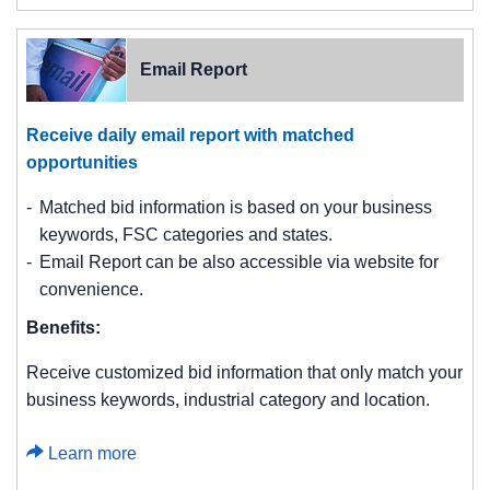
Email Report
Receive daily email report with matched
opportunities
Matched bid information is based on your business
keywords, FSC categories and states.
Email Report can be also accessible via website for
convenience.
Benefits:
Receive customized bid information that only match your
business keywords, industrial category and location.
Learn more