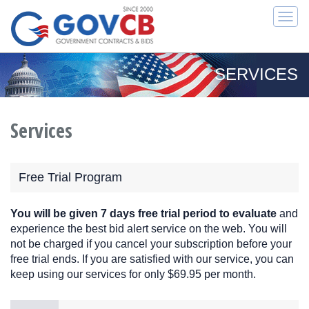
Togg
navi
SERVICES
Services
Free Trial Program
You will be given 7 days free trial period to evaluate
and
experience the best bid alert service on the web. You will
not be charged if you cancel your subscription before your
free trial ends. If you are satisfied with our service, you can
keep using our services for only $69.95 per month.