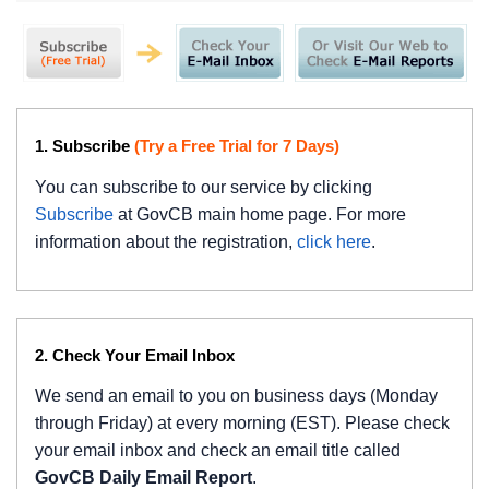
1. Subscribe
(Try a Free Trial for 7 Days)
You can subscribe to our service by clicking
Subscribe
at GovCB main home page. For more
information about the registration,
click here
.
2. Check Your Email Inbox
We send an email to you on business days (Monday
through Friday) at every morning (EST). Please check
your email inbox and check an email title called
GovCB Daily Email Report
.