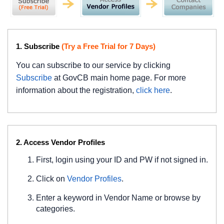
1. Subscribe
(Try a Free Trial for 7 Days)
You can subscribe to our service by clicking
Subscribe
at GovCB main home page. For more
information about the registration,
click here
.
2. Access Vendor Profiles
First, login using your ID and PW if not signed in.
Click on
Vendor Profiles
.
Enter a keyword in Vendor Name or browse by
categories.