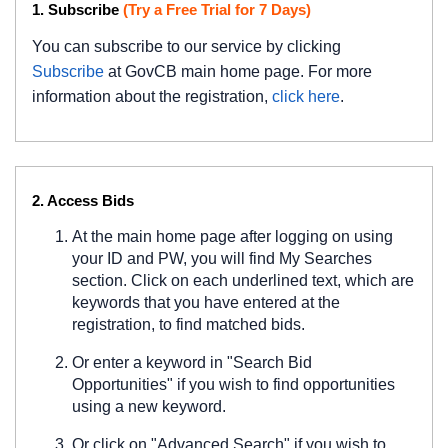
1. Subscribe
(Try a Free Trial for 7 Days)
You can subscribe to our service by clicking
Subscribe
at GovCB main home page. For more
information about the registration,
click here
.
2. Access Bids
At the main home page after logging on using
your ID and PW, you will find My Searches
section. Click on each underlined text, which are
keywords that you have entered at the
registration, to find matched bids.
Or enter a keyword in "Search Bid
Opportunities" if you wish to find opportunities
using a new keyword.
Or click on "Advanced Search" if you wish to