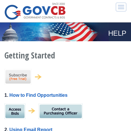
Togg
navi
HELP
Getting Started
1.
How to Find Opportunities
2.
Using Email Report