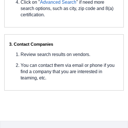
Click on "
Advanced Search
" if need more
search options, such as city, zip code and 8(a)
certification.
3. Contact Companies
Review search results on vendors.
You can contact them via email or phone if you
find a company that you are interested in
teaming, etc.