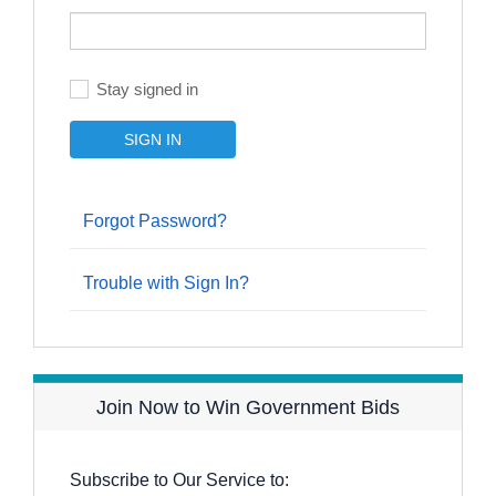
Stay signed in
Forgot Password?
Trouble with Sign In?
Join Now to Win Government Bids
Subscribe to Our Service to: