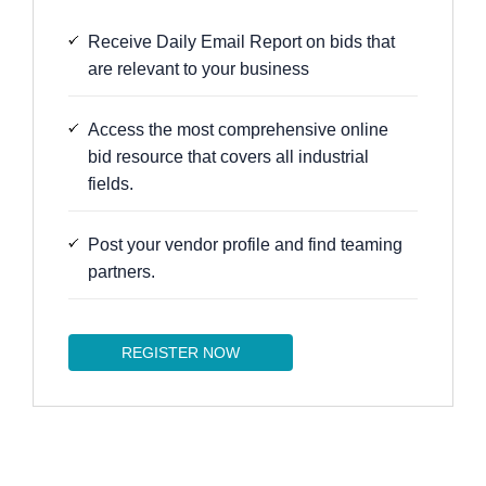
Receive Daily Email Report on bids that
are relevant to your business
Access the most comprehensive online
bid resource that covers all industrial
fields.
Post your vendor profile and find teaming
partners.
REGISTER NOW