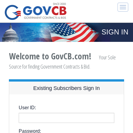
Togg
navi
SIGN IN
Welcome to GovCB.com!
Your Sole
Source for finding Government Contracts & Bid.
Existing Subscribers Sign In
User ID:
Password: