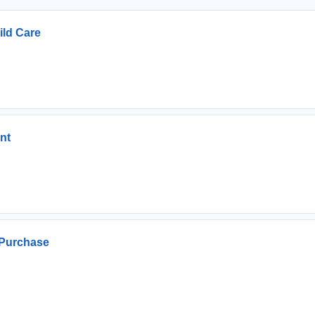
ild Care
nt
Purchase