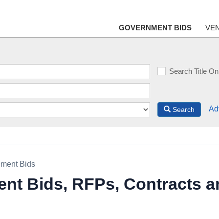
GOVERNMENT BIDS
VE
Search Title On
Ad
Search
ment Bids
nt Bids, RFPs, Contracts a