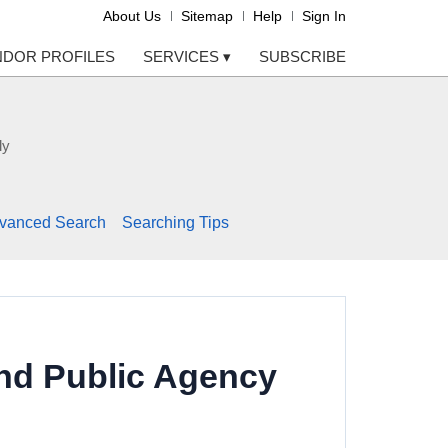
About Us
Sitemap
Help
Sign In
NDOR PROFILES
SERVICES
▾
SUBSCRIBE
ly
vanced Search
Searching Tips
nd Public Agency