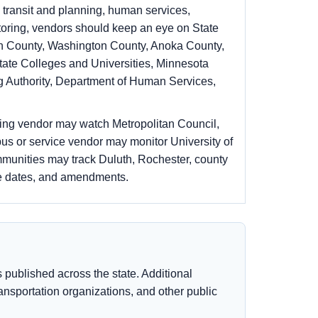
 transit and planning, human services,
toring, vendors should keep an eye on State
pin County, Washington County, Anoka County,
tate Colleges and Universities, Minnesota
g Authority, Department of Human Services,
ning vendor may watch Metropolitan Council,
us or service vendor may monitor University of
mmunities may track Duluth, Rochester, county
ue dates, and amendments.
published across the state. Additional
transportation organizations, and other public