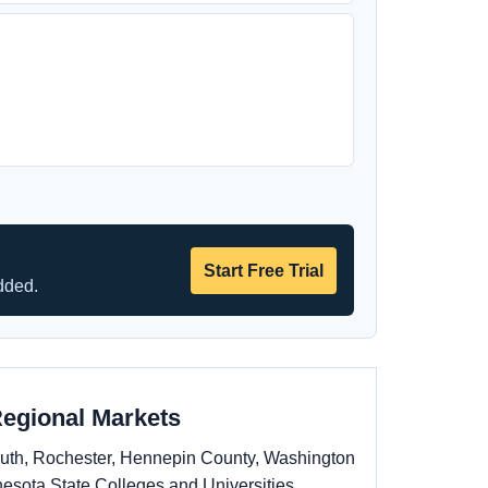
Start Free Trial
dded.
Regional Markets
uluth, Rochester, Hennepin County, Washington
esota State Colleges and Universities,