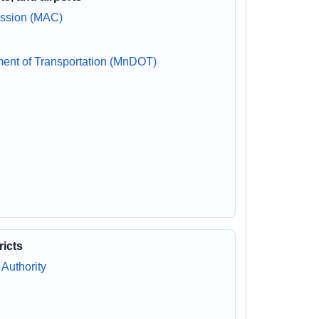
ission (MAC)
ment of Transportation (MnDOT)
ricts
Authority