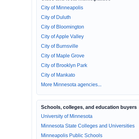
City of Minneapolis
City of Duluth
City of Bloomington
City of Apple Valley
City of Burnsville
City of Maple Grove
City of Brooklyn Park
City of Mankato
More Minnesota agencies...
Schools, colleges, and education buyers
University of Minnesota
Minnesota State Colleges and Universities
Minneapolis Public Schools