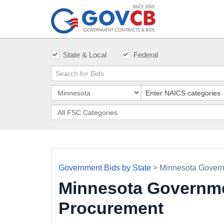
State & Local
Federal
Government Bids by State
> Minnesota Govern
Minnesota Governme
Procurement