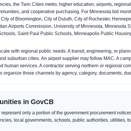
ies, the Twin Cities metro, higher education, airports, regional
ommunities, and cooperative purchasing. For Minnesota bid moni
 City of Bloomington, City of Duluth, City of Rochester, Henne
itan Airports Commission, University of Minnesota, Minnesota S
Schools, Saint Paul Public Schools, Minneapolis Public Housin
ale with regional public needs. A transit, engineering, or plan
d suburban cities. An airport supplier may follow MAC. A camp
d human services. A contractor serving northern or regional co
ps organize those channels by agency, category, documents, d
unities in GovCB
epresent only a portion of the government procurement notices 
ncies, local governments, schools, public authorities, utilities, 