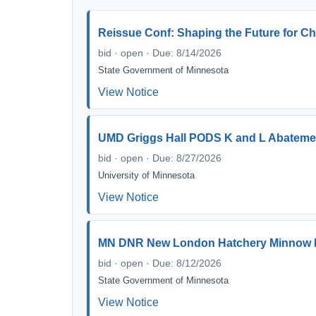
Reissue Conf: Shaping the Future for Ch
bid · open · Due: 8/14/2026
State Government of Minnesota
View Notice
UMD Griggs Hall PODS K and L Abateme
bid · open · Due: 8/27/2026
University of Minnesota
View Notice
MN DNR New London Hatchery Minnow 
bid · open · Due: 8/12/2026
State Government of Minnesota
View Notice