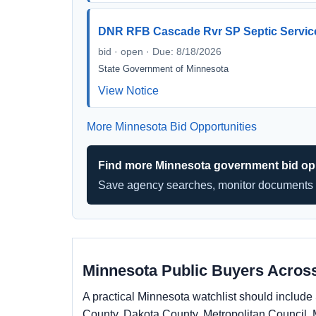
DNR RFB Cascade Rvr SP Septic Servi
bid · open · Due: 8/18/2026
State Government of Minnesota
View Notice
More Minnesota Bid Opportunities
Find more Minnesota government bid opp
Save agency searches, monitor documents 
Minnesota Public Buyers Across
A practical Minnesota watchlist should inclu
County, Dakota County, Metropolitan Council, 