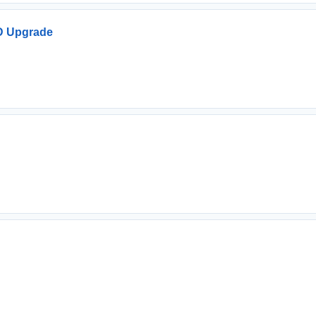
D Upgrade