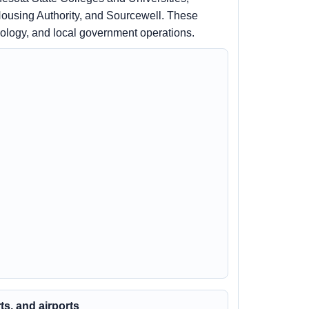
ousing Authority, and Sourcewell. These
nology, and local government operations.
rts, and airports