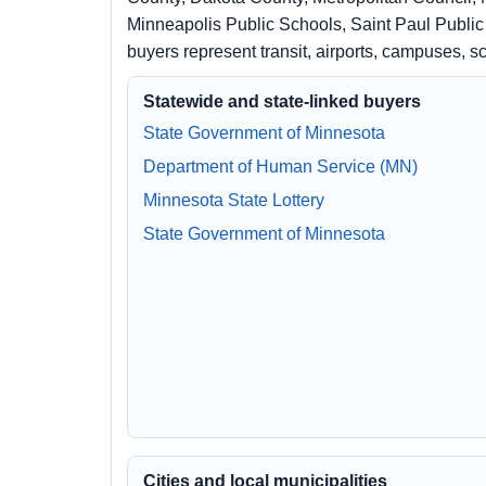
Minneapolis Public Schools, Saint Paul Publi
buyers represent transit, airports, campuses, 
Statewide and state-linked buyers
State Government of Minnesota
Department of Human Service (MN)
Minnesota State Lottery
State Government of Minnesota
Cities and local municipalities