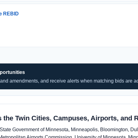
ce REBID
ortunities
and amendments, and receive alerts when matching bids are a
 the Twin Cities, Campuses, Airports, and 
de State Government of Minnesota, Minneapolis, Bloomington, D
Metropolitan Airports Commission, University of Minnesota, Minn