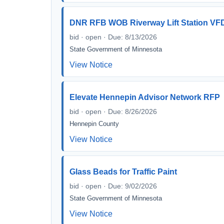
DNR RFB WOB Riverway Lift Station VF
bid · open · Due: 8/13/2026
State Government of Minnesota
View Notice
Elevate Hennepin Advisor Network RFP
bid · open · Due: 8/26/2026
Hennepin County
View Notice
Glass Beads for Traffic Paint
bid · open · Due: 9/02/2026
State Government of Minnesota
View Notice