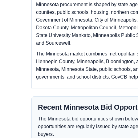
Minnesota procurement is shaped by state agenc
counties, public schools, housing, northern c
Government of Minnesota, City of Minneapolis,
Dakota County, Metropolitan Council, Metropol
State University Mankato, Minneapolis Public 
and Sourcewell.
The Minnesota market combines metropolitan sc
Hennepin County, Minneapolis, Bloomington, an
Minnesota, Minnesota State, public schools, an
governments, and school districts. GovCB hel
Recent Minnesota Bid Opport
The Minnesota bid opportunities shown below r
opportunities are regularly issued by state age
buyers.