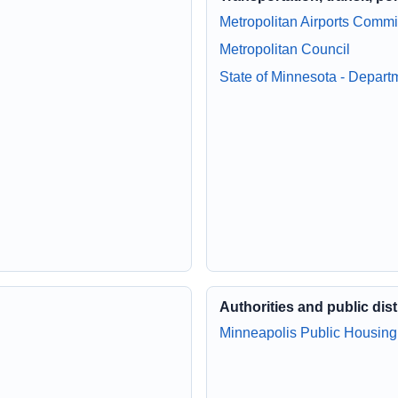
Metropolitan Airports Comm
Metropolitan Council
State of Minnesota - Depart
Authorities and public dist
Minneapolis Public Housing 