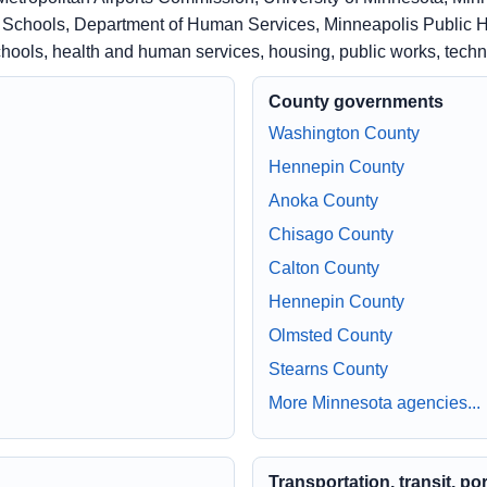
c Schools, Department of Human Services, Minneapolis Public H
schools, health and human services, housing, public works, tech
County governments
Washington County
Hennepin County
Anoka County
Chisago County
Calton County
Hennepin County
Olmsted County
Stearns County
More Minnesota agencies...
Transportation, transit, po