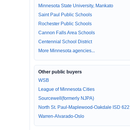
Minnesota State University, Mankato
Saint Paul Public Schools
Rochester Public Schools
Cannon Falls Area Schools
Centennial School District
More Minnesota agencies...
Other public buyers
WSB
League of Minnesota Cities
Sourcewell(formerly NJPA)
North St. Paul-Maplewood-Oakdale ISD 622
Warren-Alvarado-Oslo