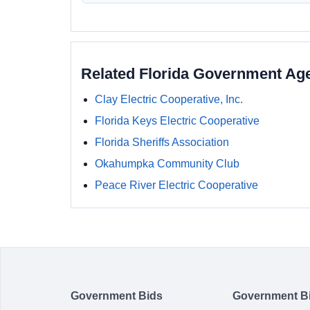
Related Florida Government Ag
Clay Electric Cooperative, Inc.
Florida Keys Electric Cooperative
Florida Sheriffs Association
Okahumpka Community Club
Peace River Electric Cooperative
Government Bids
Government B