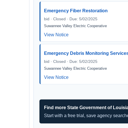
Emergency Fiber Restoration
bid · Closed · Due: 5/02/2025
Suwannee Valley Electric Cooperative
View Notice
Emergency Debris Monitoring Service
bid · Closed · Due: 5/02/2025
Suwannee Valley Electric Cooperative
View Notice
Find more State Government of Louisi
Start with a free trial, save agency searc