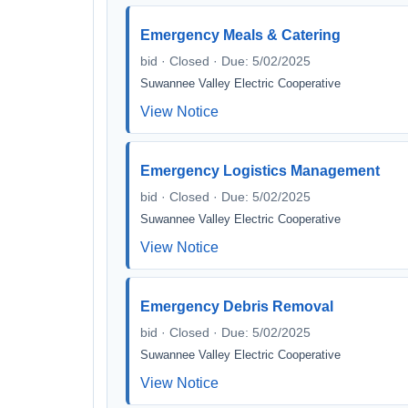
Emergency Meals & Catering
bid · Closed · Due: 5/02/2025
Suwannee Valley Electric Cooperative
View Notice
Emergency Logistics Management
bid · Closed · Due: 5/02/2025
Suwannee Valley Electric Cooperative
View Notice
Emergency Debris Removal
bid · Closed · Due: 5/02/2025
Suwannee Valley Electric Cooperative
View Notice