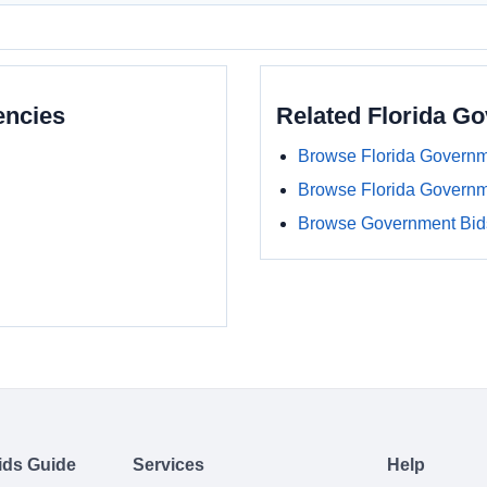
encies
Related Florida G
Browse Florida Governm
Browse Florida Govern
Browse Government Bids
ids Guide
Services
Help