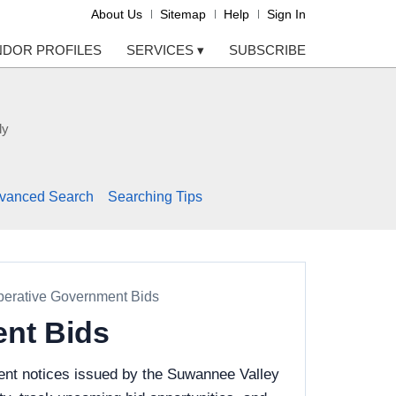
About Us
Sitemap
Help
Sign In
NDOR PROFILES
SERVICES
▾
SUBSCRIBE
ly
vanced Search
Searching Tips
perative Government Bids
ent Bids
ent notices issued by the Suwannee Valley