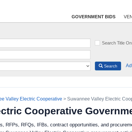
GOVERNMENT BIDS
VE
Search Title On
Ad
Search
 Valley Electric Cooperative
> Suwannee Valley Electric Coo
ctric Cooperative Governm
ds, RFPs, RFQs, IFBs, contract opportunities, and procurem