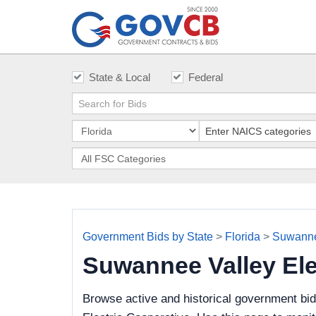
State & Local
Federal
Government Bids by State
>
Florida
>
Suwannee
Suwannee Valley Ele
Browse active and historical government bi