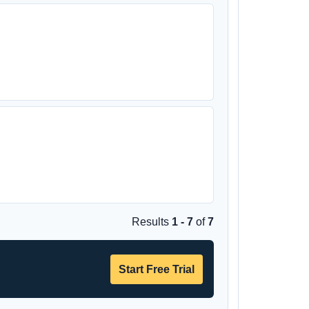
Results
1 - 7
of
7
Start Free Trial