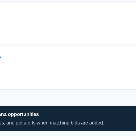
s
ana opportunities
hes, and get alerts when matching bids are added.