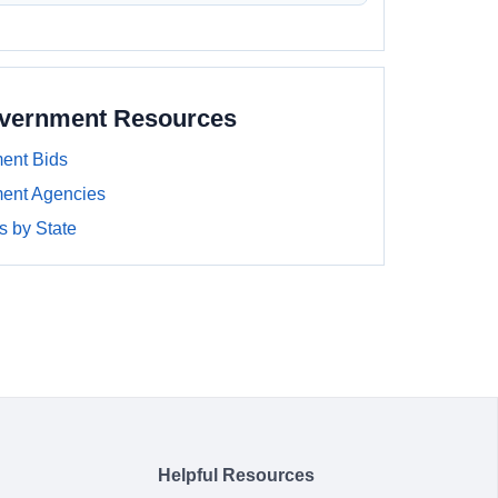
overnment Resources
ent Bids
ment Agencies
 by State
Helpful Resources