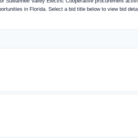
tor Suwannee Valley Electric Cooperative procurement activit
rtunities in Florida. Select a bid title below to view bid det