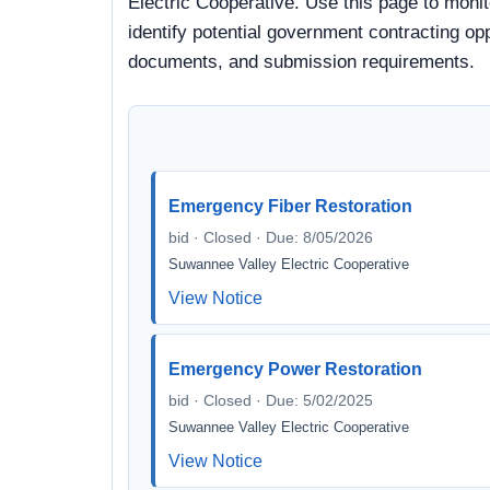
Electric Cooperative. Use this page to moni
identify potential government contracting oppo
documents, and submission requirements.
Emergency Fiber Restoration
bid · Closed · Due: 8/05/2026
Suwannee Valley Electric Cooperative
View Notice
Emergency Power Restoration
bid · Closed · Due: 5/02/2025
Suwannee Valley Electric Cooperative
View Notice