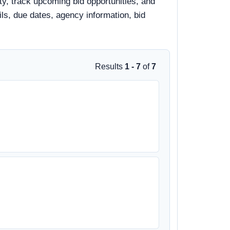
y, track upcoming bid opportunities, and
ails, due dates, agency information, bid
Results
1 - 7
of
7