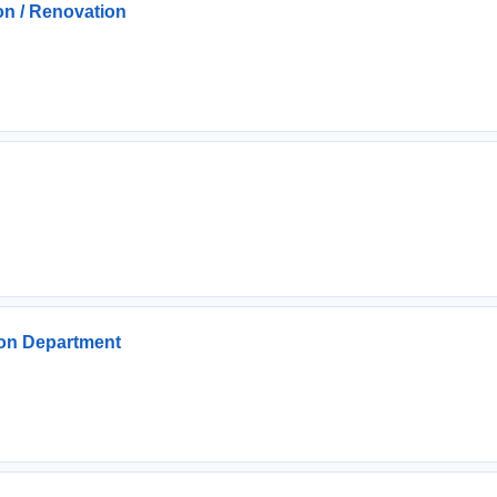
n / Renovation
ion Department