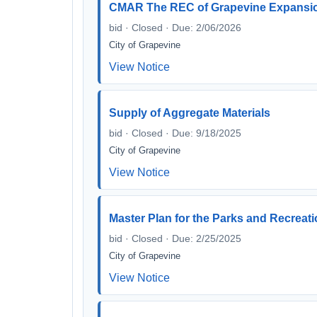
CMAR The REC of Grapevine Expansio
bid · Closed · Due: 2/06/2026
City of Grapevine
View Notice
Supply of Aggregate Materials
bid · Closed · Due: 9/18/2025
City of Grapevine
View Notice
Master Plan for the Parks and Recreat
bid · Closed · Due: 2/25/2025
City of Grapevine
View Notice