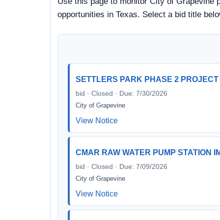
Use this page to monitor City of Grapevine p
opportunities in Texas. Select a bid title b
SETTLERS PARK PHASE 2 PROJECT
bid · Closed · Due: 7/30/2026
City of Grapevine
View Notice
CMAR RAW WATER PUMP STATION I
bid · Closed · Due: 7/09/2026
City of Grapevine
View Notice