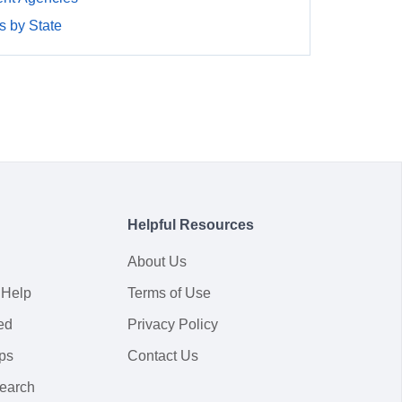
 by State
Helpful Resources
About Us
 Help
Terms of Use
ed
Privacy Policy
ps
Contact Us
earch