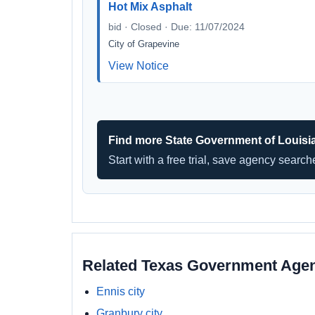
Hot Mix Asphalt
bid · Closed · Due: 11/07/2024
City of Grapevine
View Notice
Find more State Government of Louisi
Start with a free trial, save agency searc
Related Texas Government Age
Ennis city
Granbury city