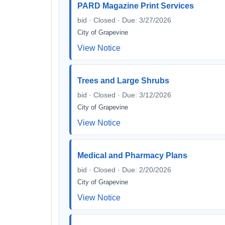
PARD Magazine Print Services
bid · Closed · Due: 3/27/2026
City of Grapevine
View Notice
Trees and Large Shrubs
bid · Closed · Due: 3/12/2026
City of Grapevine
View Notice
Medical and Pharmacy Plans
bid · Closed · Due: 2/20/2026
City of Grapevine
View Notice