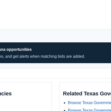
ana opportunities
hes, and get alerts when matching bids are added.
ncies
Related Texas Go
Browse Texas Governme
Browse Texas Governme