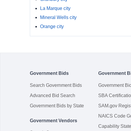
La Marque city
Mineral Wells city
Orange city
Government Bids
Government B
Search Government Bids
Government Bi
Advanced Bid Search
SBA Certificati
Government Bids by State
SAM.gov Regist
NAICS Code G
Government Vendors
Capability Sta