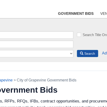
GOVERNMENT BIDS
VE
Search Title On
Ad
Search
rapevine
> City of Grapevine Government Bids
overnment Bids
s, RFPs, RFQs, IFBs, contract opportunities, and procureme