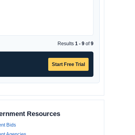
Results
1 - 9
of
9
Start Free Trial
vernment Resources
nt Bids
nt Agencies