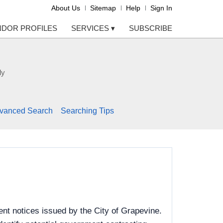
About Us
Sitemap
Help
Sign In
NDOR PROFILES
SERVICES
▾
SUBSCRIBE
ly
vanced Search
Searching Tips
nt notices issued by the City of Grapevine.