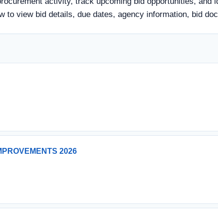
rocurement activity, track upcoming bid opportunities, and i
elow to view bid details, due dates, agency information, bid
MPROVEMENTS 2026