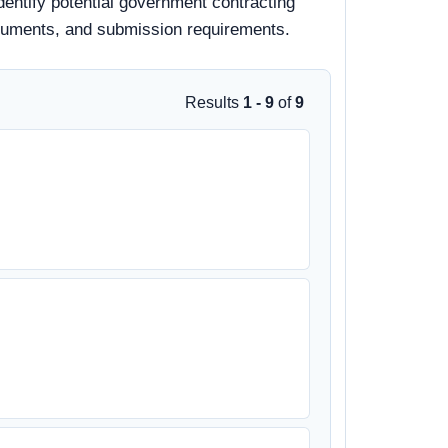
dentify potential government contracting
 documents, and submission requirements.
Results
1 - 9
of
9