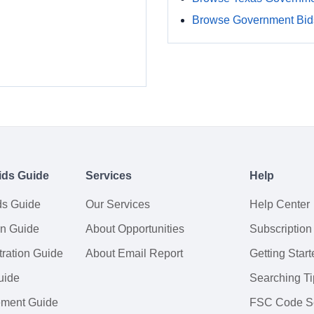
Browse Government Bids
ids Guide
Services
Help
ds Guide
Our Services
Help Center
on Guide
About Opportunities
Subscription
ration Guide
About Email Report
Getting Start
uide
Searching Ti
tement Guide
FSC Code S