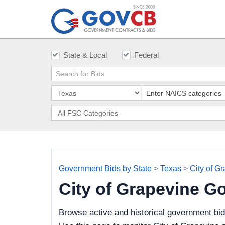
State & Local
Federal
Government Bids by State
>
Texas
>
City of G
City of Grapevine G
Browse active and historical government bid