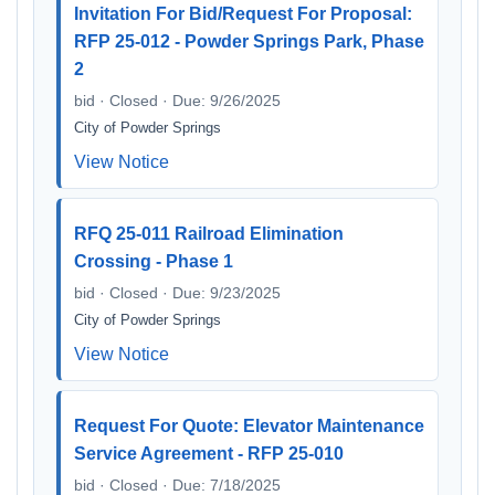
Invitation For Bid/Request For Proposal:
RFP 25-012 - Powder Springs Park, Phase
2
bid · Closed · Due: 9/26/2025
City of Powder Springs
View Notice
RFQ 25-011 Railroad Elimination
Crossing - Phase 1
bid · Closed · Due: 9/23/2025
City of Powder Springs
View Notice
Request For Quote: Elevator Maintenance
Service Agreement - RFP 25-010
bid · Closed · Due: 7/18/2025