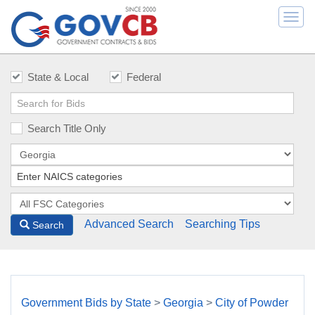
Togg
navi
State & Local
Federal
Search Title Only
Advanced Search
Searching Tips
Search
Government Bids by State
>
Georgia
>
City of Powder