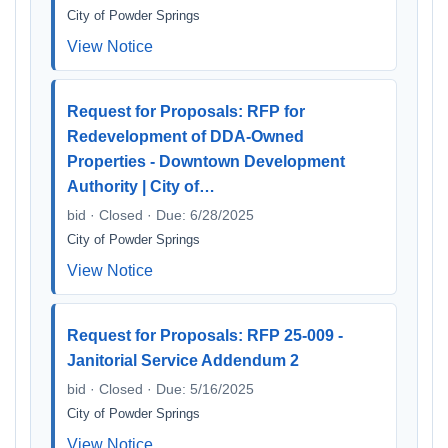
City of Powder Springs
View Notice
Request for Proposals: RFP for
Redevelopment of DDA-Owned
Properties - Downtown Development
Authority | City of…
bid · Closed · Due: 6/28/2025
City of Powder Springs
View Notice
Request for Proposals: RFP 25-009 -
Janitorial Service Addendum 2
bid · Closed · Due: 5/16/2025
City of Powder Springs
View Notice