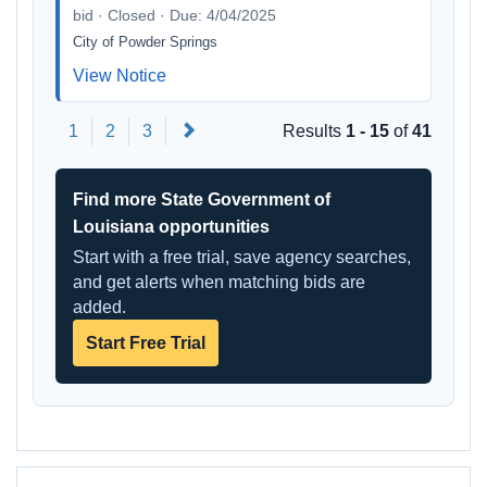
bid · Closed · Due: 4/04/2025
City of Powder Springs
View Notice
Next
1
2
3
Results
1 - 15
of
41
Find more State Government of
Louisiana opportunities
Start with a free trial, save agency searches,
and get alerts when matching bids are
added.
Start Free Trial