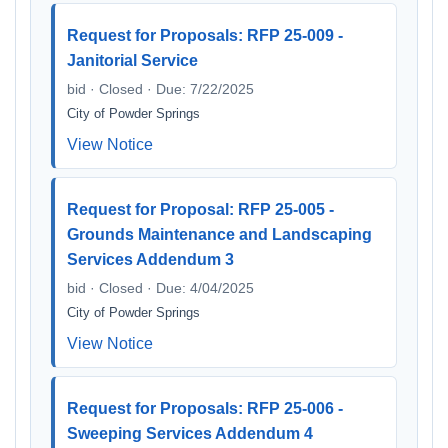
Request for Proposals: RFP 25-009 -
Janitorial Service
bid · Closed · Due: 7/22/2025
City of Powder Springs
View Notice
Request for Proposal: RFP 25-005 -
Grounds Maintenance and Landscaping
Services Addendum 3
bid · Closed · Due: 4/04/2025
City of Powder Springs
View Notice
Request for Proposals: RFP 25-006 -
Sweeping Services Addendum 4