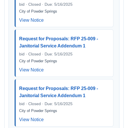
bid · Closed · Due: 5/16/2025
City of Powder Springs
View Notice
Request for Proposals: RFP 25-009 -
Janitorial Service Addendum 1
bid · Closed · Due: 5/16/2025
City of Powder Springs
View Notice
Request for Proposals: RFP 25-009 -
Janitorial Service Addendum 1
bid · Closed · Due: 5/16/2025
City of Powder Springs
View Notice