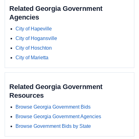
Related Georgia Government
Agencies
City of Hapeville
City of Hogansville
City of Hoschton
City of Marietta
Related Georgia Government
Resources
Browse Georgia Government Bids
Browse Georgia Government Agencies
Browse Government Bids by State