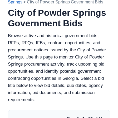
Springs
> City of Powder Springs Government Bids
City of Powder Springs
Government Bids
Browse active and historical government bids,
RFPs, RFQs, IFBs, contract opportunities, and
procurement notices issued by the City of Powder
Springs. Use this page to monitor City of Powder
Springs procurement activity, track upcoming bid
opportunities, and identify potential government
contracting opportunities in Georgia. Select a bid
title below to view bid details, due dates, agency
information, bid documents, and submission
requirements.