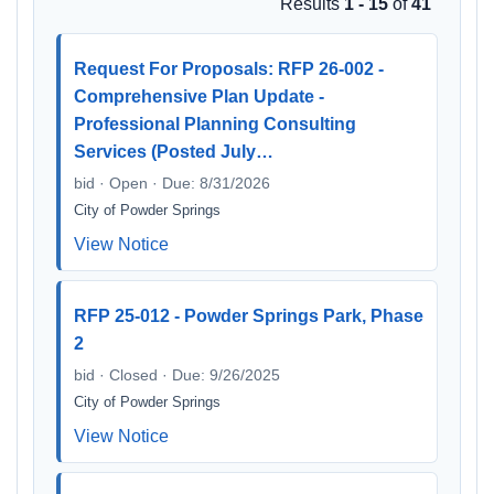
Results
1 - 15
of
41
Request For Proposals: RFP 26-002 -
Comprehensive Plan Update -
Professional Planning Consulting
Services (Posted July…
bid · Open · Due: 8/31/2026
City of Powder Springs
View Notice
RFP 25-012 - Powder Springs Park, Phase
2
bid · Closed · Due: 9/26/2025
City of Powder Springs
View Notice