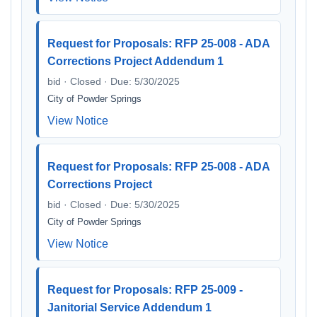
Request for Proposals: RFP 25-008 - ADA
Corrections Project Addendum 1
bid · Closed · Due: 5/30/2025
City of Powder Springs
View Notice
Request for Proposals: RFP 25-008 - ADA
Corrections Project
bid · Closed · Due: 5/30/2025
City of Powder Springs
View Notice
Request for Proposals: RFP 25-009 -
Janitorial Service Addendum 1