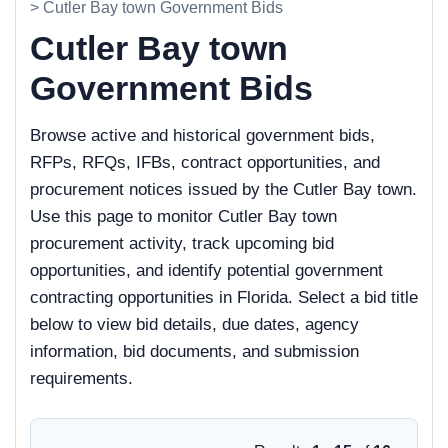
> Cutler Bay town Government Bids
Cutler Bay town
Government Bids
Browse active and historical government bids,
RFPs, RFQs, IFBs, contract opportunities, and
procurement notices issued by the Cutler Bay town.
Use this page to monitor Cutler Bay town
procurement activity, track upcoming bid
opportunities, and identify potential government
contracting opportunities in Florida. Select a bid title
below to view bid details, due dates, agency
information, bid documents, and submission
requirements.