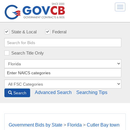
Togg
navi
State & Local
Federal
Search Title Only
Advanced Search
Searching Tips
Search
Government Bids by State
>
Florida
>
Cutler Bay town