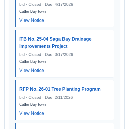
bid · Closed · Due: 4/17/2026
Cutler Bay town
View Notice
ITB No. 25-04 Saga Bay Drainage
Improvements Project
bid · Closed · Due: 3/17/2026
Cutler Bay town
View Notice
RFP No. 26-01 Tree Planting Program
bid · Closed · Due: 2/11/2026
Cutler Bay town
View Notice