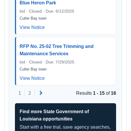
Blue Heron Park
bid · Closed · Due: 6/12/2025
Cutler Bay town
View Notice
RFP No. 25-02 Tree Trimming and
Maintenance Services
bid · Closed · Due: 7/29/2025
Cutler Bay town
View Notice
Next
1
2
Results
1 - 15
of
16
Find more State Government of
Louisiana opportunities
Start with a free trial, save agency searches,