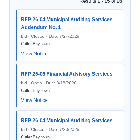
Results
1 - 15
of
16
RFP 26-04 Municipal Auditing Services
Addendum No. 1
bid · Closed · Due: 7/24/2026
Cutler Bay town
View Notice
RFP 26-06 Financial Advisory Services
bid · Open · Due: 8/18/2026
Cutler Bay town
View Notice
RFP 26-04 Municipal Auditing Services
bid · Closed · Due: 7/23/2026
Cutler Bay town