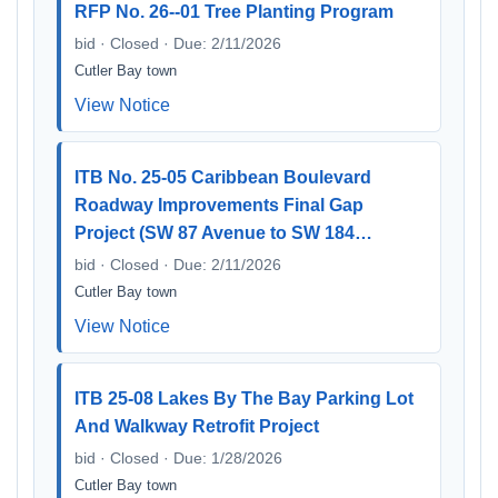
RFP No. 26--01 Tree Planting Program
bid · Closed · Due: 2/11/2026
Cutler Bay town
View Notice
ITB No. 25-05 Caribbean Boulevard
Roadway Improvements Final Gap
Project (SW 87 Avenue to SW 184…
bid · Closed · Due: 2/11/2026
Cutler Bay town
View Notice
ITB 25-08 Lakes By The Bay Parking Lot
And Walkway Retrofit Project
bid · Closed · Due: 1/28/2026
Cutler Bay town