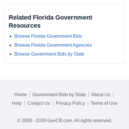
Related Florida Government
Resources
Browse Florida Government Bids
Browse Florida Government Agencies
Browse Government Bids by State
Home
Government Bids by State
About Us
Help
Contact Us
Privacy Policy
Terms of Use
© 2000 - 2026 GovCB.com. All rights reserved.