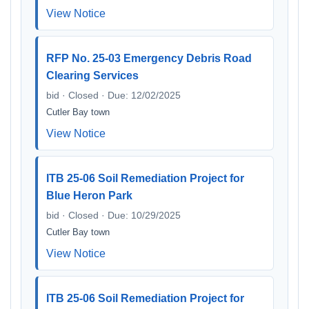
View Notice
RFP No. 25-03 Emergency Debris Road
Clearing Services
bid · Closed · Due: 12/02/2025
Cutler Bay town
View Notice
ITB 25-06 Soil Remediation Project for
Blue Heron Park
bid · Closed · Due: 10/29/2025
Cutler Bay town
View Notice
ITB 25-06 Soil Remediation Project for