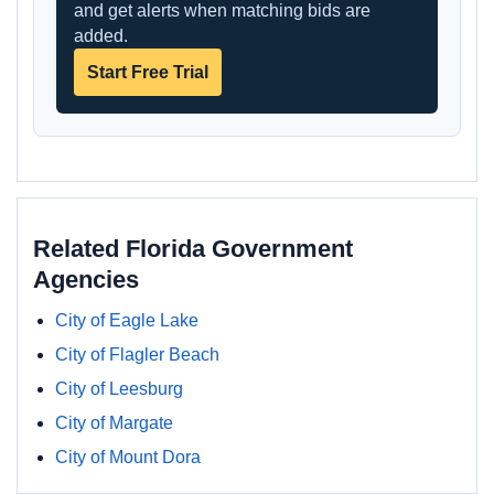
and get alerts when matching bids are
added.
Start Free Trial
Related Florida Government
Agencies
City of Eagle Lake
City of Flagler Beach
City of Leesburg
City of Margate
City of Mount Dora