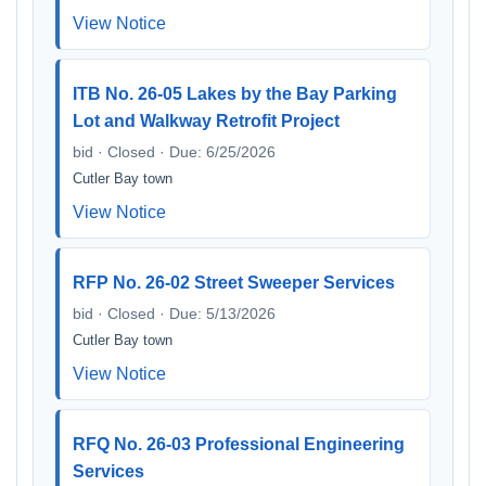
View Notice
ITB No. 26-05 Lakes by the Bay Parking
Lot and Walkway Retrofit Project
bid · Closed · Due: 6/25/2026
Cutler Bay town
View Notice
RFP No. 26-02 Street Sweeper Services
bid · Closed · Due: 5/13/2026
Cutler Bay town
View Notice
RFQ No. 26-03 Professional Engineering
Services