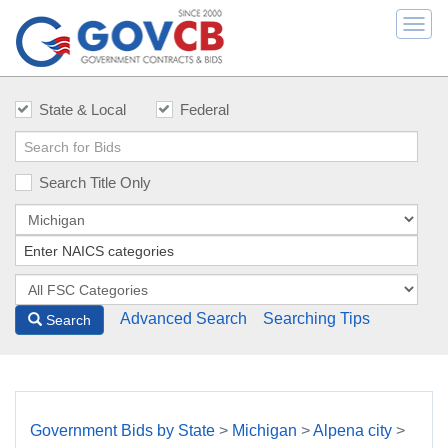
Togg
navi
State & Local
Federal
Search Title Only
Advanced Search
Searching Tips
Search
Government Bids by State
>
Michigan
>
Alpena city
>