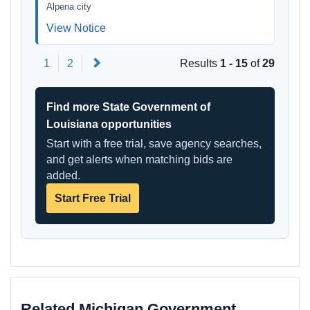
Alpena city
View Notice
Next
1
2
Results
1 - 15
of
29
Find more State Government of
Louisiana opportunities
Start with a free trial, save agency searches,
and get alerts when matching bids are
added.
Start Free Trial
Related Michigan Government