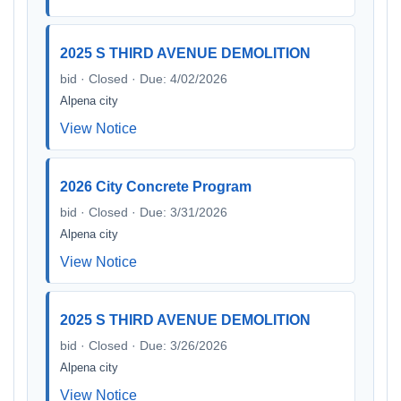
2025 S THIRD AVENUE DEMOLITION
bid · Closed · Due: 4/02/2026
Alpena city
View Notice
2026 City Concrete Program
bid · Closed · Due: 3/31/2026
Alpena city
View Notice
2025 S THIRD AVENUE DEMOLITION
bid · Closed · Due: 3/26/2026
Alpena city
View Notice