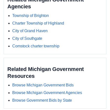
Agencies
Township of Brighton
Charter Township of Highland
City of Grand Haven
City of Southgate
Comstock charter township
Related Michigan Government
Resources
Browse Michigan Government Bids
Browse Michigan Government Agencies
Browse Government Bids by State