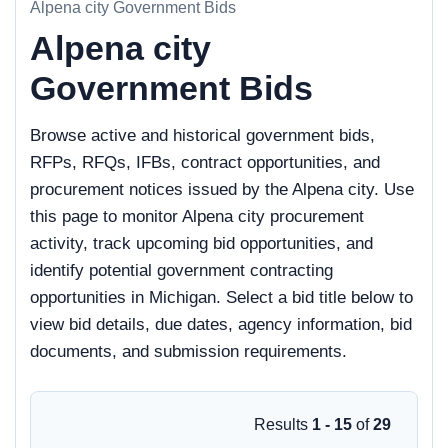
Alpena city Government Bids
Alpena city
Government Bids
Browse active and historical government bids,
RFPs, RFQs, IFBs, contract opportunities, and
procurement notices issued by the Alpena city. Use
this page to monitor Alpena city procurement
activity, track upcoming bid opportunities, and
identify potential government contracting
opportunities in Michigan. Select a bid title below to
view bid details, due dates, agency information, bid
documents, and submission requirements.
Results
1 - 15
of
29