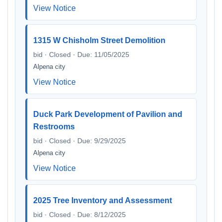
View Notice
1315 W Chisholm Street Demolition
bid · Closed · Due: 11/05/2025
Alpena city
View Notice
Duck Park Development of Pavilion and
Restrooms
bid · Closed · Due: 9/29/2025
Alpena city
View Notice
2025 Tree Inventory and Assessment
bid · Closed · Due: 8/12/2025