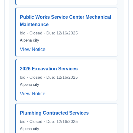
Public Works Service Center Mechanical
Maintenance
bid · Closed · Due: 12/16/2025
Alpena city
View Notice
2026 Excavation Services
bid · Closed · Due: 12/16/2025
Alpena city
View Notice
Plumbing Contracted Services
bid · Closed · Due: 12/16/2025
Alpena city