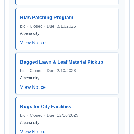
HMA Patching Program
bid · Closed · Due: 3/10/2026
Alpena city
View Notice
Bagged Lawn & Leaf Material Pickup
bid · Closed · Due: 2/10/2026
Alpena city
View Notice
Rugs for City Facilities
bid · Closed · Due: 12/16/2025
Alpena city
View Notice