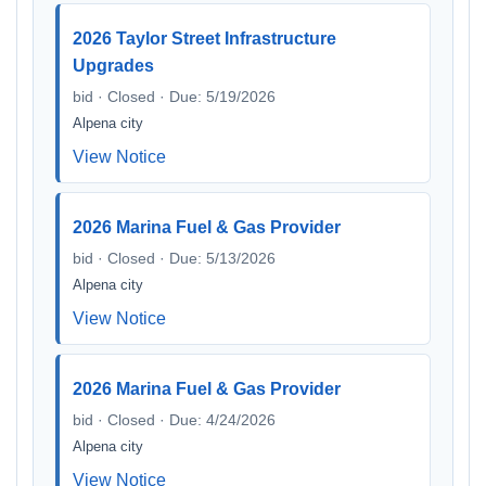
2026 Taylor Street Infrastructure
Upgrades
bid · Closed · Due: 5/19/2026
Alpena city
View Notice
2026 Marina Fuel & Gas Provider
bid · Closed · Due: 5/13/2026
Alpena city
View Notice
2026 Marina Fuel & Gas Provider
bid · Closed · Due: 4/24/2026
Alpena city
View Notice