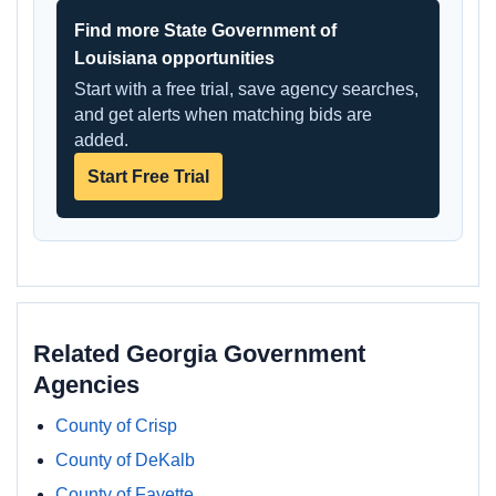
Find more State Government of
Louisiana opportunities
Start with a free trial, save agency searches,
and get alerts when matching bids are
added.
Start Free Trial
Related Georgia Government
Agencies
County of Crisp
County of DeKalb
County of Fayette