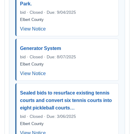
Park.
bid · Closed · Due: 9/04/2025
Elbert County
View Notice
Generator System
bid · Closed · Due: 8/07/2025
Elbert County
View Notice
Sealed bids to resurface existing tennis
courts and convert six tennis courts into
eight pickleball courts…
bid · Closed · Due: 3/06/2025
Elbert County
View Notice