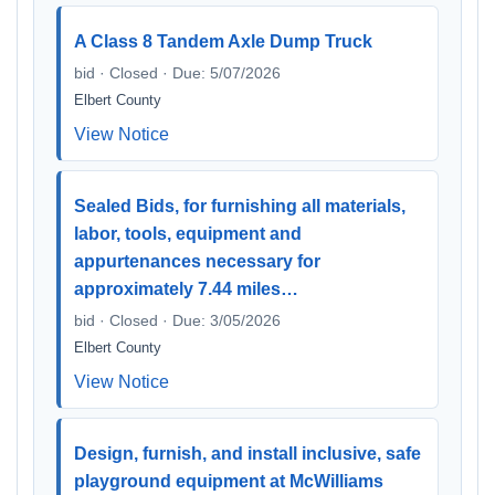
A Class 8 Tandem Axle Dump Truck
bid · Closed · Due: 5/07/2026
Elbert County
View Notice
Sealed Bids, for furnishing all materials,
labor, tools, equipment and
appurtenances necessary for
approximately 7.44 miles…
bid · Closed · Due: 3/05/2026
Elbert County
View Notice
Design, furnish, and install inclusive, safe
playground equipment at McWilliams