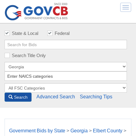
Togg
navi
State & Local
Federal
Search Title Only
Advanced Search
Searching Tips
Search
Government Bids by State
>
Georgia
>
Elbert County
>