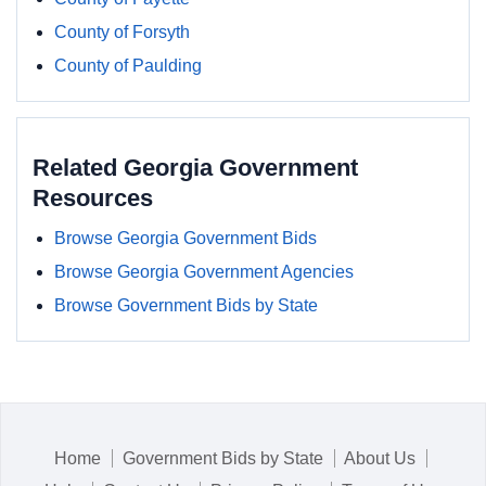
County of Forsyth
County of Paulding
Related Georgia Government
Resources
Browse Georgia Government Bids
Browse Georgia Government Agencies
Browse Government Bids by State
Home
Government Bids by State
About Us