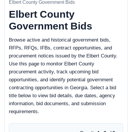
Elbert County Government Bids
Elbert County
Government Bids
Browse active and historical government bids,
RFPs, RFQs, IFBs, contract opportunities, and
procurement notices issued by the Elbert County.
Use this page to monitor Elbert County
procurement activity, track upcoming bid
opportunities, and identify potential government
contracting opportunities in Georgia. Select a bid
title below to view bid details, due dates, agency
information, bid documents, and submission
requirements.