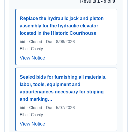
Results
1 - 9
of
9
Replace the hydraulic jack and piston
assembly for the hydraulic elevator
located in the Historic Courthouse
bid · Closed · Due: 8/06/2026
Elbert County
View Notice
Sealed bids for furnishing all materials,
labor, tools, equipment and
appurtenances necessary for striping
and marking…
bid · Closed · Due: 5/07/2026
Elbert County
View Notice