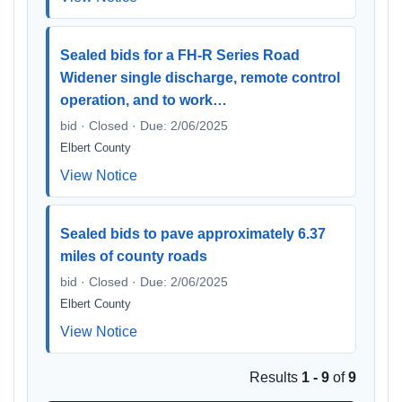
Sealed bids for a FH-R Series Road
Widener single discharge, remote control
operation, and to work…
bid · Closed · Due: 2/06/2025
Elbert County
View Notice
Sealed bids to pave approximately 6.37
miles of county roads
bid · Closed · Due: 2/06/2025
Elbert County
View Notice
Results
1 - 9
of
9