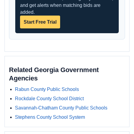
and get alerts when matching bids are
added.
Start Free Trial
Related Georgia Government
Agencies
Rabun County Public Schools
Rockdale County School District
Savannah-Chatham County Public Schools
Stephens County School System