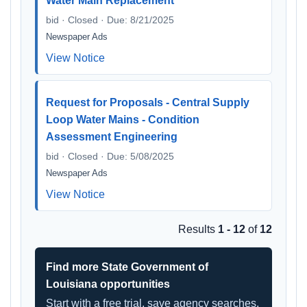
Water Main Replacement
bid · Closed · Due: 8/21/2025
Newspaper Ads
View Notice
Request for Proposals - Central Supply
Loop Water Mains - Condition
Assessment Engineering
bid · Closed · Due: 5/08/2025
Newspaper Ads
View Notice
Results
1 - 12
of
12
Find more State Government of
Louisiana opportunities
Start with a free trial, save agency searches,