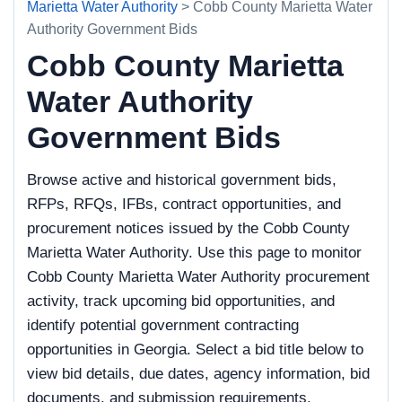
Marietta Water Authority
> Cobb County Marietta Water
Authority Government Bids
Cobb County Marietta
Water Authority
Government Bids
Browse active and historical government bids,
RFPs, RFQs, IFBs, contract opportunities, and
procurement notices issued by the Cobb County
Marietta Water Authority. Use this page to monitor
Cobb County Marietta Water Authority procurement
activity, track upcoming bid opportunities, and
identify potential government contracting
opportunities in Georgia. Select a bid title below to
view bid details, due dates, agency information, bid
documents, and submission requirements.