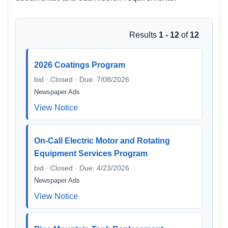
Results
1 - 12
of
12
2026 Coatings Program
bid · Closed · Due: 7/08/2026
Newspaper Ads
View Notice
On-Call Electric Motor and Rotating
Equipment Services Program
bid · Closed · Due: 4/23/2026
Newspaper Ads
View Notice