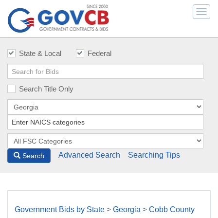
Togg
navi
State & Local
Federal
Search Title Only
Advanced Search
Searching Tips
Search
Government Bids by State
>
Georgia
>
Cobb County