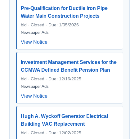
Pre-Qualification for Ductile Iron Pipe
Water Main Construction Projects
bid · Closed · Due: 1/05/2026
Newspaper Ads
View Notice
Investment Management Services for the
CCMWA Defined Benefit Pension Plan
bid · Closed · Due: 12/16/2025
Newspaper Ads
View Notice
Hugh A. Wyckoff Generator Electrical
Building VAC Replacement
bid · Closed · Due: 12/02/2025