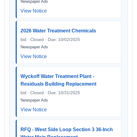
Newspaper Ads
View Notice
2026 Water Treatment Chemicals
bid · Closed · Due: 10/02/2025
Newspaper Ads
View Notice
Wyckoff Water Treatment Plant -
Residuals Building Replacement
bid · Closed · Due: 10/31/2025
Newspaper Ads
View Notice
RFQ - West Side Loop Section 3 36-Inch