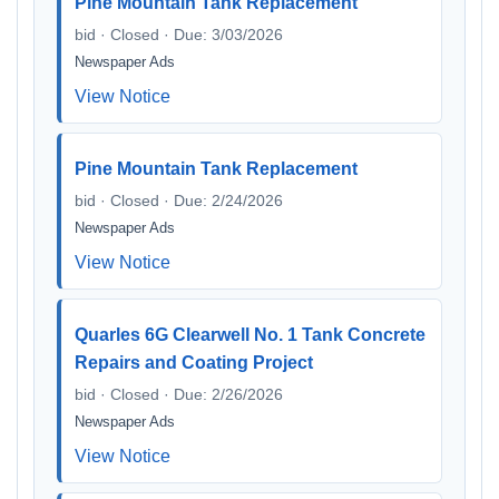
Pine Mountain Tank Replacement
bid · Closed · Due: 3/03/2026
Newspaper Ads
View Notice
Pine Mountain Tank Replacement
bid · Closed · Due: 2/24/2026
Newspaper Ads
View Notice
Quarles 6G Clearwell No. 1 Tank Concrete
Repairs and Coating Project
bid · Closed · Due: 2/26/2026
Newspaper Ads
View Notice