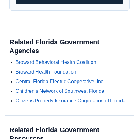
Related Florida Government
Agencies
Broward Behavioral Health Coalition
Broward Health Foundation
Central Florida Electric Cooperative, Inc.
Children’s Network of Southwest Florida
Citizens Property Insurance Corporation of Florida
Related Florida Government
Resources