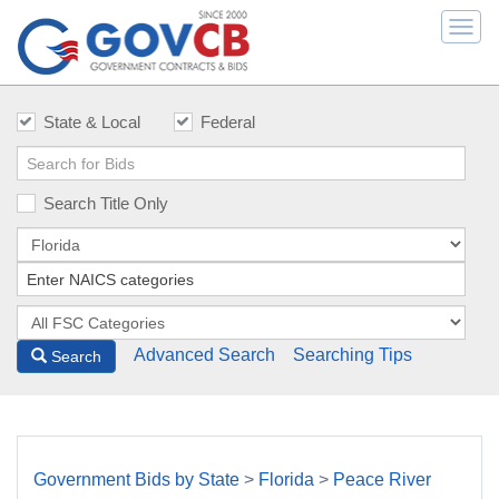
Togg
navi
State & Local
Federal
Search Title Only
Advanced Search
Searching Tips
Search
Government Bids by State
>
Florida
>
Peace River