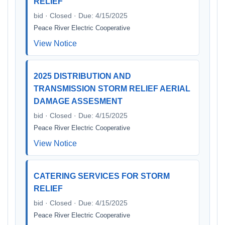
RELIEF
bid · Closed · Due: 4/15/2025
Peace River Electric Cooperative
View Notice
2025 DISTRIBUTION AND
TRANSMISSION STORM RELIEF AERIAL
DAMAGE ASSESMENT
bid · Closed · Due: 4/15/2025
Peace River Electric Cooperative
View Notice
CATERING SERVICES FOR STORM
RELIEF
bid · Closed · Due: 4/15/2025
Peace River Electric Cooperative