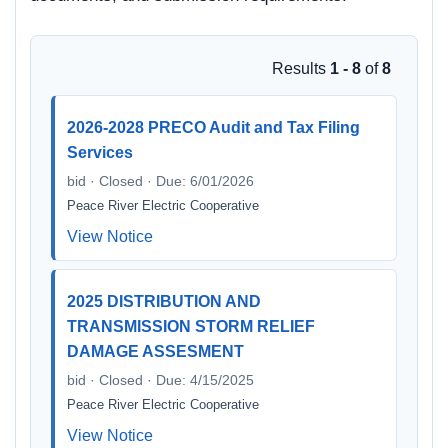
Results
1 - 8
of
8
2026-2028 PRECO Audit and Tax Filing
Services
bid · Closed · Due: 6/01/2026
Peace River Electric Cooperative
View Notice
2025 DISTRIBUTION AND
TRANSMISSION STORM RELIEF
DAMAGE ASSESMENT
bid · Closed · Due: 4/15/2025
Peace River Electric Cooperative
View Notice