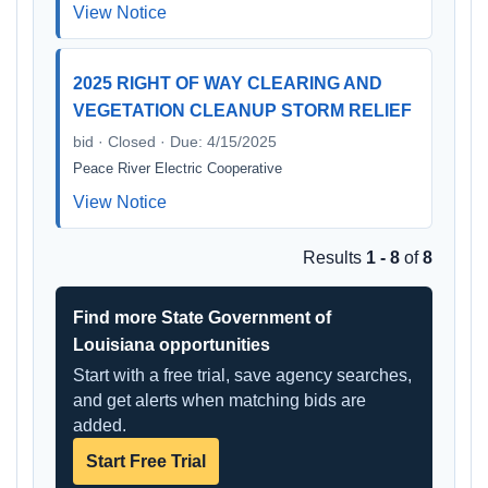
View Notice
2025 RIGHT OF WAY CLEARING AND
VEGETATION CLEANUP STORM RELIEF
bid · Closed · Due: 4/15/2025
Peace River Electric Cooperative
View Notice
Results
1 - 8
of
8
Find more State Government of
Louisiana opportunities
Start with a free trial, save agency searches,
and get alerts when matching bids are
added.
Start Free Trial