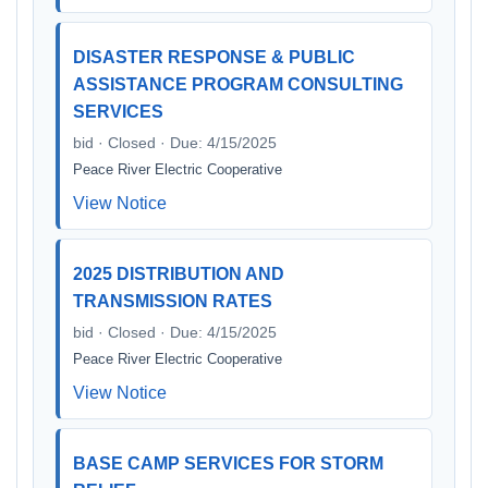
DISASTER RESPONSE & PUBLIC
ASSISTANCE PROGRAM CONSULTING
SERVICES
bid · Closed · Due: 4/15/2025
Peace River Electric Cooperative
View Notice
2025 DISTRIBUTION AND
TRANSMISSION RATES
bid · Closed · Due: 4/15/2025
Peace River Electric Cooperative
View Notice
BASE CAMP SERVICES FOR STORM