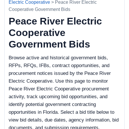
Electric Cooperative
> Peace River Electric
Cooperative Government Bids
Peace River Electric
Cooperative
Government Bids
Browse active and historical government bids,
RFPs, RFQs, IFBs, contract opportunities, and
procurement notices issued by the Peace River
Electric Cooperative. Use this page to monitor
Peace River Electric Cooperative procurement
activity, track upcoming bid opportunities, and
identify potential government contracting
opportunities in Florida. Select a bid title below to
view bid details, due dates, agency information, bid
documents, and submission requirements.