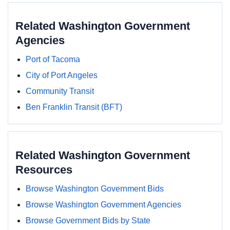
Related Washington Government
Agencies
Port of Tacoma
City of Port Angeles
Community Transit
Ben Franklin Transit (BFT)
Related Washington Government
Resources
Browse Washington Government Bids
Browse Washington Government Agencies
Browse Government Bids by State