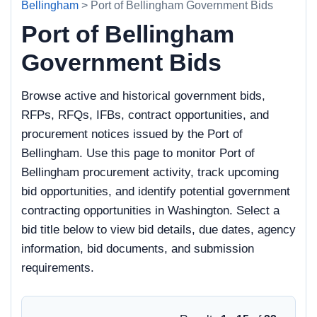
Bellingham
> Port of Bellingham Government Bids
Port of Bellingham
Government Bids
Browse active and historical government bids,
RFPs, RFQs, IFBs, contract opportunities, and
procurement notices issued by the Port of
Bellingham. Use this page to monitor Port of
Bellingham procurement activity, track upcoming
bid opportunities, and identify potential government
contracting opportunities in Washington. Select a
bid title below to view bid details, due dates, agency
information, bid documents, and submission
requirements.