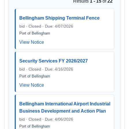
Results
1 - 15
of
22
Bellingham Shipping Terminal Fence
bid · Closed · Due: 4/07/2026
Port of Bellingham
View Notice
Security Services FY 2026/2027
bid · Closed · Due: 4/16/2026
Port of Bellingham
View Notice
Bellingham International Airport Industrial
Business Development and Action Plan
bid · Closed · Due: 4/06/2026
Port of Bellingham