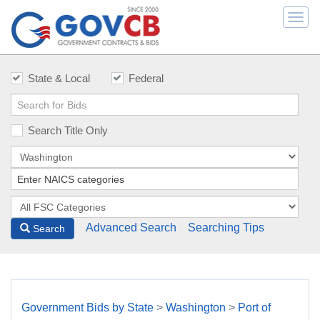
Togg
navi
State & Local
Federal
Search Title Only
Advanced Search
Searching Tips
Search
Government Bids by State
>
Washington
>
Port of