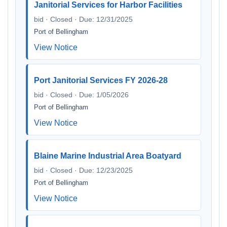
Janitorial Services for Harbor Facilities
bid · Closed · Due: 12/31/2025
Port of Bellingham
View Notice
Port Janitorial Services FY 2026-28
bid · Closed · Due: 1/05/2026
Port of Bellingham
View Notice
Blaine Marine Industrial Area Boatyard
bid · Closed · Due: 12/23/2025
Port of Bellingham
View Notice