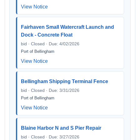
View Notice
Fairhaven Small Watercraft Launch and
Dock - Concrete Float
bid · Closed · Due: 4/02/2026
Port of Bellingham
View Notice
Bellingham Shipping Terminal Fence
bid · Closed · Due: 3/31/2026
Port of Bellingham
View Notice
Blaine Harbor N and S Pier Repair
bid · Closed · Due: 3/27/2026