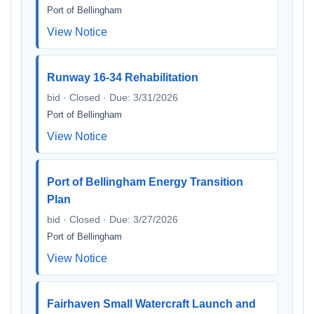
Port of Bellingham
View Notice
Runway 16-34 Rehabilitation
bid · Closed · Due: 3/31/2026
Port of Bellingham
View Notice
Port of Bellingham Energy Transition
Plan
bid · Closed · Due: 3/27/2026
Port of Bellingham
View Notice
Fairhaven Small Watercraft Launch and