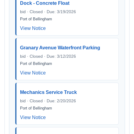
Dock - Concrete Float
bid · Closed · Due: 3/19/2026
Port of Bellingham
View Notice
Granary Avenue Waterfront Parking
bid · Closed · Due: 3/12/2026
Port of Bellingham
View Notice
Mechanics Service Truck
bid · Closed · Due: 2/20/2026
Port of Bellingham
View Notice