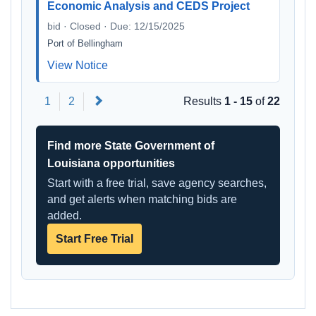
Economic Analysis and CEDS Project
bid · Closed · Due: 12/15/2025
Port of Bellingham
View Notice
Next
1
2
Results
1 - 15
of
22
Find more State Government of
Louisiana opportunities
Start with a free trial, save agency searches,
and get alerts when matching bids are
added.
Start Free Trial