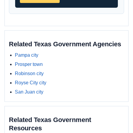
Related Texas Government Agencies
Pampa city
Prosper town
Robinson city
Royse City city
San Juan city
Related Texas Government
Resources