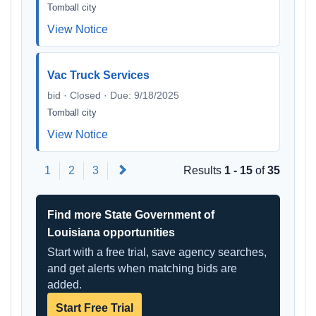
Tomball city
View Notice
Vac Truck Services
bid · Closed · Due: 9/18/2025
Tomball city
View Notice
Next
1
2
3
Results
1 - 15
of
35
Find more State Government of
Louisiana opportunities
Start with a free trial, save agency searches,
and get alerts when matching bids are
added.
Start Free Trial