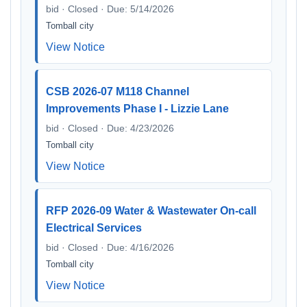
bid · Closed · Due: 5/14/2026
Tomball city
View Notice
CSB 2026-07 M118 Channel
Improvements Phase I - Lizzie Lane
bid · Closed · Due: 4/23/2026
Tomball city
View Notice
RFP 2026-09 Water & Wastewater On-call
Electrical Services
bid · Closed · Due: 4/16/2026
Tomball city
View Notice