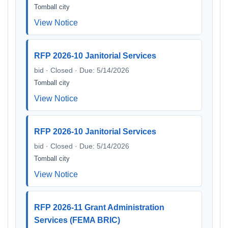
Tomball city
View Notice
RFP 2026-10 Janitorial Services
bid · Closed · Due: 5/14/2026
Tomball city
View Notice
RFP 2026-10 Janitorial Services
bid · Closed · Due: 5/14/2026
Tomball city
View Notice
RFP 2026-11 Grant Administration
Services (FEMA BRIC)