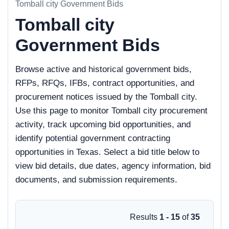
Tomball city Government Bids
Tomball city
Government Bids
Browse active and historical government bids,
RFPs, RFQs, IFBs, contract opportunities, and
procurement notices issued by the Tomball city.
Use this page to monitor Tomball city procurement
activity, track upcoming bid opportunities, and
identify potential government contracting
opportunities in Texas. Select a bid title below to
view bid details, due dates, agency information, bid
documents, and submission requirements.
Results
1 - 15
of
35