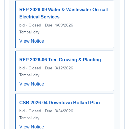
RFP 2026-09 Water & Wastewater On-call
Electrical Services
bid · Closed · Due: 4/09/2026
Tomball city
View Notice
RFP 2026-06 Tree Growing & Planting
bid · Closed · Due: 3/12/2026
Tomball city
View Notice
CSB 2026-04 Downtown Bollard Plan
bid · Closed · Due: 3/24/2026
Tomball city
View Notice