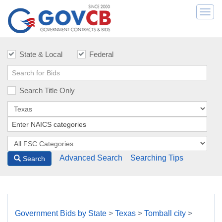
Togg
navi
State & Local
Federal
Search Title Only
Advanced Search
Searching Tips
Search
Government Bids by State
>
Texas
>
Tomball city
>