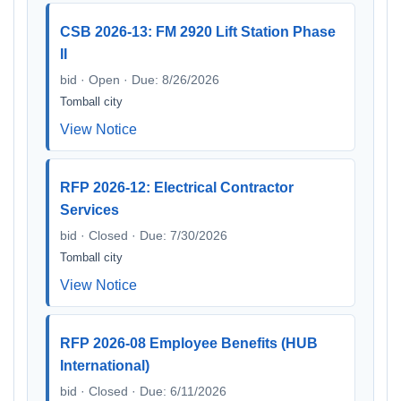
CSB 2026-13: FM 2920 Lift Station Phase
II
bid · Open · Due: 8/26/2026
Tomball city
View Notice
RFP 2026-12: Electrical Contractor
Services
bid · Closed · Due: 7/30/2026
Tomball city
View Notice
RFP 2026-08 Employee Benefits (HUB
International)
bid · Closed · Due: 6/11/2026