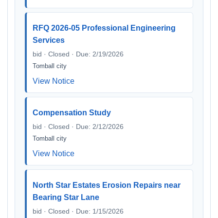
RFQ 2026-05 Professional Engineering
Services
bid · Closed · Due: 2/19/2026
Tomball city
View Notice
Compensation Study
bid · Closed · Due: 2/12/2026
Tomball city
View Notice
North Star Estates Erosion Repairs near
Bearing Star Lane
bid · Closed · Due: 1/15/2026