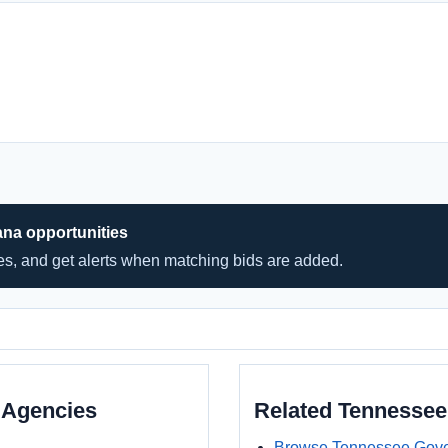
ana opportunities
hes, and get alerts when matching bids are added.
 Agencies
Related Tennesse
Browse Tennessee Gove