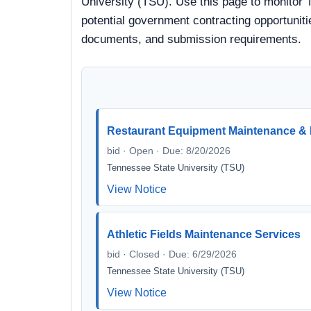
University (TSU). Use this page to monitor 
potential government contracting opportunitie
documents, and submission requirements.
Restaurant Equipment Maintenance & 
bid · Open · Due: 8/20/2026
Tennessee State University (TSU)
View Notice
Athletic Fields Maintenance Services
bid · Closed · Due: 6/29/2026
Tennessee State University (TSU)
View Notice