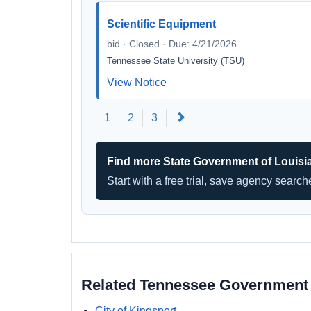
Scientific Equipment
bid · Closed · Due: 4/21/2026
Tennessee State University (TSU)
View Notice
Next
1
2
3
Find more State Government of Louisi
Start with a free trial, save agency searc
Related Tennessee Government
City of Kingsport