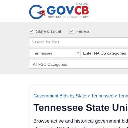
State & Local
Federal
Government Bids by State
>
Tennessee
>
Tenn
Tennessee State Uni
Browse active and historical government bi