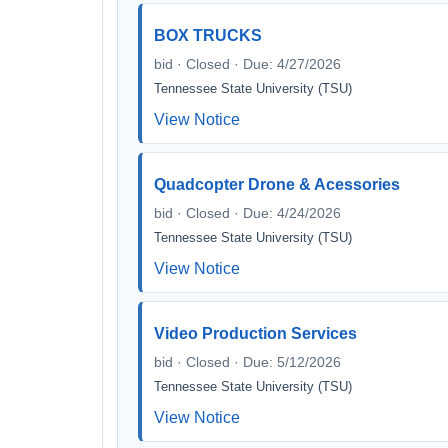
BOX TRUCKS
bid · Closed · Due: 4/27/2026
Tennessee State University (TSU)
View Notice
Quadcopter Drone & Acessories
bid · Closed · Due: 4/24/2026
Tennessee State University (TSU)
View Notice
Video Production Services
bid · Closed · Due: 5/12/2026
Tennessee State University (TSU)
View Notice