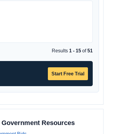
Results
1 - 15
of
51
Start Free Trial
e Government Resources
rnment Bids