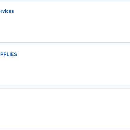
rvices
PPLIES