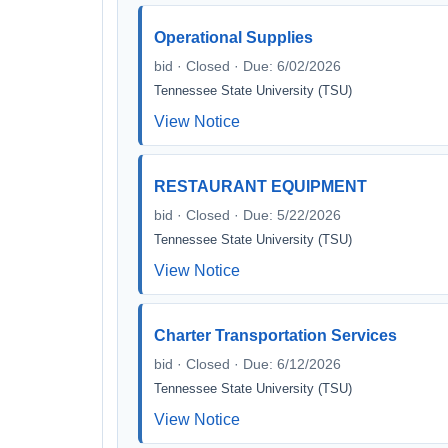
Operational Supplies
bid · Closed · Due: 6/02/2026
Tennessee State University (TSU)
View Notice
RESTAURANT EQUIPMENT
bid · Closed · Due: 5/22/2026
Tennessee State University (TSU)
View Notice
Charter Transportation Services
bid · Closed · Due: 6/12/2026
Tennessee State University (TSU)
View Notice