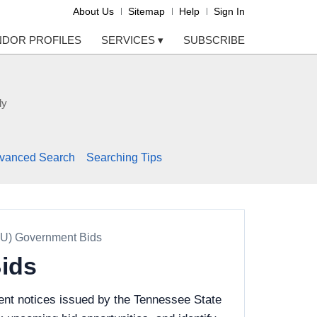
About Us
Sitemap
Help
Sign In
NDOR PROFILES
SERVICES
▾
SUBSCRIBE
ly
vanced Search
Searching Tips
SU) Government Bids
Bids
ent notices issued by the Tennessee State