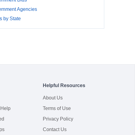
rnment Agencies
 by State
Helpful Resources
About Us
 Help
Terms of Use
ed
Privacy Policy
ps
Contact Us