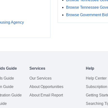
Browse Tennessee Gove
Browse Government Bids
ousing Agency
ids Guide
Services
Help
ds Guide
Our Services
Help Center
on Guide
About Opportunities
Subscription
ration Guide
About Email Report
Getting Start
uide
Searching Ti