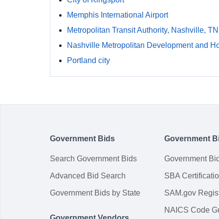
Memphis International Airport
Metropolitan Transit Authority, Nashville, TN
Nashville Metropolitan Development and H
Portland city
Government Bids
Government B
Search Government Bids
Government Bi
Advanced Bid Search
SBA Certificati
Government Bids by State
SAM.gov Regist
NAICS Code G
Government Vendors