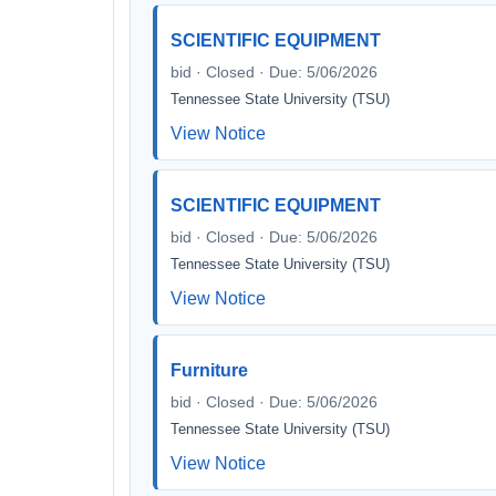
SCIENTIFIC EQUIPMENT
bid · Closed · Due: 5/06/2026
Tennessee State University (TSU)
View Notice
SCIENTIFIC EQUIPMENT
bid · Closed · Due: 5/06/2026
Tennessee State University (TSU)
View Notice
Furniture
bid · Closed · Due: 5/06/2026
Tennessee State University (TSU)
View Notice