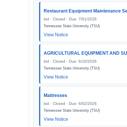
Restaurant Equipment Maintenance Se
bid · Closed · Due: 7/01/2026
Tennessee State University (TSU)
View Notice
AGRICULTURAL EQUIPMENT AND SU
bid · Closed · Due: 6/10/2026
Tennessee State University (TSU)
View Notice
Mattresses
bid · Closed · Due: 6/02/2026
Tennessee State University (TSU)
View Notice