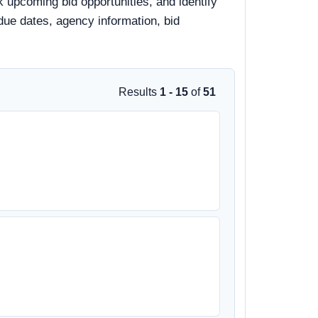
 upcoming bid opportunities, and identify
 due dates, agency information, bid
Results
1 - 15
of
51