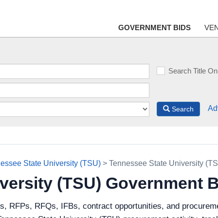
GOVERNMENT BIDS
VE
Search Title On
Ad
Search
essee State University (TSU)
> Tennessee State University (T
versity (TSU) Government 
ds, RFPs, RFQs, IFBs, contract opportunities, and procurem