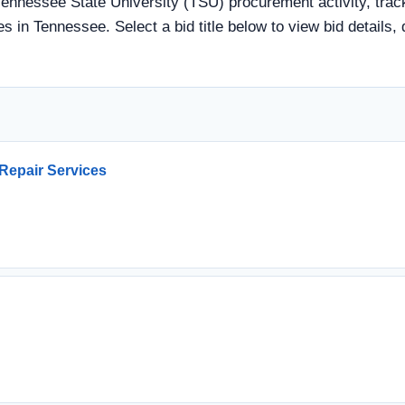
Tennessee State University (TSU) procurement activity, track
s in Tennessee. Select a bid title below to view bid details,
Repair Services