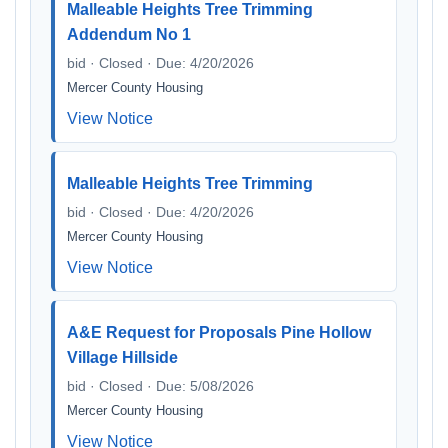
Malleable Heights Tree Trimming
Addendum No 1
bid · Closed · Due: 4/20/2026
Mercer County Housing
View Notice
Malleable Heights Tree Trimming
bid · Closed · Due: 4/20/2026
Mercer County Housing
View Notice
A&E Request for Proposals Pine Hollow
Village Hillside
bid · Closed · Due: 5/08/2026
Mercer County Housing
View Notice