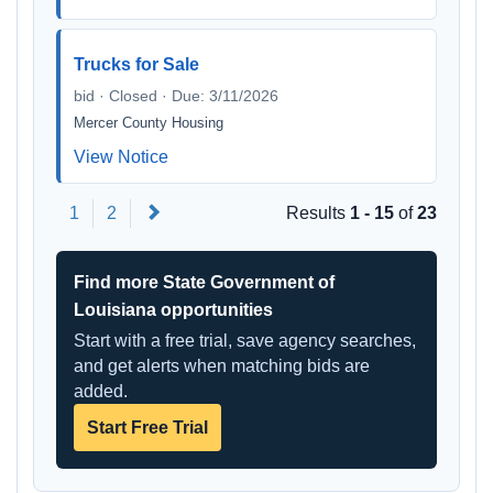
Trucks for Sale
bid · Closed · Due: 3/11/2026
Mercer County Housing
View Notice
Next
1
2
Results
1 - 15
of
23
Find more State Government of
Louisiana opportunities
Start with a free trial, save agency searches,
and get alerts when matching bids are
added.
Start Free Trial