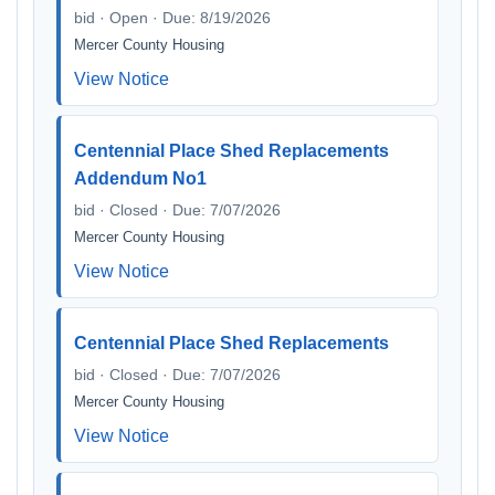
bid · Open · Due: 8/19/2026
Mercer County Housing
View Notice
Centennial Place Shed Replacements
Addendum No1
bid · Closed · Due: 7/07/2026
Mercer County Housing
View Notice
Centennial Place Shed Replacements
bid · Closed · Due: 7/07/2026
Mercer County Housing
View Notice