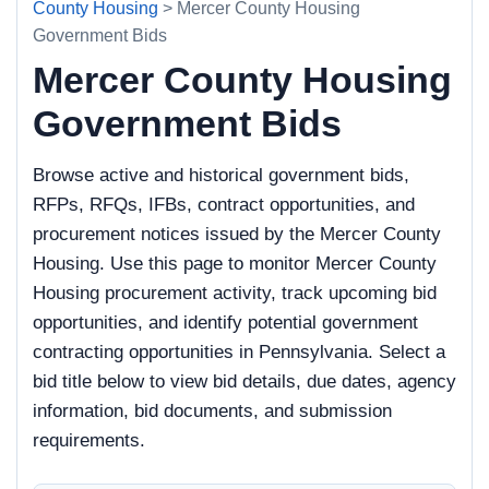
County Housing
> Mercer County Housing
Government Bids
Mercer County Housing
Government Bids
Browse active and historical government bids,
RFPs, RFQs, IFBs, contract opportunities, and
procurement notices issued by the Mercer County
Housing. Use this page to monitor Mercer County
Housing procurement activity, track upcoming bid
opportunities, and identify potential government
contracting opportunities in Pennsylvania. Select a
bid title below to view bid details, due dates, agency
information, bid documents, and submission
requirements.