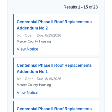
Results
1 - 15
of
23
Centennial Phase II Roof Replacements
Addendum No 2
bid · Open · Due: 8/19/2026
Mercer County Housing
View Notice
Centennial Phase II Roof Replacements
Addendum No 1
bid · Open · Due: 8/19/2026
Mercer County Housing
View Notice
Centennial Phase II Roof Replacements