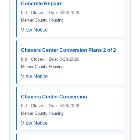
Concrete Repairs
bid · Closed · Due: 6/30/2026
Mercer County Housing
View Notice
Chavers Center Conversion Plans 2 of 2
bid · Closed · Due: 5/28/2026
Mercer County Housing
View Notice
Chavers Center Conversion
bid · Closed · Due: 5/28/2026
Mercer County Housing
View Notice