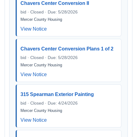
Chavers Center Conversion II
bid · Closed · Due: 5/28/2026
Mercer County Housing
View Notice
Chavers Center Conversion Plans 1 of 2
bid · Closed · Due: 5/28/2026
Mercer County Housing
View Notice
315 Spearman Exterior Painting
bid · Closed · Due: 4/24/2026
Mercer County Housing
View Notice