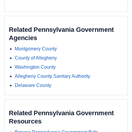
Related Pennsylvania Government
Agencies
Montgomery County
County of Allegheny
Washington County
Allegheny County Sanitary Authority
Delaware County
Related Pennsylvania Government
Resources