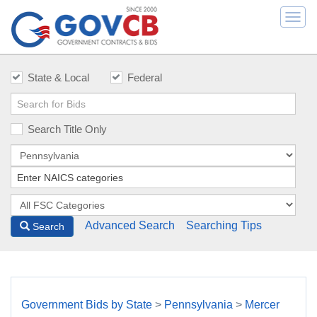
Togg
navi
State & Local
Federal
Search Title Only
Advanced Search
Searching Tips
Search
Government Bids by State
>
Pennsylvania
>
Mercer