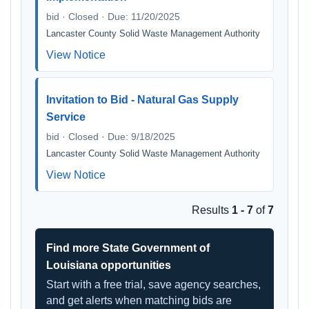
bid · Closed · Due: 11/20/2025
Lancaster County Solid Waste Management Authority
View Notice
Invitation to Bid - Natural Gas Supply
Service
bid · Closed · Due: 9/18/2025
Lancaster County Solid Waste Management Authority
View Notice
Results
1 - 7
of
7
Find more State Government of
Louisiana opportunities
Start with a free trial, save agency searches,
and get alerts when matching bids are