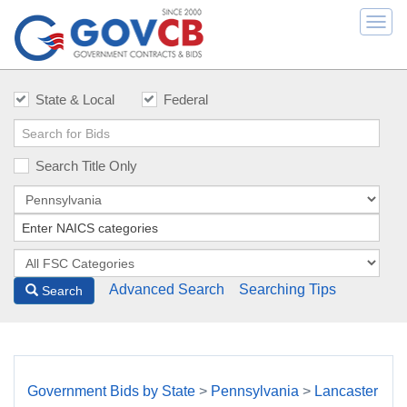
Togg
navi
State & Local
Federal
Search Title Only
Advanced Search
Searching Tips
Search
Government Bids by State
>
Pennsylvania
>
Lancaster