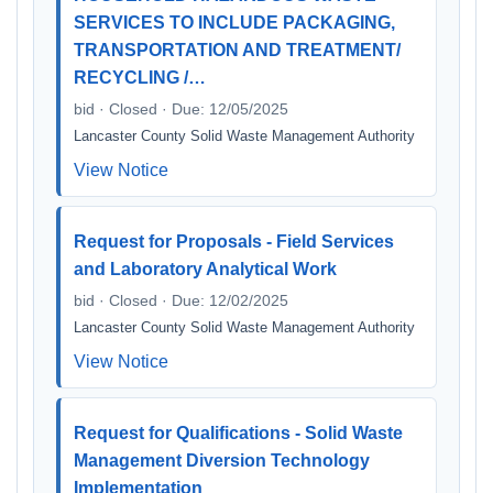
SERVICES TO INCLUDE PACKAGING,
TRANSPORTATION AND TREATMENT/
RECYCLING /…
bid · Closed · Due: 12/05/2025
Lancaster County Solid Waste Management Authority
View Notice
Request for Proposals - Field Services
and Laboratory Analytical Work
bid · Closed · Due: 12/02/2025
Lancaster County Solid Waste Management Authority
View Notice
Request for Qualifications - Solid Waste
Management Diversion Technology
Implementation