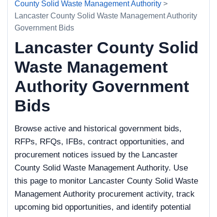
County Solid Waste Management Authority
>
Lancaster County Solid Waste Management Authority
Government Bids
Lancaster County Solid
Waste Management
Authority Government
Bids
Browse active and historical government bids,
RFPs, RFQs, IFBs, contract opportunities, and
procurement notices issued by the Lancaster
County Solid Waste Management Authority. Use
this page to monitor Lancaster County Solid Waste
Management Authority procurement activity, track
upcoming bid opportunities, and identify potential