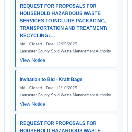
REQUEST FOR PROPOSALS FOR
HOUSEHOLD HAZARDOUS WASTE
SERVICES TO INCLUDE PACKAGING,
TRANSPORTATION AND TREATMENT/
RECYCLING /…
bid · Closed · Due: 12/05/2025
Lancaster County Solid Waste Management Authority
View Notice
Invitation to Bid - Kraft Bags
bid · Closed · Due: 12/10/2025
Lancaster County Solid Waste Management Authority
View Notice
REQUEST FOR PROPOSALS FOR
HOUSEHOLD HAZARDOUS WASTE