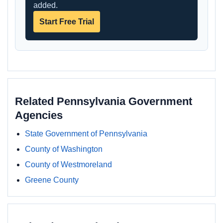
added.
Start Free Trial
Related Pennsylvania Government
Agencies
State Government of Pennsylvania
County of Washington
County of Westmoreland
Greene County