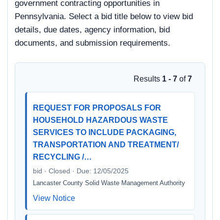
government contracting opportunities in
Pennsylvania. Select a bid title below to view bid
details, due dates, agency information, bid
documents, and submission requirements.
Results
1 - 7
of
7
REQUEST FOR PROPOSALS FOR
HOUSEHOLD HAZARDOUS WASTE
SERVICES TO INCLUDE PACKAGING,
TRANSPORTATION AND TREATMENT/
RECYCLING /…
bid · Closed · Due: 12/05/2025
Lancaster County Solid Waste Management Authority
View Notice