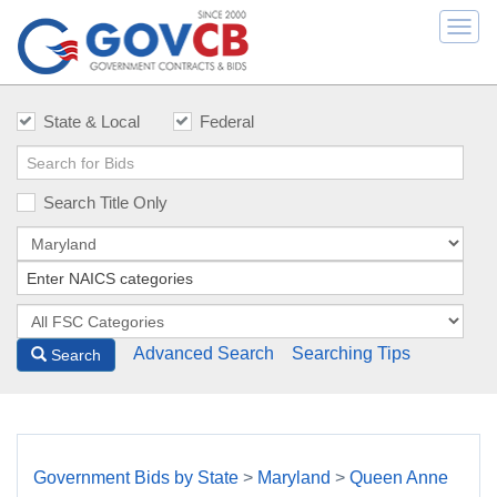
Togg
navi
State & Local
Federal
Search Title Only
Advanced Search
Searching Tips
Search
Government Bids by State
>
Maryland
>
Queen Anne