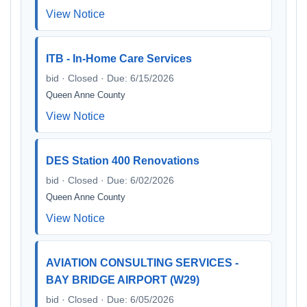
View Notice
ITB - In-Home Care Services
bid · Closed · Due: 6/15/2026
Queen Anne County
View Notice
DES Station 400 Renovations
bid · Closed · Due: 6/02/2026
Queen Anne County
View Notice
AVIATION CONSULTING SERVICES -
BAY BRIDGE AIRPORT (W29)
bid · Closed · Due: 6/05/2026