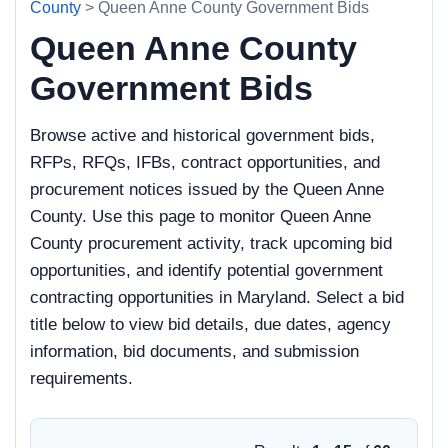
County
> Queen Anne County Government Bids
Queen Anne County
Government Bids
Browse active and historical government bids,
RFPs, RFQs, IFBs, contract opportunities, and
procurement notices issued by the Queen Anne
County. Use this page to monitor Queen Anne
County procurement activity, track upcoming bid
opportunities, and identify potential government
contracting opportunities in Maryland. Select a bid
title below to view bid details, due dates, agency
information, bid documents, and submission
requirements.