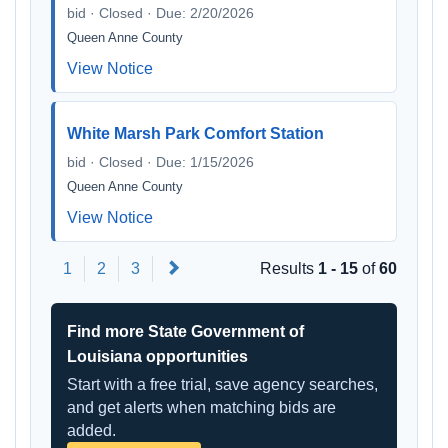
bid · Closed · Due: 2/20/2026
Queen Anne County
View Notice
White Marsh Park Comfort Station
bid · Closed · Due: 1/15/2026
Queen Anne County
View Notice
Next
1
2
3
Results
1 - 15
of
60
Find more State Government of
Louisiana opportunities
Start with a free trial, save agency searches,
and get alerts when matching bids are
added.