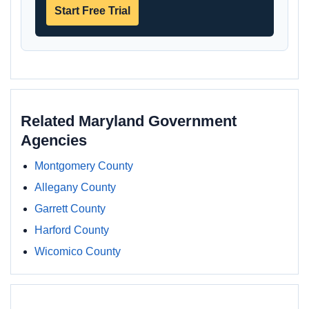
Start Free Trial
Related Maryland Government
Agencies
Montgomery County
Allegany County
Garrett County
Harford County
Wicomico County