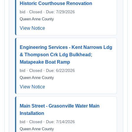
Historic Courthouse Renovation
bid · Closed · Due: 7/29/2026
Queen Anne County
View Notice
Engineering Services - Kent Narrows Ldg
& Thompson Crk Ldg Bulkhead;
Matapeake Boat Ramp
bid · Closed · Due: 6/22/2026
Queen Anne County
View Notice
Main Street - Grasonville Water Main
Installation
bid · Closed · Due: 7/14/2026
Queen Anne County