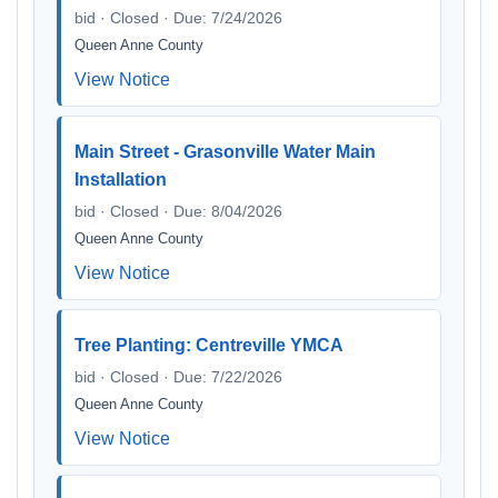
bid · Closed · Due: 7/24/2026
Queen Anne County
View Notice
Main Street - Grasonville Water Main
Installation
bid · Closed · Due: 8/04/2026
Queen Anne County
View Notice
Tree Planting: Centreville YMCA
bid · Closed · Due: 7/22/2026
Queen Anne County
View Notice