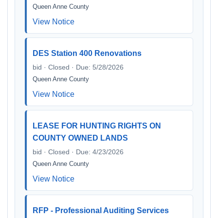
Queen Anne County
View Notice
DES Station 400 Renovations
bid · Closed · Due: 5/28/2026
Queen Anne County
View Notice
LEASE FOR HUNTING RIGHTS ON
COUNTY OWNED LANDS
bid · Closed · Due: 4/23/2026
Queen Anne County
View Notice
RFP - Professional Auditing Services