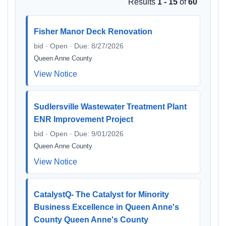
Results
1 - 15
of
60
Fisher Manor Deck Renovation
bid · Open · Due: 8/27/2026
Queen Anne County
View Notice
Sudlersville Wastewater Treatment Plant
ENR Improvement Project
bid · Open · Due: 9/01/2026
Queen Anne County
View Notice
CatalystQ- The Catalyst for Minority
Business Excellence in Queen Anne's
County Queen Anne's County