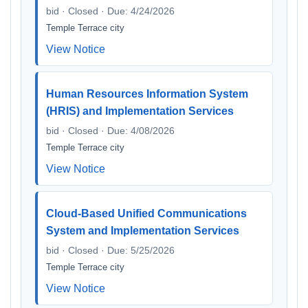
bid · Closed · Due: 4/24/2026
Temple Terrace city
View Notice
Human Resources Information System
(HRIS) and Implementation Services
bid · Closed · Due: 4/08/2026
Temple Terrace city
View Notice
Cloud-Based Unified Communications
System and Implementation Services
bid · Closed · Due: 5/25/2026
Temple Terrace city
View Notice