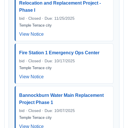
Relocation and Replacement Project -
Phase I
bid · Closed · Due: 11/25/2025
Temple Terrace city
View Notice
Fire Station 1 Emergency Ops Center
bid · Closed · Due: 10/17/2025
Temple Terrace city
View Notice
Bannockburn Water Main Replacement
Project Phase 1
bid · Closed · Due: 10/07/2025
Temple Terrace city
View Notice