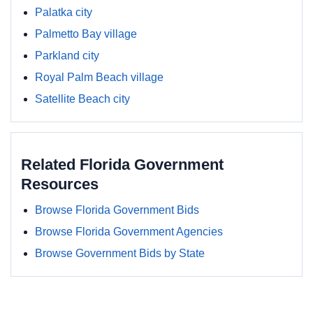
Palatka city
Palmetto Bay village
Parkland city
Royal Palm Beach village
Satellite Beach city
Related Florida Government
Resources
Browse Florida Government Bids
Browse Florida Government Agencies
Browse Government Bids by State