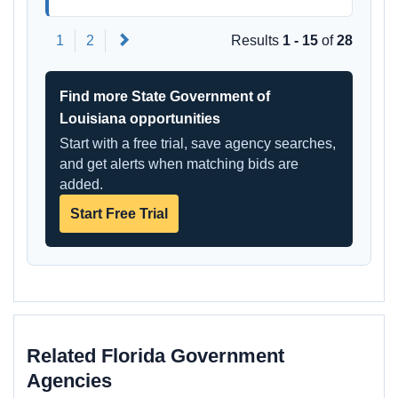
Next
1
2
Results
1 - 15
of
28
Find more State Government of
Louisiana opportunities
Start with a free trial, save agency searches,
and get alerts when matching bids are
added.
Start Free Trial
Related Florida Government
Agencies