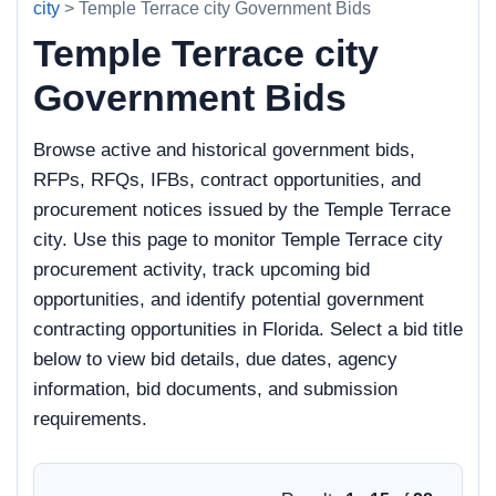
city
> Temple Terrace city Government Bids
Temple Terrace city
Government Bids
Browse active and historical government bids,
RFPs, RFQs, IFBs, contract opportunities, and
procurement notices issued by the Temple Terrace
city. Use this page to monitor Temple Terrace city
procurement activity, track upcoming bid
opportunities, and identify potential government
contracting opportunities in Florida. Select a bid title
below to view bid details, due dates, agency
information, bid documents, and submission
requirements.