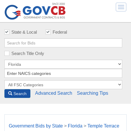
Togg
navi
State & Local
Federal
Search Title Only
Advanced Search
Searching Tips
Search
Government Bids by State
>
Florida
>
Temple Terrace