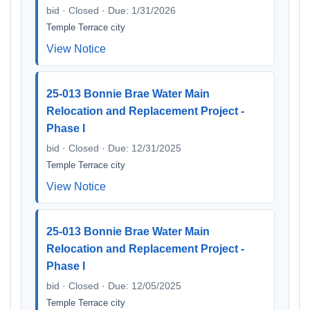
bid · Closed · Due: 1/31/2026
Temple Terrace city
View Notice
25-013 Bonnie Brae Water Main
Relocation and Replacement Project -
Phase I
bid · Closed · Due: 12/31/2025
Temple Terrace city
View Notice
25-013 Bonnie Brae Water Main
Relocation and Replacement Project -
Phase I
bid · Closed · Due: 12/05/2025
Temple Terrace city