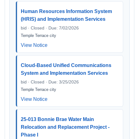
Human Resources Information System
(HRIS) and Implementation Services
bid · Closed · Due: 7/02/2026
Temple Terrace city
View Notice
Cloud-Based Unified Communications
System and Implementation Services
bid · Closed · Due: 3/25/2026
Temple Terrace city
View Notice
25-013 Bonnie Brae Water Main
Relocation and Replacement Project -
Phase I