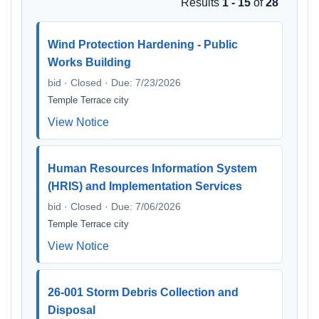
Results
1 - 15
of
28
Wind Protection Hardening - Public
Works Building
bid · Closed · Due: 7/23/2026
Temple Terrace city
View Notice
Human Resources Information System
(HRIS) and Implementation Services
bid · Closed · Due: 7/06/2026
Temple Terrace city
View Notice
26-001 Storm Debris Collection and
Disposal