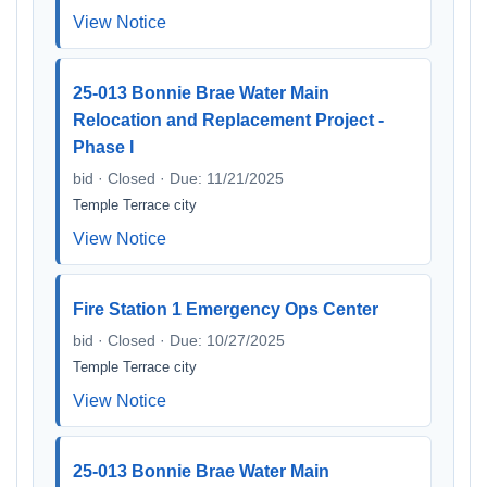
View Notice
25-013 Bonnie Brae Water Main
Relocation and Replacement Project -
Phase I
bid · Closed · Due: 11/21/2025
Temple Terrace city
View Notice
Fire Station 1 Emergency Ops Center
bid · Closed · Due: 10/27/2025
Temple Terrace city
View Notice
25-013 Bonnie Brae Water Main