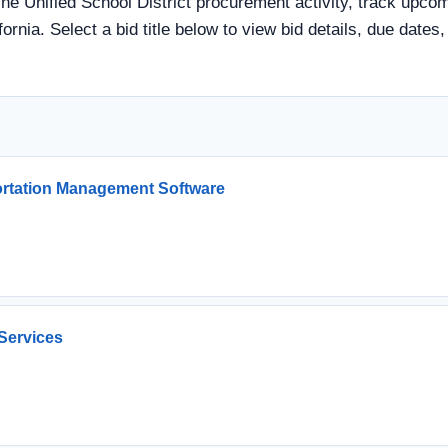
ine Unified School District procurement activity, track upcomi
ornia. Select a bid title below to view bid details, due date
ortation Management Software
Services