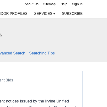
About Us
Sitemap
Help
Sign In
NDOR PROFILES
SERVICES
▾
SUBSCRIBE
ly
vanced Search
Searching Tips
ent Bids
t notices issued by the Irvine Unified