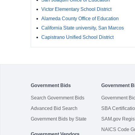
Victor Elementary School District
Alameda County Office of Education
California State university, San Marcos
Capistrano Unified School District
Government Bids
Government B
Search Government Bids
Government Bi
Advanced Bid Search
SBA Certificati
Government Bids by State
SAM.gov Regist
NAICS Code G
Government Vendors