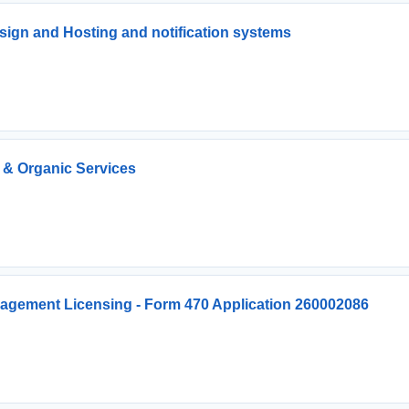
ign and Hosting and notification systems
 & Organic Services
agement Licensing - Form 470 Application 260002086