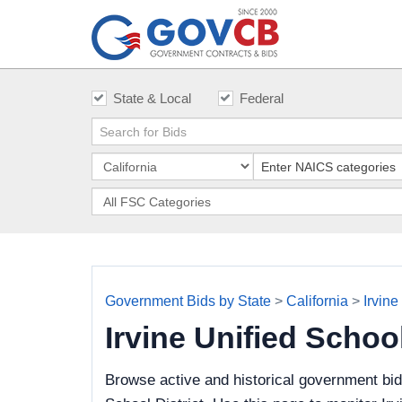
State & Local
Federal
Government Bids by State
>
California
>
Irvine
Irvine Unified Schoo
Browse active and historical government bid