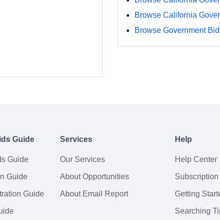
Browse California Gove
Browse Government Bids
ids Guide
Services
Help
ds Guide
Our Services
Help Center
on Guide
About Opportunities
Subscription
ration Guide
About Email Report
Getting Start
uide
Searching Ti