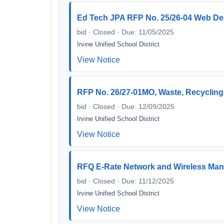
Ed Tech JPA RFP No. 25/26-04 Web Des
bid · Closed · Due: 11/05/2025
Irvine Unified School District
View Notice
RFP No. 26/27-01MO, Waste, Recycling
bid · Closed · Due: 12/09/2025
Irvine Unified School District
View Notice
RFQ E-Rate Network and Wireless Man
bid · Closed · Due: 11/12/2025
Irvine Unified School District
View Notice