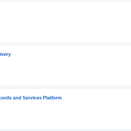
ivery
cords and Services Platform