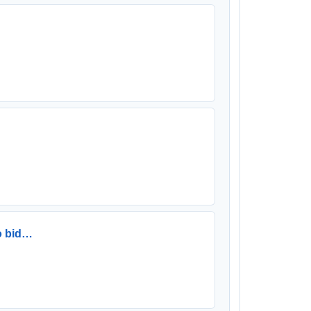
to bid…