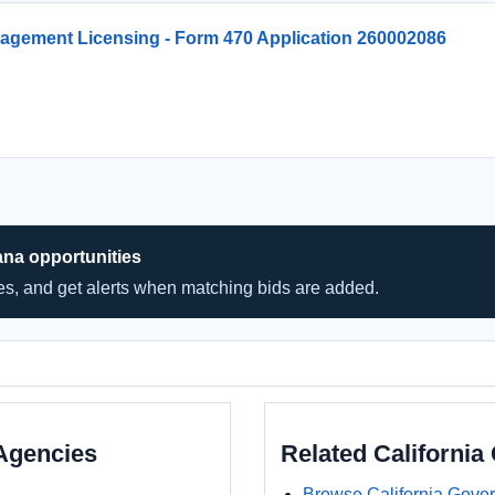
agement Licensing - Form 470 Application 260002086
ana opportunities
hes, and get alerts when matching bids are added.
Agencies
Related Californi
Browse California Gove