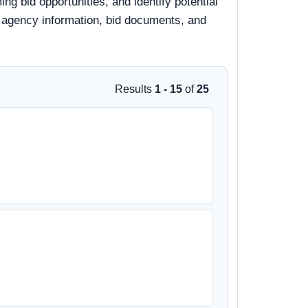
ng bid opportunities, and identify potential
s, agency information, bid documents, and
Results
1 - 15
of
25