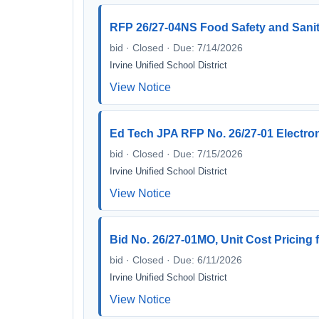
RFP 26/27-04NS Food Safety and Sanit
bid · Closed · Due: 7/14/2026
Irvine Unified School District
View Notice
Ed Tech JPA RFP No. 26/27-01 Electro
bid · Closed · Due: 7/15/2026
Irvine Unified School District
View Notice
Bid No. 26/27-01MO, Unit Cost Pricing 
bid · Closed · Due: 6/11/2026
Irvine Unified School District
View Notice