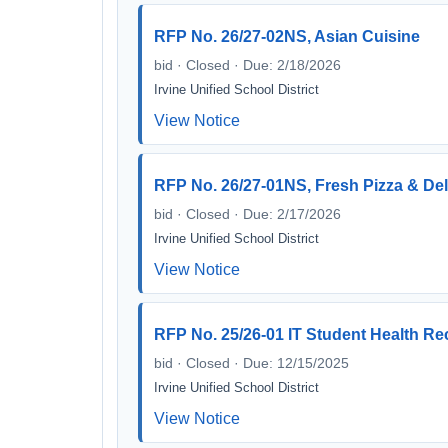
RFP No. 26/27-02NS, Asian Cuisine
bid · Closed · Due: 2/18/2026
Irvine Unified School District
View Notice
RFP No. 26/27-01NS, Fresh Pizza & Del
bid · Closed · Due: 2/17/2026
Irvine Unified School District
View Notice
RFP No. 25/26-01 IT Student Health Re
bid · Closed · Due: 12/15/2025
Irvine Unified School District
View Notice