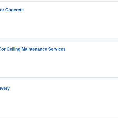
for Concrete
 For Ceiling Maintenance Services
ivery