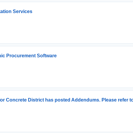
ation Services
nic Procurement Software
for Concrete District has posted Addendums. Please refer 