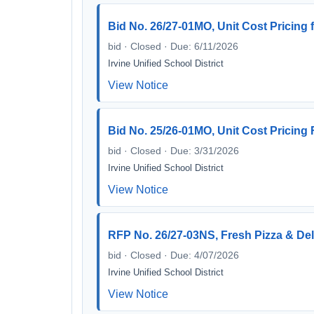
Bid No. 26/27-01MO, Unit Cost Pricing 
bid · Closed · Due: 6/11/2026
Irvine Unified School District
View Notice
Bid No. 25/26-01MO, Unit Cost Pricing
bid · Closed · Due: 3/31/2026
Irvine Unified School District
View Notice
RFP No. 26/27-03NS, Fresh Pizza & Del
bid · Closed · Due: 4/07/2026
Irvine Unified School District
View Notice