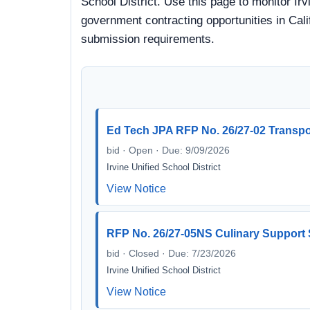
School District. Use this page to monitor Irv
government contracting opportunities in Calif
submission requirements.
Ed Tech JPA RFP No. 26/27-02 Transp
bid · Open · Due: 9/09/2026
Irvine Unified School District
View Notice
RFP No. 26/27-05NS Culinary Support 
bid · Closed · Due: 7/23/2026
Irvine Unified School District
View Notice