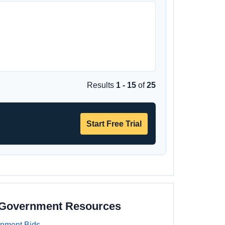
Results
1 - 15
of
25
Start Free Trial
a Government Resources
rnment Bids