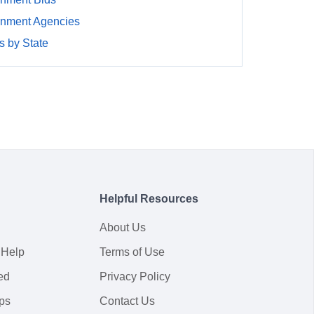
rnment Agencies
 by State
Helpful Resources
About Us
 Help
Terms of Use
ed
Privacy Policy
ps
Contact Us