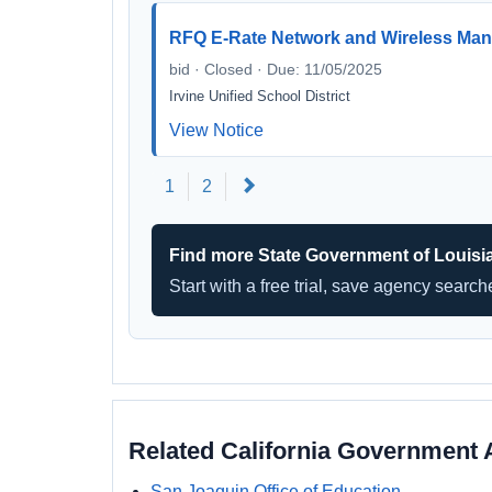
RFQ E-Rate Network and Wireless Man
bid · Closed · Due: 11/05/2025
Irvine Unified School District
View Notice
Next
1
2
Find more State Government of Louisi
Start with a free trial, save agency searc
Related California Government 
San Joaquin Office of Education