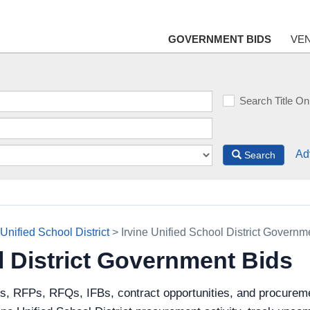
GOVERNMENT BIDS
VE
Search Title On
Ad
Search
 Unified School District
> Irvine Unified School District Governm
l District Government Bids
s, RFPs, RFQs, IFBs, contract opportunities, and procuremen