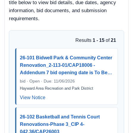
title below to view bid details, due dates, agency
information, bid documents, and submission
requirements.
Results
1 - 15
of
21
26-101 Bidwell Park & Community Center
Renovation_2-113-01/CAP18006 -
Addendum 7 bid opening date is To Be…
bid · Open · Due: 11/06/2026
Hayward Area Recreation and Park District
View Notice
26-102 Basketball and Tennis Court
Renovations-Phase 3_CIP 4-
042.36/CAP26003