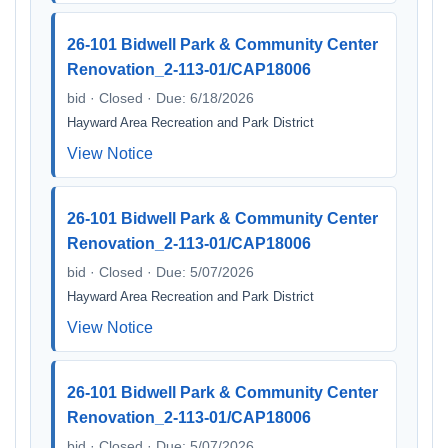
26-101 Bidwell Park & Community Center
Renovation_2-113-01/CAP18006
bid · Closed · Due: 6/18/2026
Hayward Area Recreation and Park District
View Notice
26-101 Bidwell Park & Community Center
Renovation_2-113-01/CAP18006
bid · Closed · Due: 5/07/2026
Hayward Area Recreation and Park District
View Notice
26-101 Bidwell Park & Community Center
Renovation_2-113-01/CAP18006
bid · Closed · Due: 5/07/2026