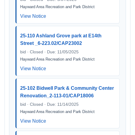
Hayward Area Recreation and Park District
View Notice
25-110 Ashland Grove park at E14th
Street _6-223.02/CAP23002
bid · Closed · Due: 11/05/2025
Hayward Area Recreation and Park District
View Notice
25-102 Bidwell Park & Community Center
Renovation_2-113-01/CAP18006
bid · Closed · Due: 11/14/2025
Hayward Area Recreation and Park District
View Notice