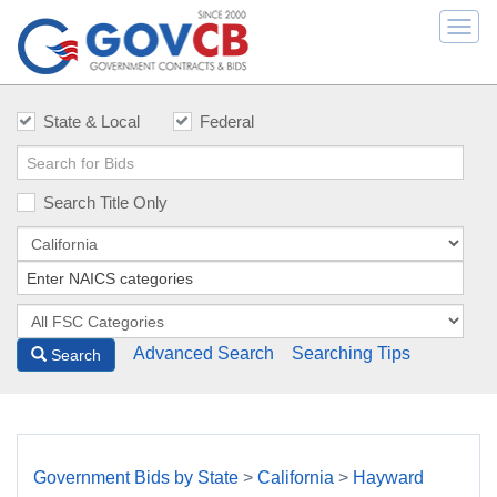
Togg
navi
State & Local
Federal
Search Title Only
Advanced Search
Searching Tips
Search
Government Bids by State
>
California
>
Hayward