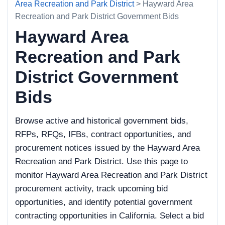
Area Recreation and Park District
> Hayward Area
Recreation and Park District Government Bids
Hayward Area
Recreation and Park
District Government
Bids
Browse active and historical government bids,
RFPs, RFQs, IFBs, contract opportunities, and
procurement notices issued by the Hayward Area
Recreation and Park District. Use this page to
monitor Hayward Area Recreation and Park District
procurement activity, track upcoming bid
opportunities, and identify potential government
contracting opportunities in California. Select a bid