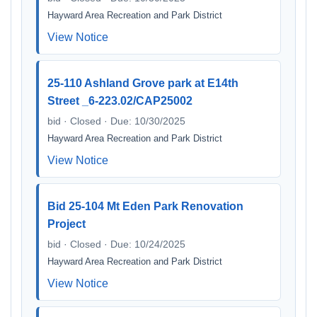
Hayward Area Recreation and Park District
View Notice
25-110 Ashland Grove park at E14th
Street _6-223.02/CAP25002
bid · Closed · Due: 10/30/2025
Hayward Area Recreation and Park District
View Notice
Bid 25-104 Mt Eden Park Renovation
Project
bid · Closed · Due: 10/24/2025
Hayward Area Recreation and Park District
View Notice