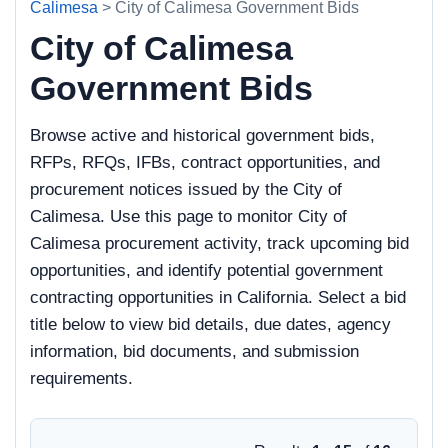
Calimesa
> City of Calimesa Government Bids
City of Calimesa
Government Bids
Browse active and historical government bids,
RFPs, RFQs, IFBs, contract opportunities, and
procurement notices issued by the City of
Calimesa. Use this page to monitor City of
Calimesa procurement activity, track upcoming bid
opportunities, and identify potential government
contracting opportunities in California. Select a bid
title below to view bid details, due dates, agency
information, bid documents, and submission
requirements.