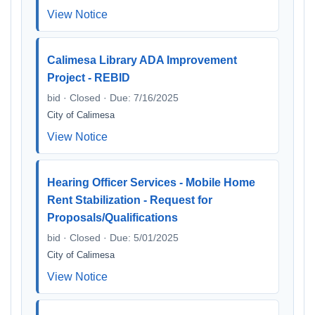
View Notice
Calimesa Library ADA Improvement
Project - REBID
bid · Closed · Due: 7/16/2025
City of Calimesa
View Notice
Hearing Officer Services - Mobile Home
Rent Stabilization - Request for
Proposals/Qualifications
bid · Closed · Due: 5/01/2025
City of Calimesa
View Notice