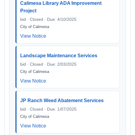
Calimesa Library ADA Improvement
Project
bid · Closed · Due: 4/10/2025
City of Calimesa
View Notice
Landscape Maintenance Services
bid · Closed · Due: 2/03/2025
City of Calimesa
View Notice
JP Ranch Weed Abatement Services
bid · Closed · Due: 1/07/2025
City of Calimesa
View Notice