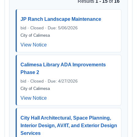
Results
1 - 15
of
16
JP Ranch Landscape Maintenance
bid · Closed · Due: 5/06/2026
City of Calimesa
View Notice
Calimesa Library ADA Improvements
Phase 2
bid · Closed · Due: 4/27/2026
City of Calimesa
View Notice
City Hall Architectural, Space Planning,
Interior Design, AV/IT, and Exterior Design
Services