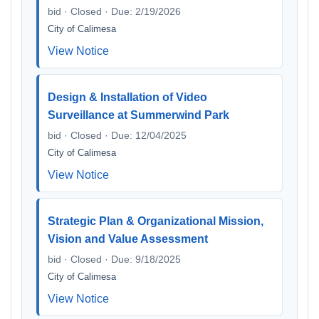
bid · Closed · Due: 2/19/2026
City of Calimesa
View Notice
Design & Installation of Video
Surveillance at Summerwind Park
bid · Closed · Due: 12/04/2025
City of Calimesa
View Notice
Strategic Plan & Organizational Mission,
Vision and Value Assessment
bid · Closed · Due: 9/18/2025
City of Calimesa
View Notice