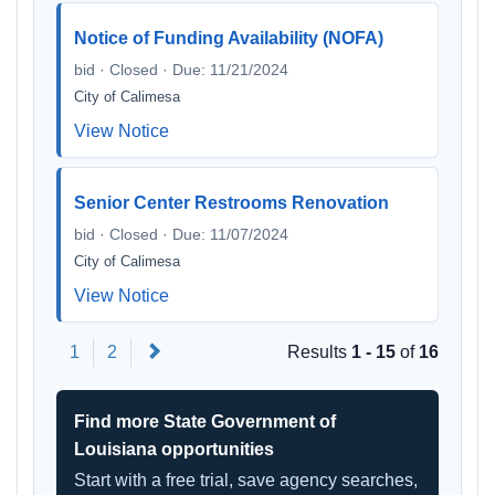
Notice of Funding Availability (NOFA)
bid · Closed · Due: 11/21/2024
City of Calimesa
View Notice
Senior Center Restrooms Renovation
bid · Closed · Due: 11/07/2024
City of Calimesa
View Notice
Next
1
2
Results
1 - 15
of
16
Find more State Government of
Louisiana opportunities
Start with a free trial, save agency searches,