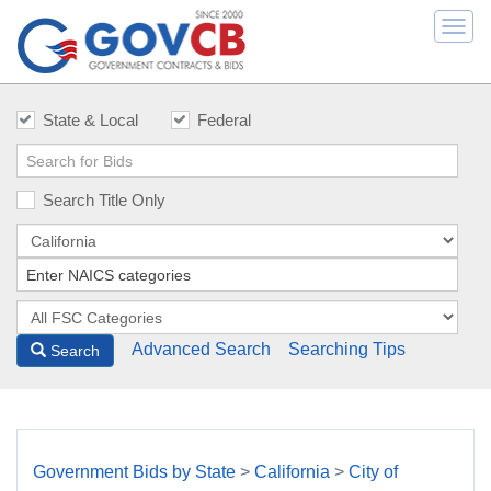
Togg
navi
State & Local
Federal
Search Title Only
Advanced Search
Searching Tips
Search
Government Bids by State
>
California
>
City of