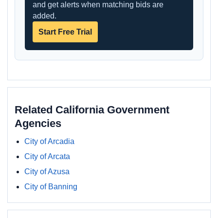
and get alerts when matching bids are
added.
Start Free Trial
Related California Government
Agencies
City of Arcadia
City of Arcata
City of Azusa
City of Banning