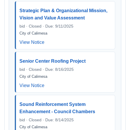
Strategic Plan & Organizational Mission,
Vision and Value Assessment
bid · Closed · Due: 9/11/2025
City of Calimesa
View Notice
Senior Center Roofing Project
bid · Closed · Due: 8/16/2025
City of Calimesa
View Notice
Sound Reinforcement System
Enhancement - Council Chambers
bid · Closed · Due: 8/14/2025
City of Calimesa