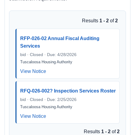
Results
1 - 2
of
2
RFP-026-02 Annual Fiscal Auditing
Services
bid · Closed · Due: 4/28/2026
Tuscaloosa Housing Authority
View Notice
RFQ-026-002? Inspection Services Roster
bid · Closed · Due: 2/25/2026
Tuscaloosa Housing Authority
View Notice
Results
1 - 2
of
2