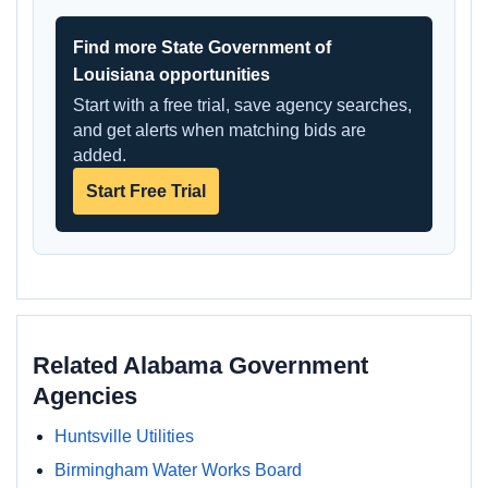
Find more State Government of
Louisiana opportunities
Start with a free trial, save agency searches,
and get alerts when matching bids are
added.
Start Free Trial
Related Alabama Government
Agencies
Huntsville Utilities
Birmingham Water Works Board