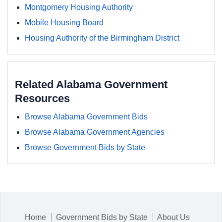
Montgomery Housing Authority
Mobile Housing Board
Housing Authority of the Birmingham District
Related Alabama Government
Resources
Browse Alabama Government Bids
Browse Alabama Government Agencies
Browse Government Bids by State
Home
Government Bids by State
About Us