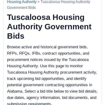
Housing Authority
> Tuscaloosa Housing Authority
Government Bids
Tuscaloosa Housing
Authority Government
Bids
Browse active and historical government bids,
RFPs, RFQs, IFBs, contract opportunities, and
procurement notices issued by the Tuscaloosa
Housing Authority. Use this page to monitor
Tuscaloosa Housing Authority procurement activity,
track upcoming bid opportunities, and identify
potential government contracting opportunities in
Alabama. Select a bid title below to view bid details,
due dates, agency information, bid documents, and
submission requirements.