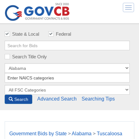
Togg
navi
State & Local
Federal
Search Title Only
Advanced Search
Searching Tips
Search
Government Bids by State
>
Alabama
>
Tuscaloosa