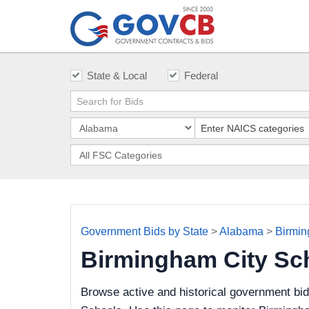
State & Local
Federal
Government Bids by State
>
Alabama
>
Birmin
Birmingham City Sc
Browse active and historical government bi