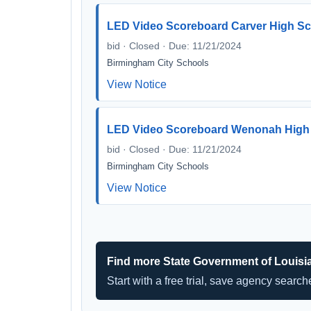
LED Video Scoreboard Carver High S
bid · Closed · Due: 11/21/2024
Birmingham City Schools
View Notice
LED Video Scoreboard Wenonah High
bid · Closed · Due: 11/21/2024
Birmingham City Schools
View Notice
Find more State Government of Louisi
Start with a free trial, save agency searc