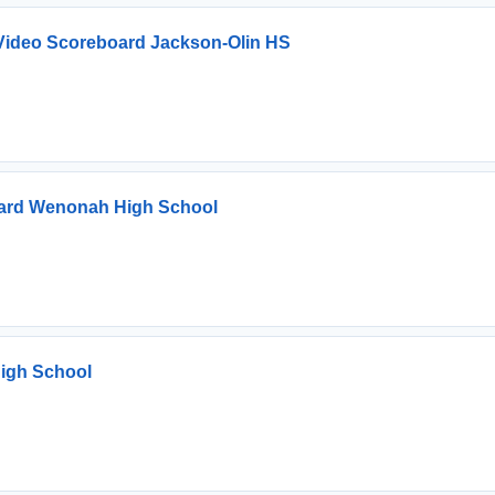
ideo Scoreboard Jackson-Olin HS
ard Wenonah High School
igh School