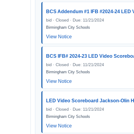
BCS Addendum #1 IFB #2024-24 LED V
bid · Closed · Due: 11/21/2024
Birmingham City Schools
View Notice
BCS IFB# 2024-23 LED Video Scorebo
bid · Closed · Due: 11/21/2024
Birmingham City Schools
View Notice
LED Video Scoreboard Jackson-Olin H
bid · Closed · Due: 11/21/2024
Birmingham City Schools
View Notice