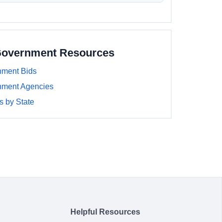
Government Resources
ment Bids
nment Agencies
 by State
Helpful Resources