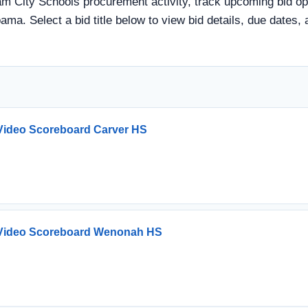
 City Schools procurement activity, track upcoming bid oppo
ama. Select a bid title below to view bid details, due dates
ideo Scoreboard Carver HS
Video Scoreboard Wenonah HS