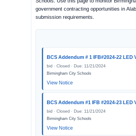
Schools. Use this page to monitor Birmingham
government contracting opportunities in Alab
submission requirements.
BCS Addendum # 1 IFB#2024-22 LED V
bid · Closed · Due: 11/21/2024
Birmingham City Schools
View Notice
BCS Addendum #1 IFB #2024-23 LED 
bid · Closed · Due: 11/21/2024
Birmingham City Schools
View Notice