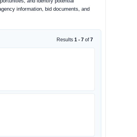
rtunities, and identify potential
, agency information, bid documents, and
Results
1 - 7
of
7