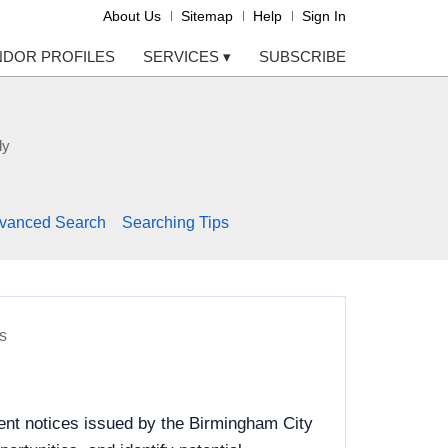
About Us
Sitemap
Help
Sign In
NDOR PROFILES
SERVICES
▾
SUBSCRIBE
ly
vanced Search
Searching Tips
s
ent notices issued by the Birmingham City