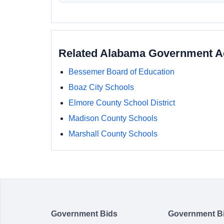
Related Alabama Government A
Bessemer Board of Education
Boaz City Schools
Elmore County School District
Madison County Schools
Marshall County Schools
Government Bids
Government B