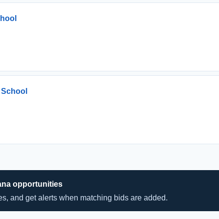
chool
 School
ana opportunities
hes, and get alerts when matching bids are added.