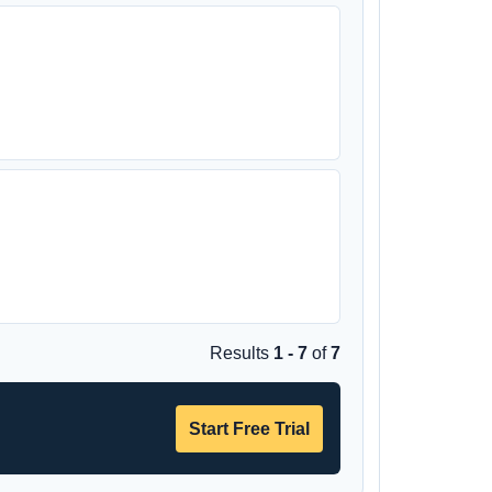
Results
1 - 7
of
7
Start Free Trial