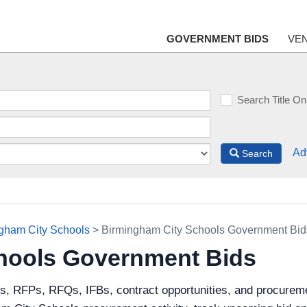
GOVERNMENT BIDS
VE
Search Title On
Ad
Search
gham City Schools
> Birmingham City Schools Government Bid
hools Government Bids
ds, RFPs, RFQs, IFBs, contract opportunities, and procurem