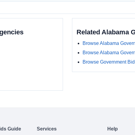
gencies
Related Alabama 
Browse Alabama Govern
Browse Alabama Gover
Browse Government Bids
ids Guide
Services
Help