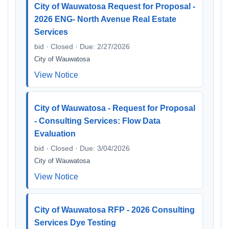
City of Wauwatosa Request for Proposal -
2026 ENG- North Avenue Real Estate
Services
bid · Closed · Due: 2/27/2026
City of Wauwatosa
View Notice
City of Wauwatosa - Request for Proposal
- Consulting Services: Flow Data
Evaluation
bid · Closed · Due: 3/04/2026
City of Wauwatosa
View Notice
City of Wauwatosa RFP - 2026 Consulting
Services Dye Testing