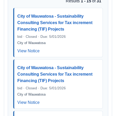
Results
1 - 15
of
31
City of Wauwatosa - Sustainability
Consulting Services for Tax increment
Financing (TIF) Projects
bid · Closed · Due: 5/01/2026
City of Wauwatosa
View Notice
City of Wauwatosa - Sustainability
Consulting Services for Tax increment
Financing (TIF) Projects
bid · Closed · Due: 5/01/2026
City of Wauwatosa
View Notice