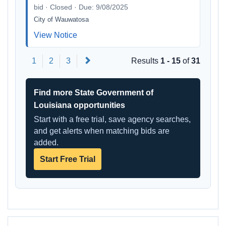
bid · Closed · Due: 9/08/2025
City of Wauwatosa
View Notice
Next
1
2
3
Results
1 - 15
of
31
Find more State Government of
Louisiana opportunities
Start with a free trial, save agency searches,
and get alerts when matching bids are
added.
Start Free Trial