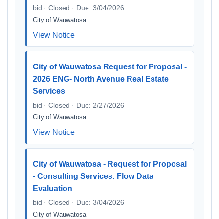
bid · Closed · Due: 3/04/2026
City of Wauwatosa
View Notice
City of Wauwatosa Request for Proposal -
2026 ENG- North Avenue Real Estate
Services
bid · Closed · Due: 2/27/2026
City of Wauwatosa
View Notice
City of Wauwatosa - Request for Proposal
- Consulting Services: Flow Data
Evaluation
bid · Closed · Due: 3/04/2026
City of Wauwatosa