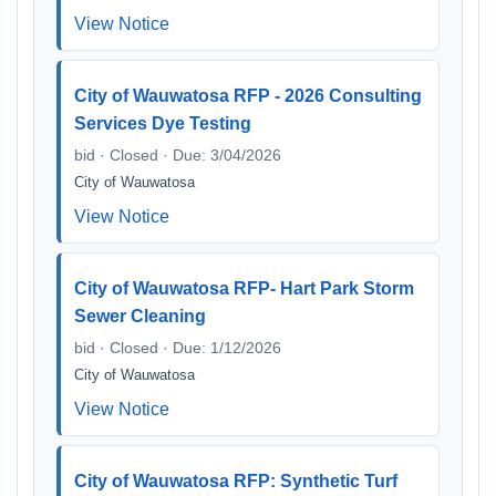
View Notice
City of Wauwatosa RFP - 2026 Consulting
Services Dye Testing
bid · Closed · Due: 3/04/2026
City of Wauwatosa
View Notice
City of Wauwatosa RFP- Hart Park Storm
Sewer Cleaning
bid · Closed · Due: 1/12/2026
City of Wauwatosa
View Notice
City of Wauwatosa RFP: Synthetic Turf