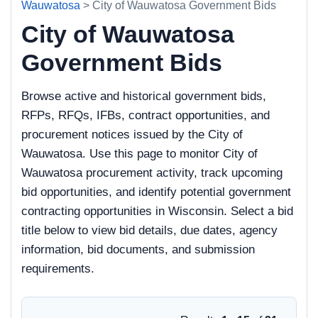
Wauwatosa
> City of Wauwatosa Government Bids
City of Wauwatosa
Government Bids
Browse active and historical government bids,
RFPs, RFQs, IFBs, contract opportunities, and
procurement notices issued by the City of
Wauwatosa. Use this page to monitor City of
Wauwatosa procurement activity, track upcoming
bid opportunities, and identify potential government
contracting opportunities in Wisconsin. Select a bid
title below to view bid details, due dates, agency
information, bid documents, and submission
requirements.