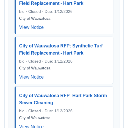
Field Replacement - Hart Park
bid · Closed · Due: 1/12/2026
City of Wauwatosa
View Notice
City of Wauwatosa RFP: Synthetic Turf
Field Replacement - Hart Park
bid · Closed · Due: 1/12/2026
City of Wauwatosa
View Notice
City of Wauwatosa RFP- Hart Park Storm
Sewer Cleaning
bid · Closed · Due: 1/12/2026
City of Wauwatosa
View Notice