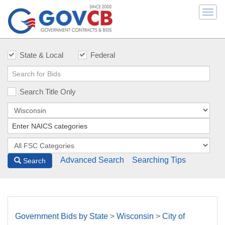
Togg
navi
State & Local
Federal
Search Title Only
Advanced Search
Searching Tips
Search
Government Bids by State
>
Wisconsin
>
City of