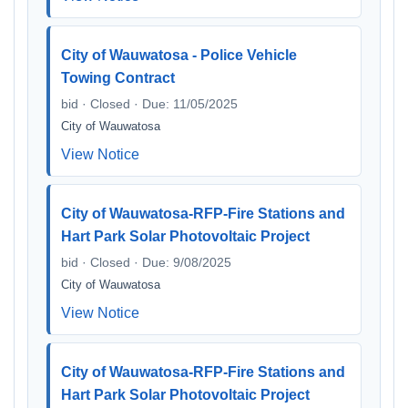
City of Wauwatosa - Police Vehicle
Towing Contract
bid · Closed · Due: 11/05/2025
City of Wauwatosa
View Notice
City of Wauwatosa-RFP-Fire Stations and
Hart Park Solar Photovoltaic Project
bid · Closed · Due: 9/08/2025
City of Wauwatosa
View Notice
City of Wauwatosa-RFP-Fire Stations and
Hart Park Solar Photovoltaic Project