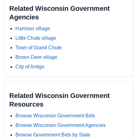
Related Wisconsin Government
Agencies
Harrison village
Little Chute village
Town of Grand Chute
Brown Deer village
City of Antigo
Related Wisconsin Government
Resources
Browse Wisconsin Government Bids
Browse Wisconsin Government Agencies
Browse Government Bids by State