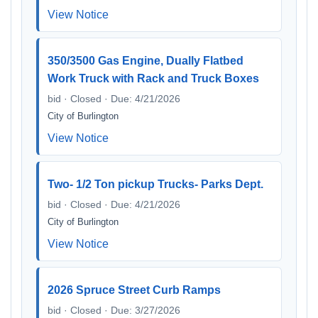
View Notice
350/3500 Gas Engine, Dually Flatbed
Work Truck with Rack and Truck Boxes
bid · Closed · Due: 4/21/2026
City of Burlington
View Notice
Two- 1/2 Ton pickup Trucks- Parks Dept.
bid · Closed · Due: 4/21/2026
City of Burlington
View Notice
2026 Spruce Street Curb Ramps
bid · Closed · Due: 3/27/2026