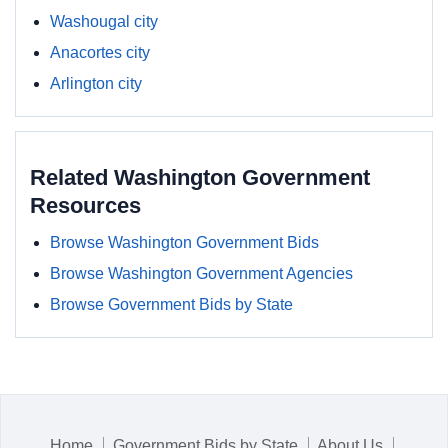
Washougal city
Anacortes city
Arlington city
Related Washington Government
Resources
Browse Washington Government Bids
Browse Washington Government Agencies
Browse Government Bids by State
Home
Government Bids by State
About Us