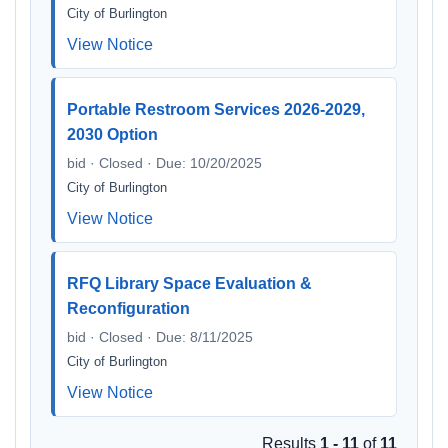
City of Burlington
View Notice
Portable Restroom Services 2026-2029,
2030 Option
bid · Closed · Due: 10/20/2025
City of Burlington
View Notice
RFQ Library Space Evaluation &
Reconfiguration
bid · Closed · Due: 8/11/2025
City of Burlington
View Notice
Results
1 - 11
of
11