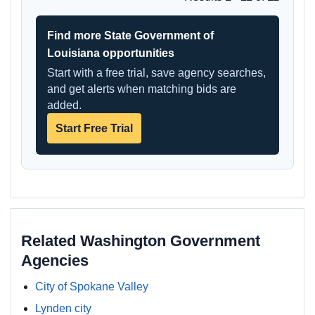
Find more State Government of
Louisiana opportunities
Start with a free trial, save agency searches,
and get alerts when matching bids are
added.
Start Free Trial
Related Washington Government
Agencies
City of Spokane Valley
Lynden city