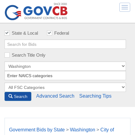
Togg
navi
State & Local
Federal
Search Title Only
Advanced Search
Searching Tips
Search
Government Bids by State
>
Washington
>
City of