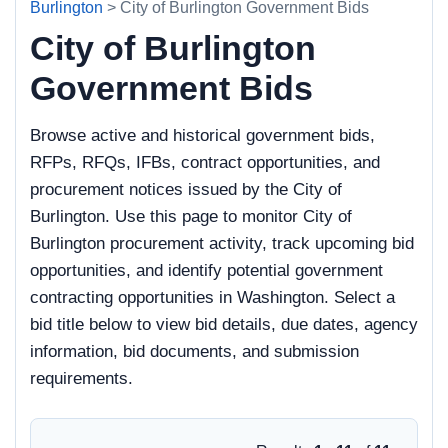
Burlington
> City of Burlington Government Bids
City of Burlington
Government Bids
Browse active and historical government bids,
RFPs, RFQs, IFBs, contract opportunities, and
procurement notices issued by the City of
Burlington. Use this page to monitor City of
Burlington procurement activity, track upcoming bid
opportunities, and identify potential government
contracting opportunities in Washington. Select a
bid title below to view bid details, due dates, agency
information, bid documents, and submission
requirements.