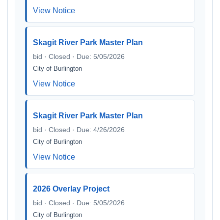
View Notice
Skagit River Park Master Plan
bid · Closed · Due: 5/05/2026
City of Burlington
View Notice
Skagit River Park Master Plan
bid · Closed · Due: 4/26/2026
City of Burlington
View Notice
2026 Overlay Project
bid · Closed · Due: 5/05/2026
City of Burlington