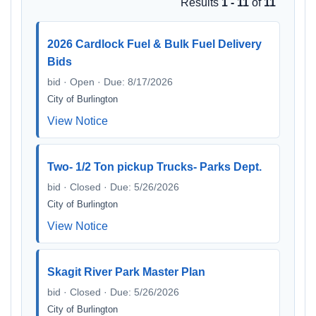
Results
1 - 11
of
11
2026 Cardlock Fuel & Bulk Fuel Delivery
Bids
bid · Open · Due: 8/17/2026
City of Burlington
View Notice
Two- 1/2 Ton pickup Trucks- Parks Dept.
bid · Closed · Due: 5/26/2026
City of Burlington
View Notice
Skagit River Park Master Plan
bid · Closed · Due: 5/26/2026
City of Burlington