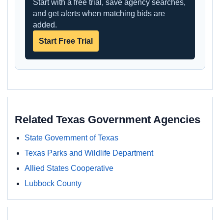
Start with a free trial, save agency searches,
and get alerts when matching bids are
added.
Start Free Trial
Related Texas Government Agencies
State Government of Texas
Texas Parks and Wildlife Department
Allied States Cooperative
Lubbock County