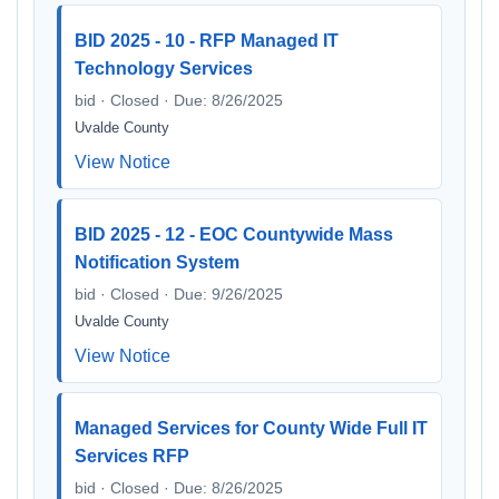
BID 2025 - 10 - RFP Managed IT
Technology Services
bid · Closed · Due: 8/26/2025
Uvalde County
View Notice
BID 2025 - 12 - EOC Countywide Mass
Notification System
bid · Closed · Due: 9/26/2025
Uvalde County
View Notice
Managed Services for County Wide Full IT
Services RFP
bid · Closed · Due: 8/26/2025