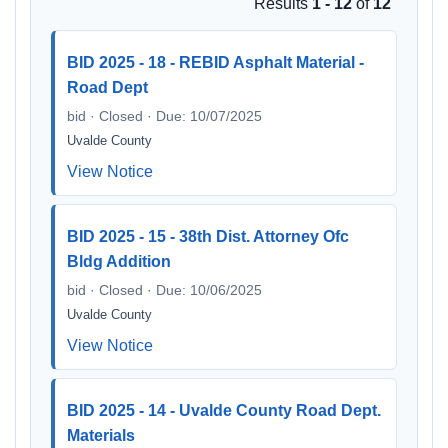
Results
1 - 12
of
12
BID 2025 - 18 - REBID Asphalt Material -
Road Dept
bid · Closed · Due: 10/07/2025
Uvalde County
View Notice
BID 2025 - 15 - 38th Dist. Attorney Ofc
Bldg Addition
bid · Closed · Due: 10/06/2025
Uvalde County
View Notice
BID 2025 - 14 - Uvalde County Road Dept.
Materials