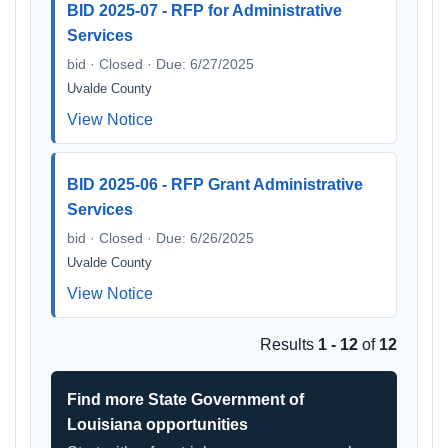
BID 2025-07 - RFP for Administrative
Services
bid · Closed · Due: 6/27/2025
Uvalde County
View Notice
BID 2025-06 - RFP Grant Administrative
Services
bid · Closed · Due: 6/26/2025
Uvalde County
View Notice
Results
1 - 12
of
12
Find more State Government of
Louisiana opportunities