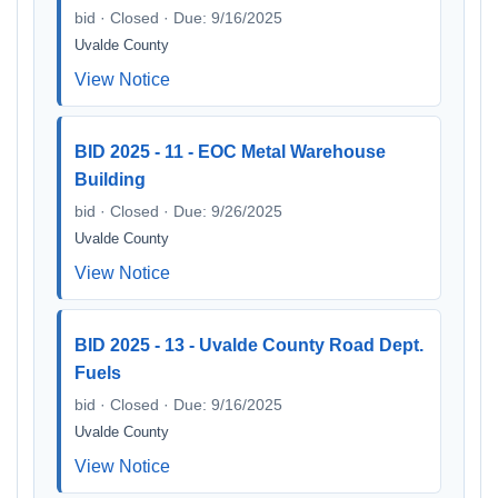
bid · Closed · Due: 9/16/2025
Uvalde County
View Notice
BID 2025 - 11 - EOC Metal Warehouse
Building
bid · Closed · Due: 9/26/2025
Uvalde County
View Notice
BID 2025 - 13 - Uvalde County Road Dept.
Fuels
bid · Closed · Due: 9/16/2025
Uvalde County
View Notice