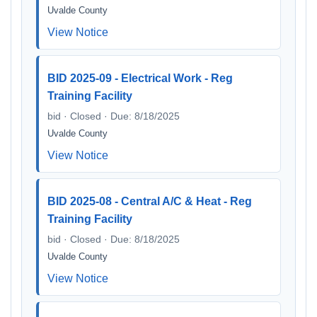
Uvalde County
View Notice
BID 2025-09 - Electrical Work - Reg
Training Facility
bid · Closed · Due: 8/18/2025
Uvalde County
View Notice
BID 2025-08 - Central A/C & Heat - Reg
Training Facility
bid · Closed · Due: 8/18/2025
Uvalde County
View Notice