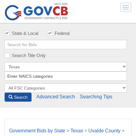
Togg
navi
State & Local
Federal
Search Title Only
Advanced Search
Searching Tips
Search
Government Bids by State
>
Texas
>
Uvalde County
>