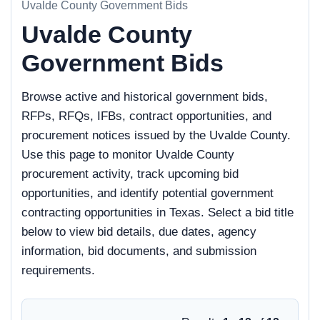
Uvalde County Government Bids
Uvalde County
Government Bids
Browse active and historical government bids,
RFPs, RFQs, IFBs, contract opportunities, and
procurement notices issued by the Uvalde County.
Use this page to monitor Uvalde County
procurement activity, track upcoming bid
opportunities, and identify potential government
contracting opportunities in Texas. Select a bid title
below to view bid details, due dates, agency
information, bid documents, and submission
requirements.