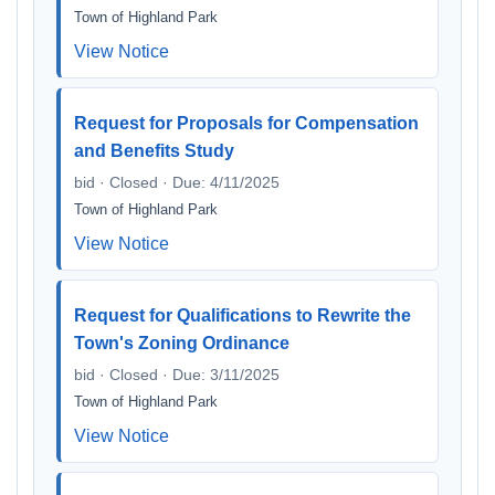
Town of Highland Park
View Notice
Request for Proposals for Compensation
and Benefits Study
bid · Closed · Due: 4/11/2025
Town of Highland Park
View Notice
Request for Qualifications to Rewrite the
Town's Zoning Ordinance
bid · Closed · Due: 3/11/2025
Town of Highland Park
View Notice