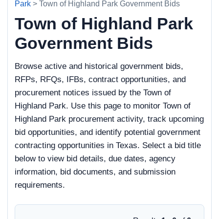
Park
> Town of Highland Park Government Bids
Town of Highland Park
Government Bids
Browse active and historical government bids,
RFPs, RFQs, IFBs, contract opportunities, and
procurement notices issued by the Town of
Highland Park. Use this page to monitor Town of
Highland Park procurement activity, track upcoming
bid opportunities, and identify potential government
contracting opportunities in Texas. Select a bid title
below to view bid details, due dates, agency
information, bid documents, and submission
requirements.