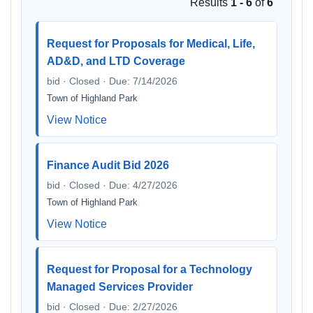
Results
1 - 6
of
6
Request for Proposals for Medical, Life,
AD&D, and LTD Coverage
bid · Closed · Due: 7/14/2026
Town of Highland Park
View Notice
Finance Audit Bid 2026
bid · Closed · Due: 4/27/2026
Town of Highland Park
View Notice
Request for Proposal for a Technology
Managed Services Provider
bid · Closed · Due: 2/27/2026