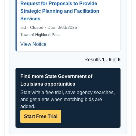
Request for Proposals to Provide
Strategic Planning and Facilitation
Services
bid · Closed · Due: 3/03/2025
Town of Highland Park
View Notice
Results
1 - 6
of
6
Find more State Government of
Louisiana opportunities
Start with a free trial, save agency searches,
and get alerts when matching bids are
added.
Start Free Trial