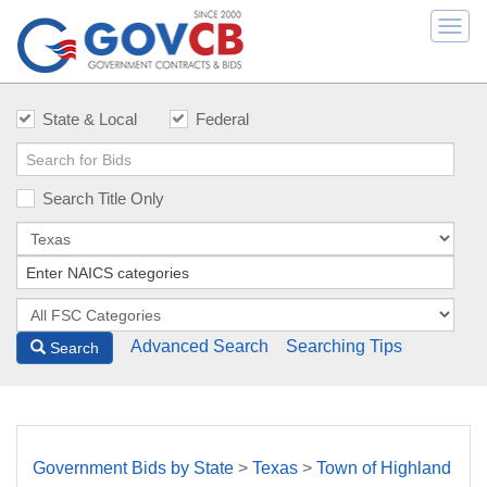
Togg
navi
State & Local
Federal
Search Title Only
Advanced Search
Searching Tips
Search
Government Bids by State
>
Texas
>
Town of Highland