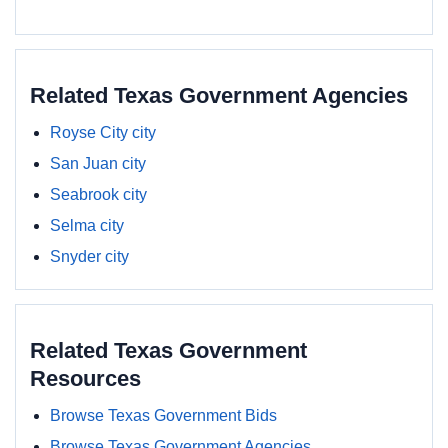
Related Texas Government Agencies
Royse City city
San Juan city
Seabrook city
Selma city
Snyder city
Related Texas Government
Resources
Browse Texas Government Bids
Browse Texas Government Agencies