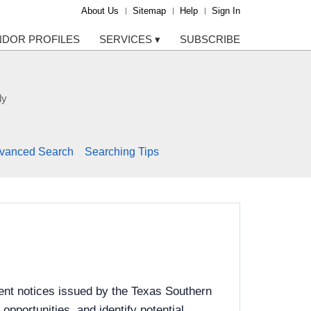
About Us
Sitemap
Help
Sign In
NDOR PROFILES
SERVICES
▾
SUBSCRIBE
ly
vanced Search
Searching Tips
ent notices issued by the Texas Southern
pportunities, and identify potential