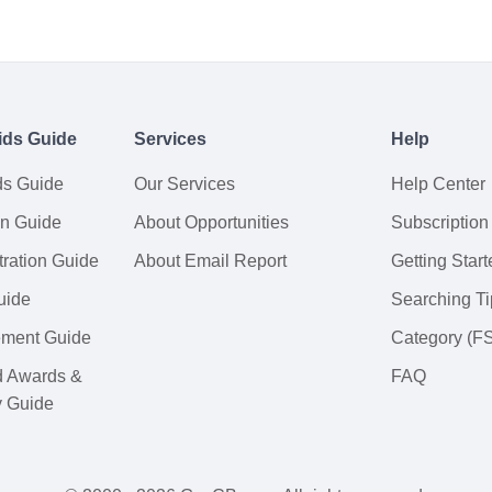
ids Guide
Services
Help
ds Guide
Our Services
Help Center
on Guide
About Opportunities
Subscription
ration Guide
About Email Report
Getting Start
uide
Searching Ti
tement Guide
Category (F
d Awards &
FAQ
y Guide