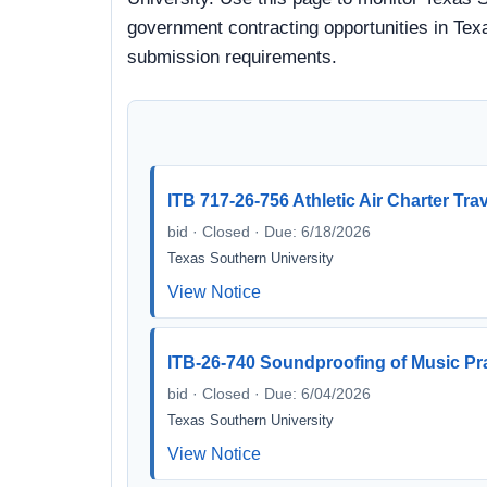
government contracting opportunities in Texa
submission requirements.
ITB 717-26-756 Athletic Air Charter Tra
bid · Closed · Due: 6/18/2026
Texas Southern University
View Notice
ITB-26-740 Soundproofing of Music P
bid · Closed · Due: 6/04/2026
Texas Southern University
View Notice