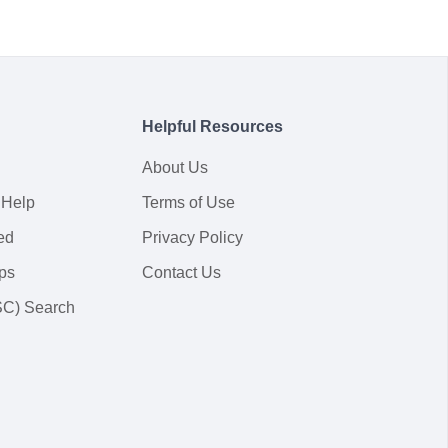
Helpful Resources
About Us
 Help
Terms of Use
ed
Privacy Policy
ps
Contact Us
SC) Search