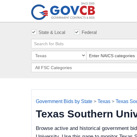
State & Local
Federal
Government Bids by State
>
Texas
>
Texas Sou
Texas Southern Uni
Browse active and historical government bi
University. Use this page to monitor Texas S