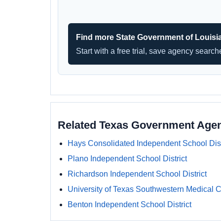
Find more State Government of Louisi
Start with a free trial, save agency searc
Related Texas Government Age
Hays Consolidated Independent School Dist
Plano Independent School District
Richardson Independent School District
University of Texas Southwestern Medical C
Benton Independent School District