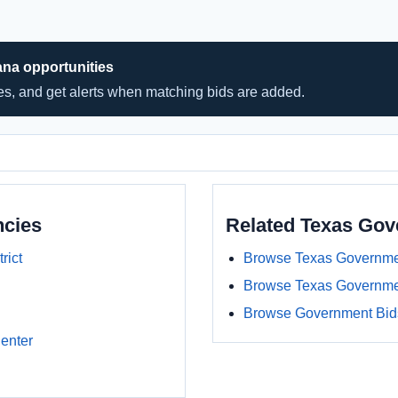
ana opportunities
hes, and get alerts when matching bids are added.
ncies
Related Texas Go
rict
Browse Texas Governme
Browse Texas Governme
Browse Government Bids
enter