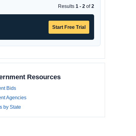
Results
1 - 2
of
2
Start Free Trial
vernment Resources
nt Bids
nt Agencies
 by State