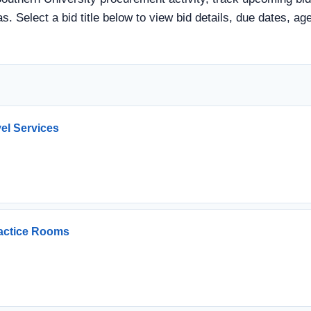
s. Select a bid title below to view bid details, due dates, a
vel Services
ractice Rooms