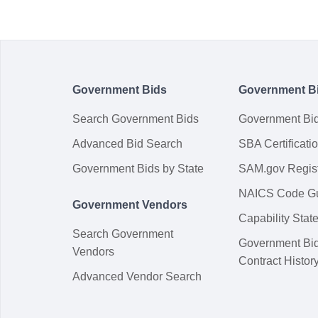
Government Bids
Government B
Search Government Bids
Government Bi
Advanced Bid Search
SBA Certificati
Government Bids by State
SAM.gov Regist
NAICS Code G
Government Vendors
Capability Sta
Search Government
Government Bi
Vendors
Contract Histor
Advanced Vendor Search