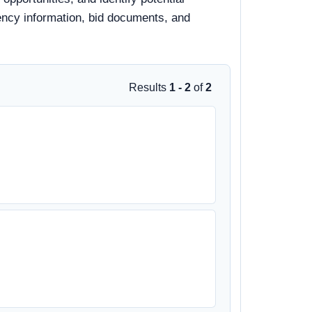
gency information, bid documents, and
Results
1 - 2
of
2