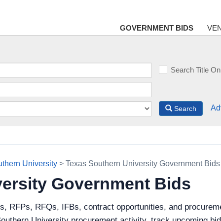
GOVERNMENT BIDS
VE
Search Title On
Ad
Search
thern University
> Texas Southern University Government Bids
versity Government Bids
ds, RFPs, RFQs, IFBs, contract opportunities, and procurem
outhern University procurement activity, track upcoming bid o