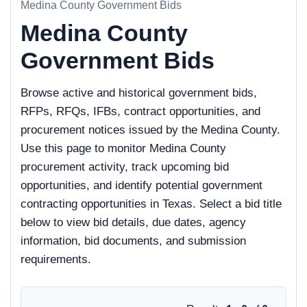
Medina County Government Bids
Medina County
Government Bids
Browse active and historical government bids,
RFPs, RFQs, IFBs, contract opportunities, and
procurement notices issued by the Medina County.
Use this page to monitor Medina County
procurement activity, track upcoming bid
opportunities, and identify potential government
contracting opportunities in Texas. Select a bid title
below to view bid details, due dates, agency
information, bid documents, and submission
requirements.