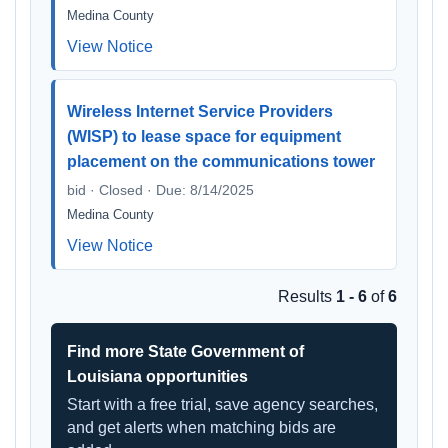
Medina County
View Notice
Wireless Internet Service Providers
(WISP) to lease space for equipment
placement on the communications tower
bid · Closed · Due: 8/14/2025
Medina County
View Notice
Results
1 - 6
of
6
Find more State Government of
Louisiana opportunities
Start with a free trial, save agency searches,
and get alerts when matching bids are