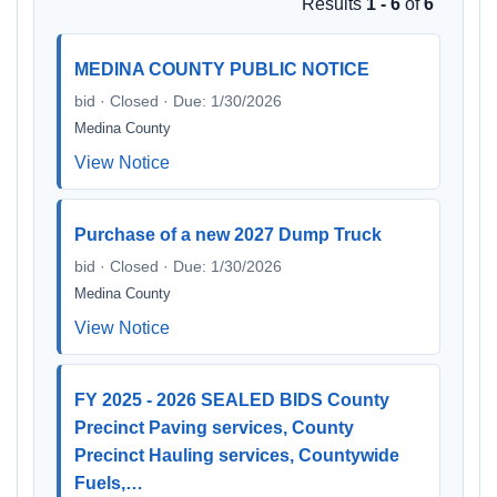
Results
1 - 6
of
6
MEDINA COUNTY PUBLIC NOTICE
bid · Closed · Due: 1/30/2026
Medina County
View Notice
Purchase of a new 2027 Dump Truck
bid · Closed · Due: 1/30/2026
Medina County
View Notice
FY 2025 - 2026 SEALED BIDS County
Precinct Paving services, County
Precinct Hauling services, Countywide
Fuels,…