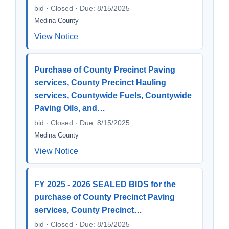
bid · Closed · Due: 8/15/2025
Medina County
View Notice
Purchase of County Precinct Paving
services, County Precinct Hauling
services, Countywide Fuels, Countywide
Paving Oils, and…
bid · Closed · Due: 8/15/2025
Medina County
View Notice
FY 2025 - 2026 SEALED BIDS for the
purchase of County Precinct Paving
services, County Precinct…
bid · Closed · Due: 8/15/2025