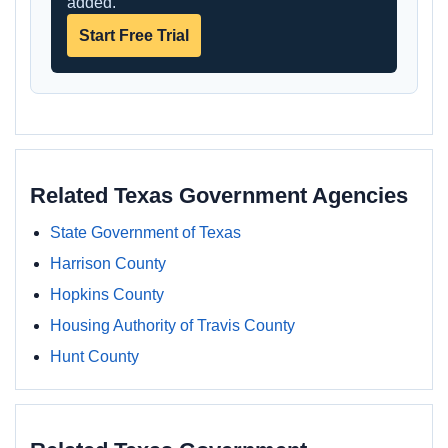
added.
Start Free Trial
Related Texas Government Agencies
State Government of Texas
Harrison County
Hopkins County
Housing Authority of Travis County
Hunt County