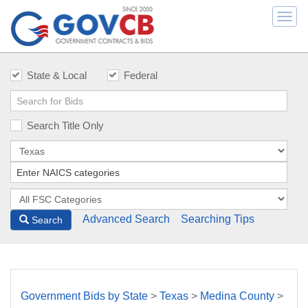
Togg
navi
State & Local
Federal
Search Title Only
Advanced Search
Searching Tips
Search
Government Bids by State
>
Texas
>
Medina County
>