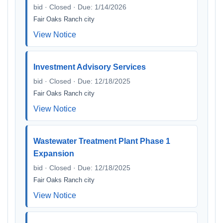
bid · Closed · Due: 1/14/2026
Fair Oaks Ranch city
View Notice
Investment Advisory Services
bid · Closed · Due: 12/18/2025
Fair Oaks Ranch city
View Notice
Wastewater Treatment Plant Phase 1
Expansion
bid · Closed · Due: 12/18/2025
Fair Oaks Ranch city
View Notice