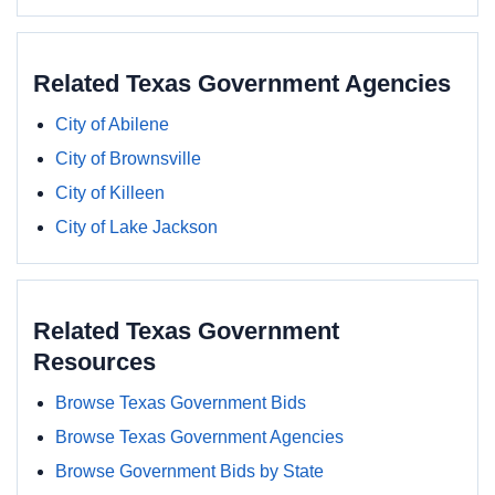
Related Texas Government Agencies
City of Abilene
City of Brownsville
City of Killeen
City of Lake Jackson
Related Texas Government
Resources
Browse Texas Government Bids
Browse Texas Government Agencies
Browse Government Bids by State