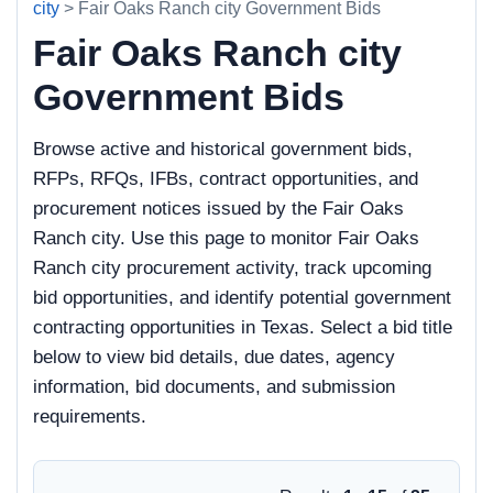
city
> Fair Oaks Ranch city Government Bids
Fair Oaks Ranch city
Government Bids
Browse active and historical government bids,
RFPs, RFQs, IFBs, contract opportunities, and
procurement notices issued by the Fair Oaks
Ranch city. Use this page to monitor Fair Oaks
Ranch city procurement activity, track upcoming
bid opportunities, and identify potential government
contracting opportunities in Texas. Select a bid title
below to view bid details, due dates, agency
information, bid documents, and submission
requirements.