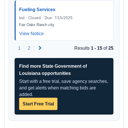
Fueling Services
bid · Closed · Due: 7/15/2025
Fair Oaks Ranch city
View Notice
Next
1
2
Results
1 - 15
of
25
Find more State Government of
Louisiana opportunities
Start with a free trial, save agency searches,
and get alerts when matching bids are
added.
Start Free Trial