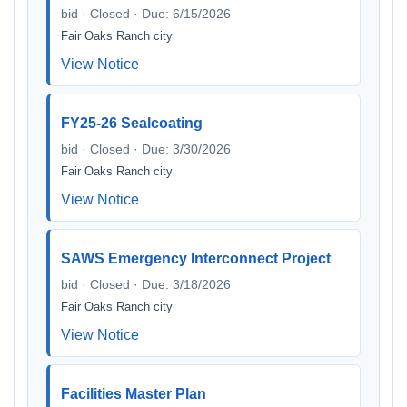
bid · Closed · Due: 6/15/2026
Fair Oaks Ranch city
View Notice
FY25-26 Sealcoating
bid · Closed · Due: 3/30/2026
Fair Oaks Ranch city
View Notice
SAWS Emergency Interconnect Project
bid · Closed · Due: 3/18/2026
Fair Oaks Ranch city
View Notice
Facilities Master Plan