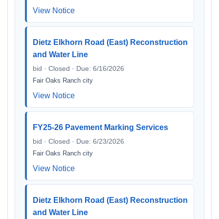
View Notice
Dietz Elkhorn Road (East) Reconstruction
and Water Line
bid · Closed · Due: 6/16/2026
Fair Oaks Ranch city
View Notice
FY25-26 Pavement Marking Services
bid · Closed · Due: 6/23/2026
Fair Oaks Ranch city
View Notice
Dietz Elkhorn Road (East) Reconstruction
and Water Line