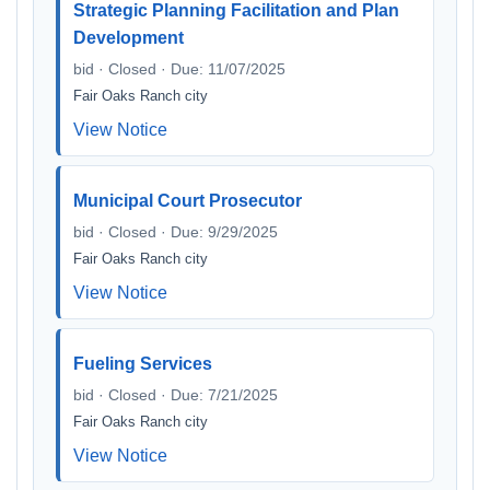
Strategic Planning Facilitation and Plan
Development
bid · Closed · Due: 11/07/2025
Fair Oaks Ranch city
View Notice
Municipal Court Prosecutor
bid · Closed · Due: 9/29/2025
Fair Oaks Ranch city
View Notice
Fueling Services
bid · Closed · Due: 7/21/2025
Fair Oaks Ranch city
View Notice