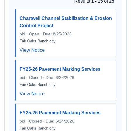
Results
1 - 15
of
25
Chartwell Channel Stabilization & Erosion
Control Project
bid · Open · Due: 8/25/2026
Fair Oaks Ranch city
View Notice
FY25-26 Pavement Marking Services
bid · Closed · Due: 6/26/2026
Fair Oaks Ranch city
View Notice
FY25-26 Pavement Marking Services
bid · Closed · Due: 6/24/2026
Fair Oaks Ranch city