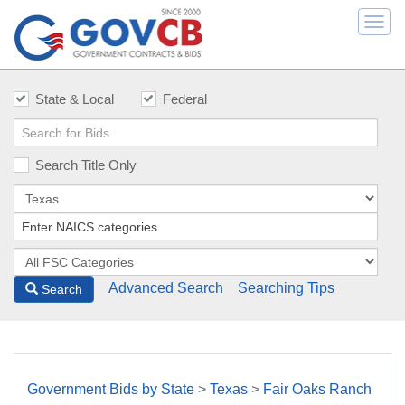
Togg
navi
State & Local
Federal
Search Title Only
Advanced Search
Searching Tips
Search
Government Bids by State
>
Texas
>
Fair Oaks Ranch