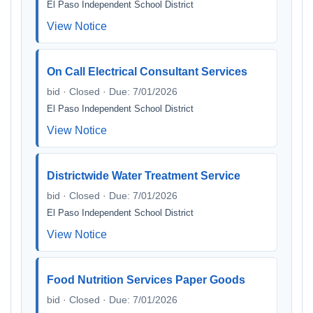
El Paso Independent School District
View Notice
On Call Electrical Consultant Services
bid · Closed · Due: 7/01/2026
El Paso Independent School District
View Notice
Districtwide Water Treatment Service
bid · Closed · Due: 7/01/2026
El Paso Independent School District
View Notice
Food Nutrition Services Paper Goods
bid · Closed · Due: 7/01/2026