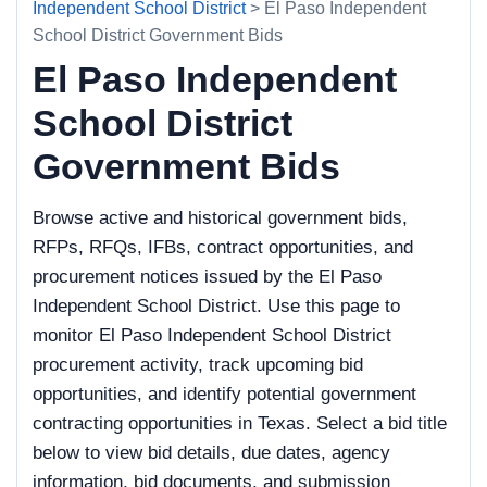
Independent School District
> El Paso Independent
School District Government Bids
El Paso Independent
School District
Government Bids
Browse active and historical government bids,
RFPs, RFQs, IFBs, contract opportunities, and
procurement notices issued by the El Paso
Independent School District. Use this page to
monitor El Paso Independent School District
procurement activity, track upcoming bid
opportunities, and identify potential government
contracting opportunities in Texas. Select a bid title
below to view bid details, due dates, agency
information, bid documents, and submission