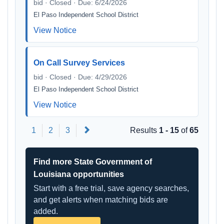
bid · Closed · Due: 6/24/2026
El Paso Independent School District
View Notice
On Call Survey Services
bid · Closed · Due: 4/29/2026
El Paso Independent School District
View Notice
Next
1
2
3
Results
1 - 15
of
65
Find more State Government of
Louisiana opportunities
Start with a free trial, save agency searches,
and get alerts when matching bids are
added.