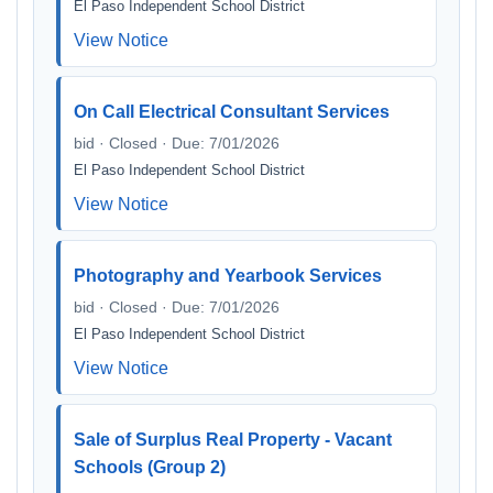
El Paso Independent School District
View Notice
On Call Electrical Consultant Services
bid · Closed · Due: 7/01/2026
El Paso Independent School District
View Notice
Photography and Yearbook Services
bid · Closed · Due: 7/01/2026
El Paso Independent School District
View Notice
Sale of Surplus Real Property - Vacant
Schools (Group 2)