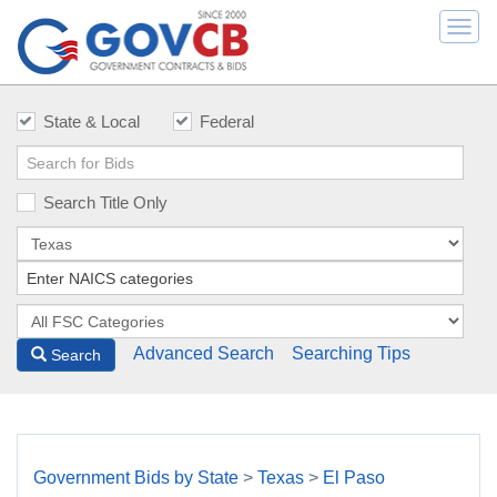
Togg
navi
State & Local
Federal
Search Title Only
Advanced Search
Searching Tips
Search
Government Bids by State
>
Texas
>
El Paso