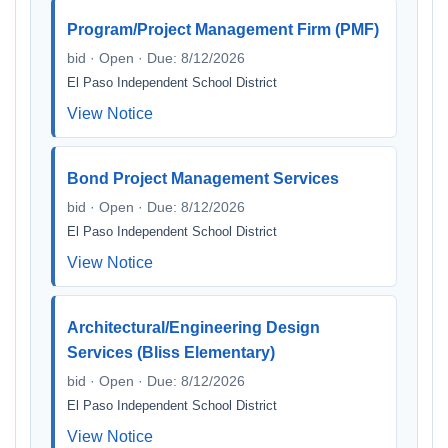
Program/Project Management Firm (PMF)
bid · Open · Due: 8/12/2026
El Paso Independent School District
View Notice
Bond Project Management Services
bid · Open · Due: 8/12/2026
El Paso Independent School District
View Notice
Architectural/Engineering Design
Services (Bliss Elementary)
bid · Open · Due: 8/12/2026
El Paso Independent School District
View Notice