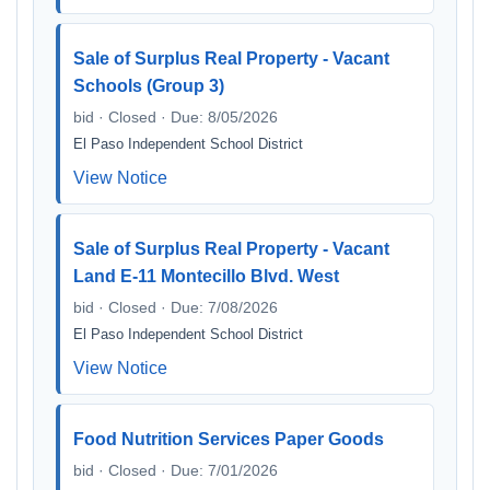
Sale of Surplus Real Property - Vacant
Schools (Group 3)
bid · Closed · Due: 8/05/2026
El Paso Independent School District
View Notice
Sale of Surplus Real Property - Vacant
Land E-11 Montecillo Blvd. West
bid · Closed · Due: 7/08/2026
El Paso Independent School District
View Notice
Food Nutrition Services Paper Goods
bid · Closed · Due: 7/01/2026