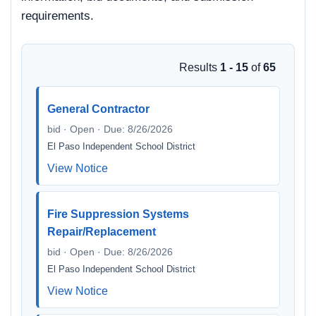
requirements.
Results
1 - 15
of
65
General Contractor
bid · Open · Due: 8/26/2026
El Paso Independent School District
View Notice
Fire Suppression Systems
Repair/Replacement
bid · Open · Due: 8/26/2026
El Paso Independent School District
View Notice