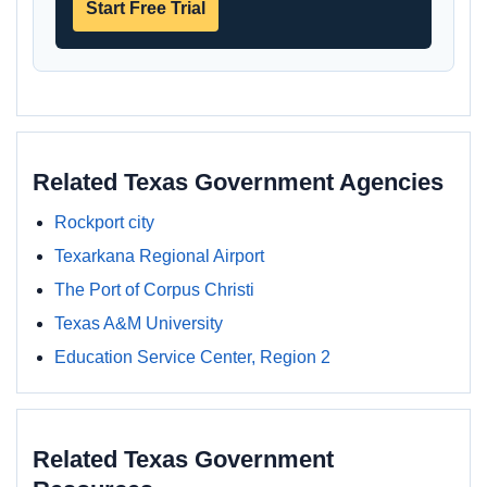
Start Free Trial
Related Texas Government Agencies
Rockport city
Texarkana Regional Airport
The Port of Corpus Christi
Texas A&M University
Education Service Center, Region 2
Related Texas Government