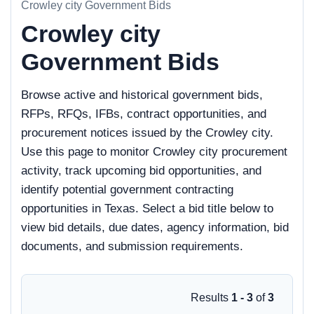
Crowley city Government Bids
Crowley city
Government Bids
Browse active and historical government bids,
RFPs, RFQs, IFBs, contract opportunities, and
procurement notices issued by the Crowley city.
Use this page to monitor Crowley city procurement
activity, track upcoming bid opportunities, and
identify potential government contracting
opportunities in Texas. Select a bid title below to
view bid details, due dates, agency information, bid
documents, and submission requirements.
Results
1 - 3
of
3