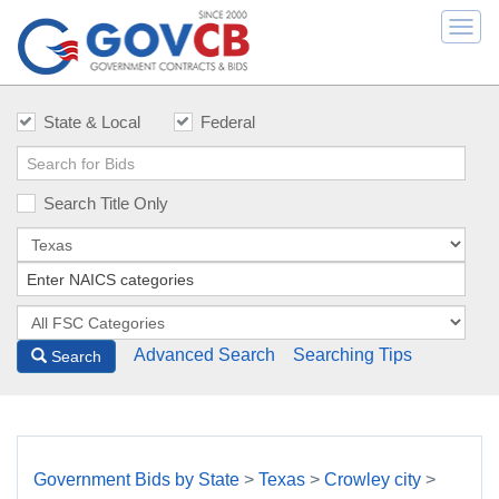
Togg
navi
State & Local
Federal
Search Title Only
Advanced Search
Searching Tips
Search
Government Bids by State
>
Texas
>
Crowley city
>