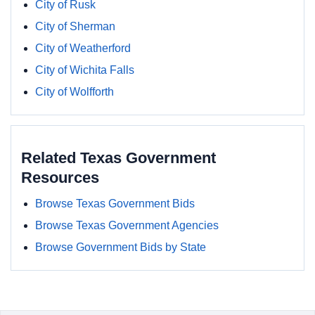
City of Rusk
City of Sherman
City of Weatherford
City of Wichita Falls
City of Wolfforth
Related Texas Government
Resources
Browse Texas Government Bids
Browse Texas Government Agencies
Browse Government Bids by State