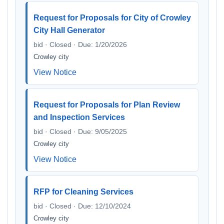
Request for Proposals for City of Crowley
City Hall Generator
bid · Closed · Due: 1/20/2026
Crowley city
View Notice
Request for Proposals for Plan Review
and Inspection Services
bid · Closed · Due: 9/05/2025
Crowley city
View Notice
RFP for Cleaning Services
bid · Closed · Due: 12/10/2024
Crowley city