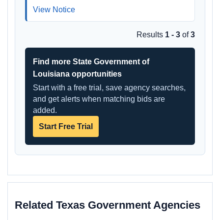
View Notice
Results
1 - 3
of
3
Find more State Government of
Louisiana opportunities
Start with a free trial, save agency searches,
and get alerts when matching bids are
added.
Start Free Trial
Related Texas Government Agencies