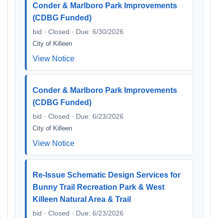
Conder & Marlboro Park Improvements
(CDBG Funded)
bid · Closed · Due: 6/30/2026
City of Killeen
View Notice
Conder & Marlboro Park Improvements
(CDBG Funded)
bid · Closed · Due: 6/23/2026
City of Killeen
View Notice
Re-Issue Schematic Design Services for
Bunny Trail Recreation Park & West
Killeen Natural Area & Trail
bid · Closed · Due: 6/23/2026