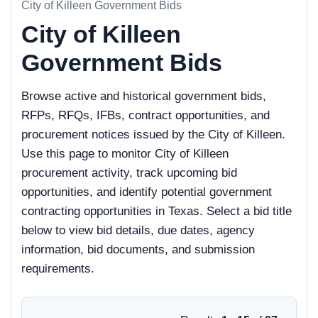
City of Killeen Government Bids
City of Killeen
Government Bids
Browse active and historical government bids,
RFPs, RFQs, IFBs, contract opportunities, and
procurement notices issued by the City of Killeen.
Use this page to monitor City of Killeen
procurement activity, track upcoming bid
opportunities, and identify potential government
contracting opportunities in Texas. Select a bid title
below to view bid details, due dates, agency
information, bid documents, and submission
requirements.