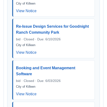
City of Killeen
View Notice
Re-Issue Design Services for Goodnight
Ranch Community Park
bid · Closed · Due: 6/10/2026
City of Killeen
View Notice
Booking and Event Management
Software
bid · Closed · Due: 6/03/2026
City of Killeen
View Notice