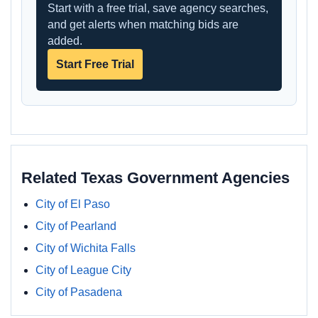
Start with a free trial, save agency searches,
and get alerts when matching bids are
added.
Start Free Trial
Related Texas Government Agencies
City of El Paso
City of Pearland
City of Wichita Falls
City of League City
City of Pasadena