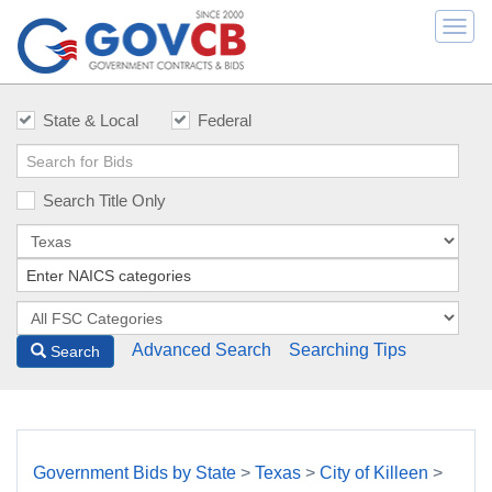
Togg
navi
State & Local
Federal
Search Title Only
Advanced Search
Searching Tips
Search
Government Bids by State
>
Texas
>
City of Killeen
>