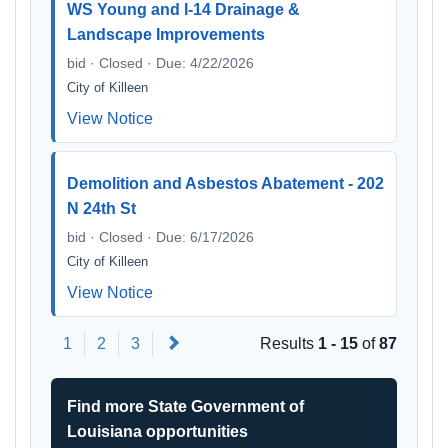
WS Young and I-14 Drainage &
Landscape Improvements
bid · Closed · Due: 4/22/2026
City of Killeen
View Notice
Demolition and Asbestos Abatement - 202
N 24th St
bid · Closed · Due: 6/17/2026
City of Killeen
View Notice
Next
1
2
3
Results
1 - 15
of
87
Find more State Government of
Louisiana opportunities