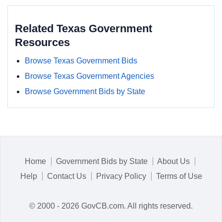
Related Texas Government
Resources
Browse Texas Government Bids
Browse Texas Government Agencies
Browse Government Bids by State
Home
Government Bids by State
About Us
Help
Contact Us
Privacy Policy
Terms of Use
© 2000 - 2026 GovCB.com. All rights reserved.