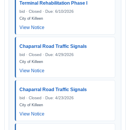
Terminal Rehabilitation Phase I
bid · Closed · Due: 6/10/2026
City of Killeen
View Notice
Chaparral Road Traffic Signals
bid · Closed · Due: 4/29/2026
City of Killeen
View Notice
Chaparral Road Traffic Signals
bid · Closed · Due: 4/23/2026
City of Killeen
View Notice