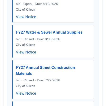
bid · Open · Due: 8/19/2026
City of Killeen
View Notice
FY27 Water & Sewer Annual Supplies
bid · Closed · Due: 8/05/2026
City of Killeen
View Notice
FY27 Annual Street Construction
Materials
bid · Closed · Due: 7/22/2026
City of Killeen
View Notice