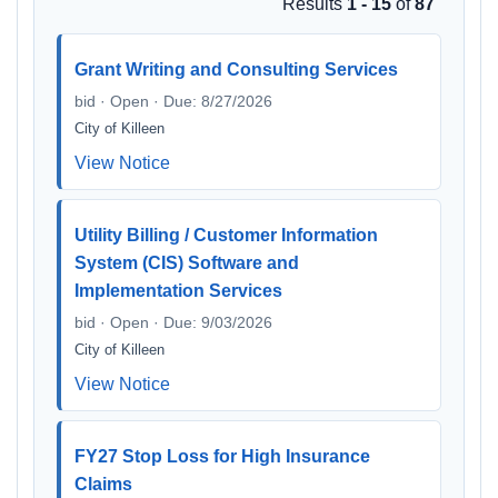
Results
1 - 15
of
87
Grant Writing and Consulting Services
bid · Open · Due: 8/27/2026
City of Killeen
View Notice
Utility Billing / Customer Information
System (CIS) Software and
Implementation Services
bid · Open · Due: 9/03/2026
City of Killeen
View Notice
FY27 Stop Loss for High Insurance
Claims