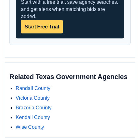
Start with a free trial, save agency searches,
and get alerts when matching bids are
added.
Start Free Trial
Related Texas Government Agencies
Randall County
Victoria County
Brazoria County
Kendall County
Wise County