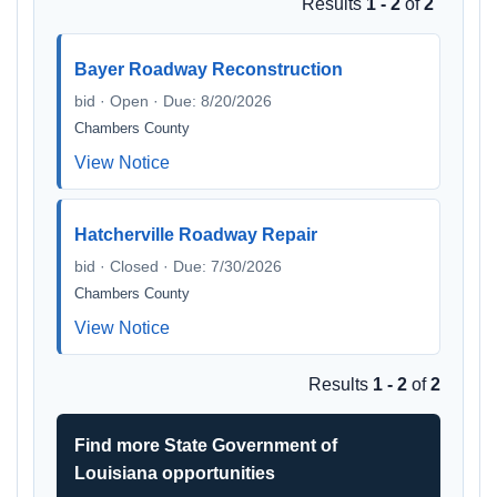
Results
1 - 2
of
2
Bayer Roadway Reconstruction
bid · Open · Due: 8/20/2026
Chambers County
View Notice
Hatcherville Roadway Repair
bid · Closed · Due: 7/30/2026
Chambers County
View Notice
Results
1 - 2
of
2
Find more State Government of
Louisiana opportunities