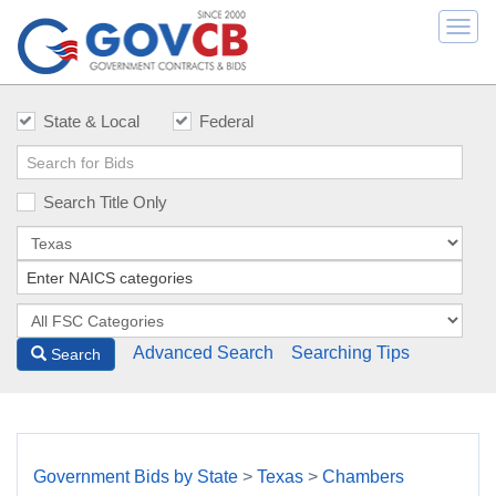
Togg
navi
State & Local
Federal
Search Title Only
Advanced Search
Searching Tips
Search
Government Bids by State
>
Texas
>
Chambers