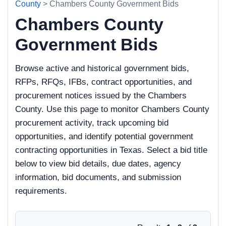
County
> Chambers County Government Bids
Chambers County
Government Bids
Browse active and historical government bids,
RFPs, RFQs, IFBs, contract opportunities, and
procurement notices issued by the Chambers
County. Use this page to monitor Chambers County
procurement activity, track upcoming bid
opportunities, and identify potential government
contracting opportunities in Texas. Select a bid title
below to view bid details, due dates, agency
information, bid documents, and submission
requirements.