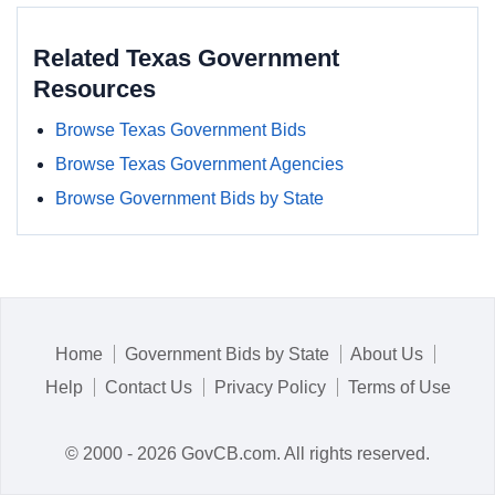
Related Texas Government
Resources
Browse Texas Government Bids
Browse Texas Government Agencies
Browse Government Bids by State
Home
Government Bids by State
About Us
Help
Contact Us
Privacy Policy
Terms of Use
© 2000 - 2026 GovCB.com. All rights reserved.