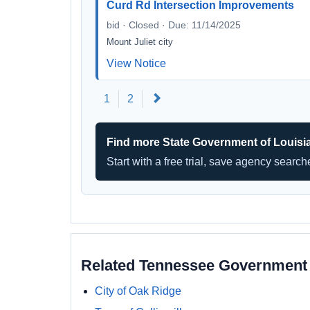
Curd Rd Intersection Improvements
bid · Closed · Due: 11/14/2025
Mount Juliet city
View Notice
Next
1
2
Find more State Government of Louisi
Start with a free trial, save agency searc
Related Tennessee Government
City of Oak Ridge