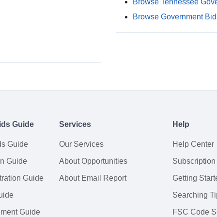
Browse Tennessee Gove
Browse Government Bids
ids Guide
Services
Help
ds Guide
Our Services
Help Center
on Guide
About Opportunities
Subscription
ration Guide
About Email Report
Getting Start
uide
Searching Ti
tement Guide
FSC Code S