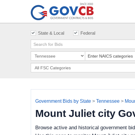
State & Local
Federal
Government Bids by State
>
Tennessee
>
Mount
Mount Juliet city G
Browse active and historical government bid