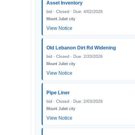
Asset Inventory
bid · Closed · Due: 4/02/2026
Mount Juliet city
View Notice
Old Lebanon Dirt Rd Widening
bid · Closed · Due: 2/20/2026
Mount Juliet city
View Notice
Pipe Liner
bid · Closed · Due: 2/03/2026
Mount Juliet city
View Notice