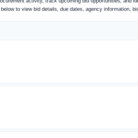
rocurement activity, track upcoming bid opportunities, and id
le below to view bid details, due dates, agency information,