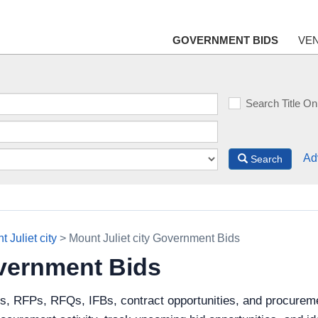
GOVERNMENT BIDS
VE
Search Title On
Ad
Search
 Juliet city
> Mount Juliet city Government Bids
overnment Bids
s, RFPs, RFQs, IFBs, contract opportunities, and procuremen