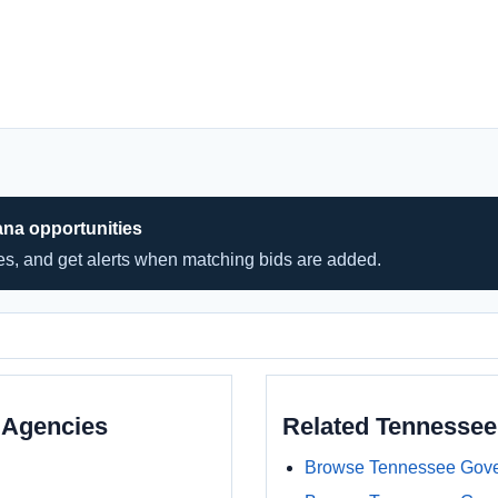
ana opportunities
hes, and get alerts when matching bids are added.
 Agencies
Related Tennesse
Browse Tennessee Gove