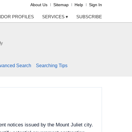
About Us
Sitemap
Help
Sign In
NDOR PROFILES
SERVICES
▾
SUBSCRIBE
ly
vanced Search
Searching Tips
t notices issued by the Mount Juliet city.