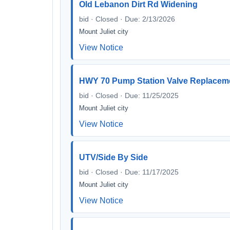
Old Lebanon Dirt Rd Widening
bid · Closed · Due: 2/13/2026
Mount Juliet city
View Notice
HWY 70 Pump Station Valve Replacem
bid · Closed · Due: 11/25/2025
Mount Juliet city
View Notice
UTV/Side By Side
bid · Closed · Due: 11/17/2025
Mount Juliet city
View Notice