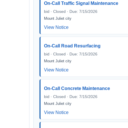
On-Call Traffic Signal Maintenance
bid · Closed · Due: 7/15/2026
Mount Juliet city
View Notice
On-Call Road Resurfacing
bid · Closed · Due: 7/15/2026
Mount Juliet city
View Notice
On-Call Concrete Maintenance
bid · Closed · Due: 7/15/2026
Mount Juliet city
View Notice