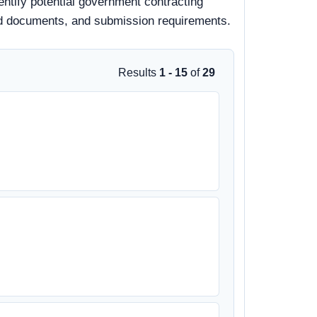
entify potential government contracting
 bid documents, and submission requirements.
Results
1 - 15
of
29