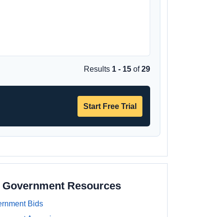
Results
1 - 15
of
29
Start Free Trial
e Government Resources
rnment Bids