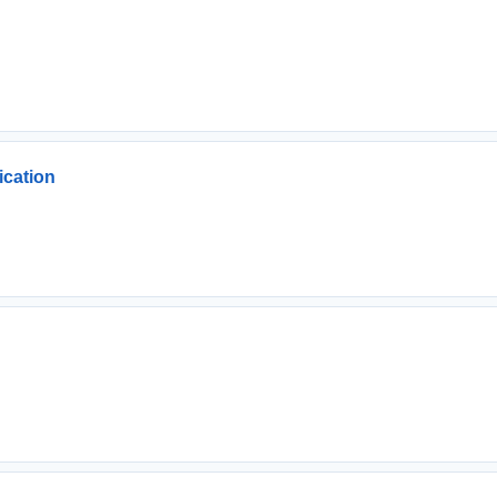
ication