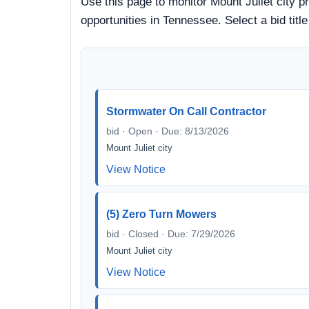
Use this page to monitor Mount Juliet city p
opportunities in Tennessee. Select a bid tit
Stormwater On Call Contractor
bid · Open · Due: 8/13/2026
Mount Juliet city
View Notice
(5) Zero Turn Mowers
bid · Closed · Due: 7/29/2026
Mount Juliet city
View Notice