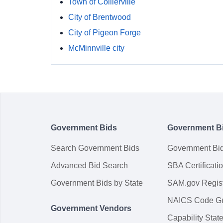
Town of Collierville
City of Brentwood
City of Pigeon Forge
McMinnville city
Government Bids
Government B
Search Government Bids
Government Bi
Advanced Bid Search
SBA Certificati
Government Bids by State
SAM.gov Regist
NAICS Code G
Government Vendors
Capability Sta