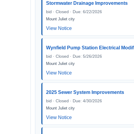
Stormwater Drainage Improvements
bid · Closed · Due: 6/22/2026
Mount Juliet city
View Notice
Wynfield Pump Station Electrical Modif
bid · Closed · Due: 5/26/2026
Mount Juliet city
View Notice
2025 Sewer System Improvements
bid · Closed · Due: 4/30/2026
Mount Juliet city
View Notice