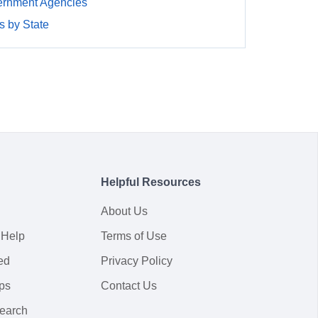
rnment Agencies
 by State
Helpful Resources
About Us
 Help
Terms of Use
ed
Privacy Policy
ps
Contact Us
earch