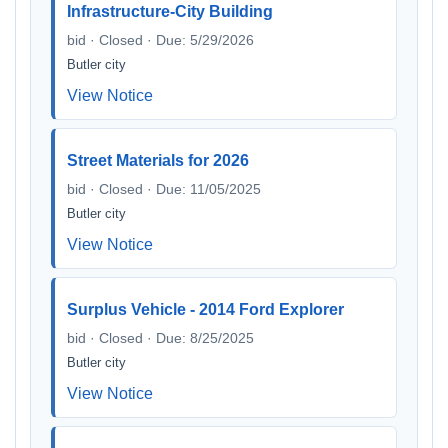
Infrastructure-City Building
bid · Closed · Due: 5/29/2026
Butler city
View Notice
Street Materials for 2026
bid · Closed · Due: 11/05/2025
Butler city
View Notice
Surplus Vehicle - 2014 Ford Explorer
bid · Closed · Due: 8/25/2025
Butler city
View Notice