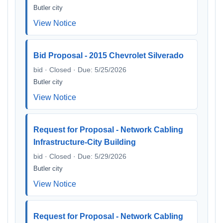
Butler city
View Notice
Bid Proposal - 2015 Chevrolet Silverado
bid · Closed · Due: 5/25/2026
Butler city
View Notice
Request for Proposal - Network Cabling
Infrastructure-City Building
bid · Closed · Due: 5/29/2026
Butler city
View Notice
Request for Proposal - Network Cabling