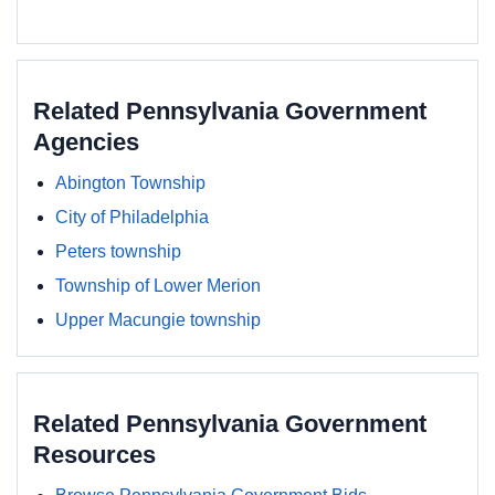
Related Pennsylvania Government
Agencies
Abington Township
City of Philadelphia
Peters township
Township of Lower Merion
Upper Macungie township
Related Pennsylvania Government
Resources