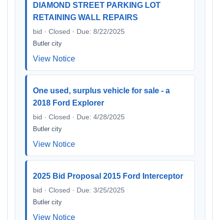
DIAMOND STREET PARKING LOT
RETAINING WALL REPAIRS
bid · Closed · Due: 8/22/2025
Butler city
View Notice
One used, surplus vehicle for sale - a
2018 Ford Explorer
bid · Closed · Due: 4/28/2025
Butler city
View Notice
2025 Bid Proposal 2015 Ford Interceptor
bid · Closed · Due: 3/25/2025
Butler city
View Notice