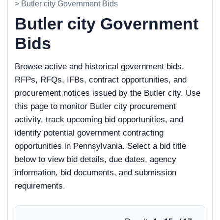
> Butler city Government Bids
Butler city Government
Bids
Browse active and historical government bids,
RFPs, RFQs, IFBs, contract opportunities, and
procurement notices issued by the Butler city. Use
this page to monitor Butler city procurement
activity, track upcoming bid opportunities, and
identify potential government contracting
opportunities in Pennsylvania. Select a bid title
below to view bid details, due dates, agency
information, bid documents, and submission
requirements.