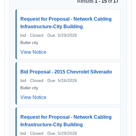
Results
1 - 15
of
17
Request for Proposal - Network Cabling
Infrastructure-City Building
bid · Closed · Due: 5/29/2026
Butler city
View Notice
Bid Proposal - 2015 Chevrolet Silverado
bid · Closed · Due: 5/26/2026
Butler city
View Notice
Request for Proposal - Network Cabling
Infrastructure-City Building
bid · Closed · Due: 5/29/2026