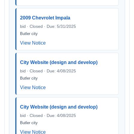
2009 Chevrolet Impala
bid · Closed · Due: 5/31/2025
Butler city
View Notice
City Website (design and develop)
bid · Closed · Due: 4/08/2025
Butler city
View Notice
City Website (design and develop)
bid · Closed · Due: 4/08/2025
Butler city
View Notice