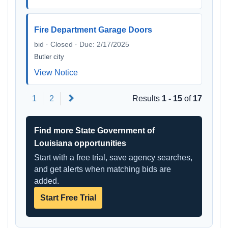
Fire Department Garage Doors
bid · Closed · Due: 2/17/2025
Butler city
View Notice
Next
1
2
Results
1 - 15
of
17
Find more State Government of
Louisiana opportunities
Start with a free trial, save agency searches,
and get alerts when matching bids are
added.
Start Free Trial