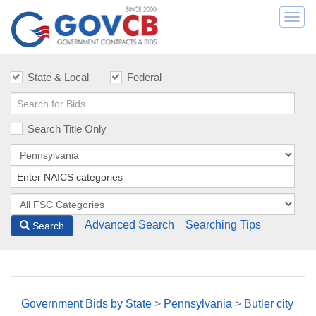
Togg
navi
State & Local
Federal
Search Title Only
Advanced Search
Searching Tips
Search
Government Bids by State
>
Pennsylvania
>
Butler city