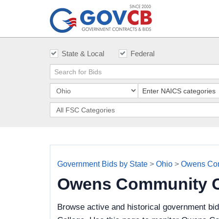
State & Local
Federal
Government Bids by State
>
Ohio
>
Owens Com
Owens Community C
Browse active and historical government bi