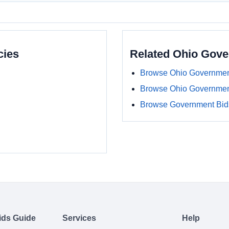
cies
Related Ohio Gov
Browse Ohio Governmen
Browse Ohio Governmen
Browse Government Bids
ids Guide
Services
Help