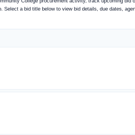
munity College procurement activity, track upcoming bid opp
. Select a bid title below to view bid details, due dates, ag