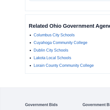
Related Ohio Government Agen
Columbus City Schools
Cuyahoga Community College
Dublin City Schools
Lakota Local Schools
Lorain County Community College
Government Bids
Government B