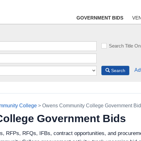
GOVERNMENT BIDS
VE
Search Title On
Ad
Search
munity College
> Owens Community College Government Bid
ollege Government Bids
ds, RFPs, RFQs, IFBs, contract opportunities, and procur