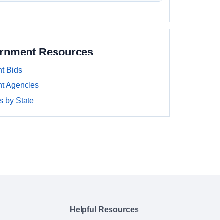
ernment Resources
t Bids
t Agencies
 by State
Helpful Resources