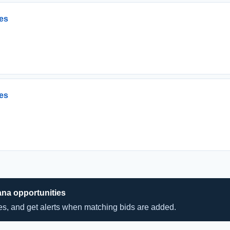
es
es
ana opportunities
hes, and get alerts when matching bids are added.