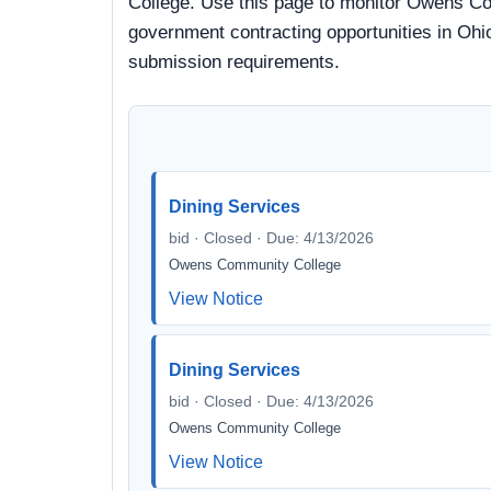
College. Use this page to monitor Owens Com
government contracting opportunities in Ohio
submission requirements.
Dining Services
bid · Closed · Due: 4/13/2026
Owens Community College
View Notice
Dining Services
bid · Closed · Due: 4/13/2026
Owens Community College
View Notice