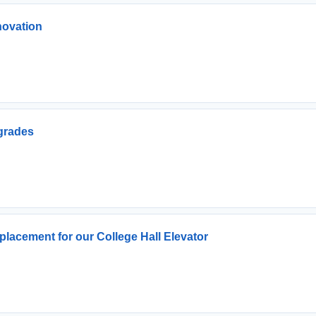
novation
grades
lacement for our College Hall Elevator