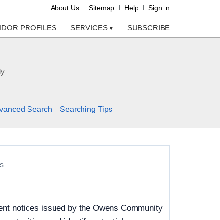
About Us
Sitemap
Help
Sign In
NDOR PROFILES
SERVICES
▾
SUBSCRIBE
ly
vanced Search
Searching Tips
s
ement notices issued by the Owens Community