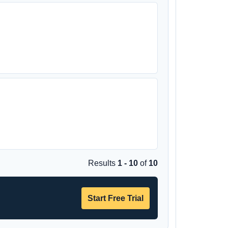
Results
1 - 10
of
10
Start Free Trial