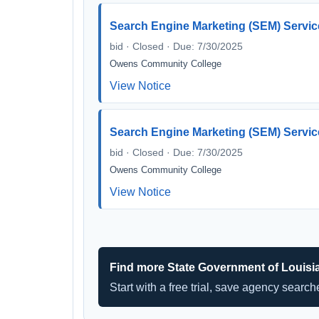
Search Engine Marketing (SEM) Servic
bid · Closed · Due: 7/30/2025
Owens Community College
View Notice
Search Engine Marketing (SEM) Servic
bid · Closed · Due: 7/30/2025
Owens Community College
View Notice
Find more State Government of Louisi
Start with a free trial, save agency searc