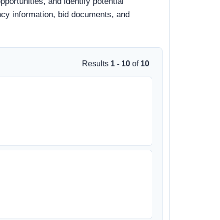
ortunities, and identify potential
ency information, bid documents, and
Results
1 - 10
of
10