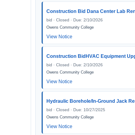
Construction Bid Dana Center Lab Re
bid · Closed · Due: 2/10/2026
Owens Community College
View Notice
Construction BidHVAC Equipment Up
bid · Closed · Due: 2/10/2026
Owens Community College
View Notice
Hydraulic Borehole/In-Ground Jack Rep
bid · Closed · Due: 10/27/2025
Owens Community College
View Notice