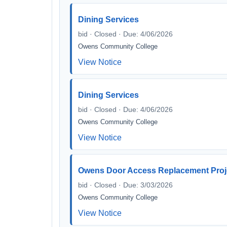
Dining Services
bid · Closed · Due: 4/06/2026
Owens Community College
View Notice
Dining Services
bid · Closed · Due: 4/06/2026
Owens Community College
View Notice
Owens Door Access Replacement Proj
bid · Closed · Due: 3/03/2026
Owens Community College
View Notice