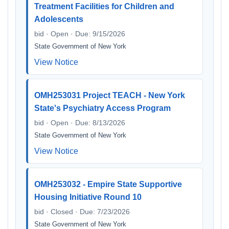
Treatment Facilities for Children and
Adolescents
bid · Open · Due: 9/15/2026
State Government of New York
View Notice
OMH253031 Project TEACH - New York
State's Psychiatry Access Program
bid · Open · Due: 8/13/2026
State Government of New York
View Notice
OMH253032 - Empire State Supportive
Housing Initiative Round 10
bid · Closed · Due: 7/23/2026
State Government of New York