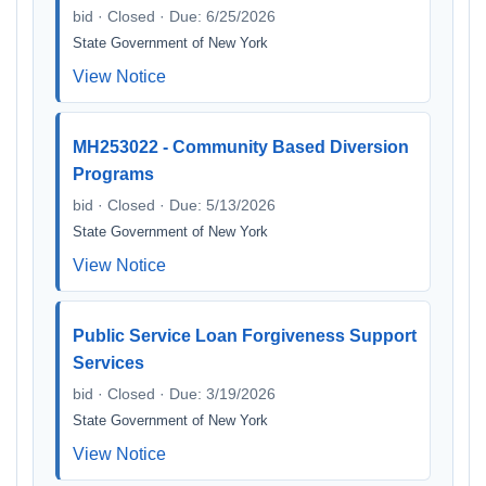
bid · Closed · Due: 6/25/2026
State Government of New York
View Notice
MH253022 - Community Based Diversion
Programs
bid · Closed · Due: 5/13/2026
State Government of New York
View Notice
Public Service Loan Forgiveness Support
Services
bid · Closed · Due: 3/19/2026
State Government of New York
View Notice