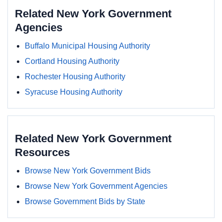
Related New York Government
Agencies
Buffalo Municipal Housing Authority
Cortland Housing Authority
Rochester Housing Authority
Syracuse Housing Authority
Related New York Government
Resources
Browse New York Government Bids
Browse New York Government Agencies
Browse Government Bids by State