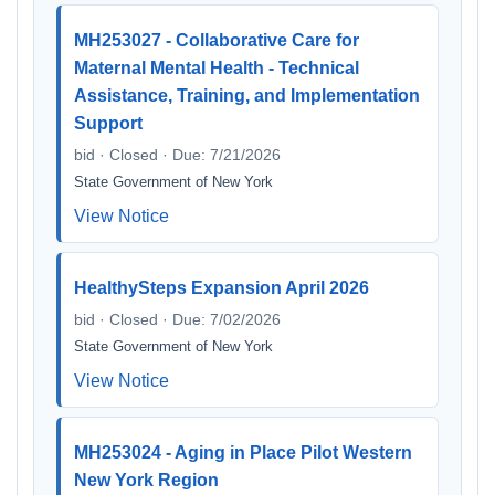
MH253027 - Collaborative Care for
Maternal Mental Health - Technical
Assistance, Training, and Implementation
Support
bid · Closed · Due: 7/21/2026
State Government of New York
View Notice
HealthySteps Expansion April 2026
bid · Closed · Due: 7/02/2026
State Government of New York
View Notice
MH253024 - Aging in Place Pilot Western
New York Region