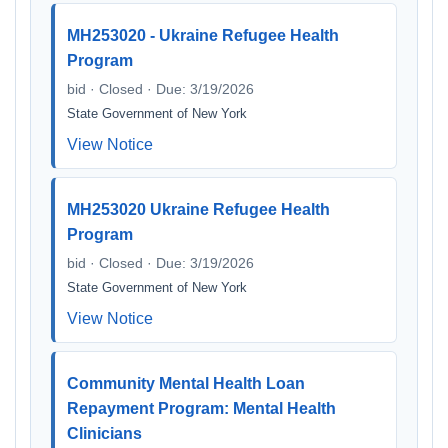
MH253020 - Ukraine Refugee Health
Program
bid · Closed · Due: 3/19/2026
State Government of New York
View Notice
MH253020 Ukraine Refugee Health
Program
bid · Closed · Due: 3/19/2026
State Government of New York
View Notice
Community Mental Health Loan
Repayment Program: Mental Health
Clinicians