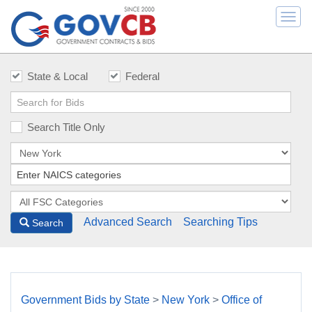
Togg
navi
State & Local
Federal
Search Title Only
Advanced Search
Searching Tips
Search
Government Bids by State
>
New York
>
Office of