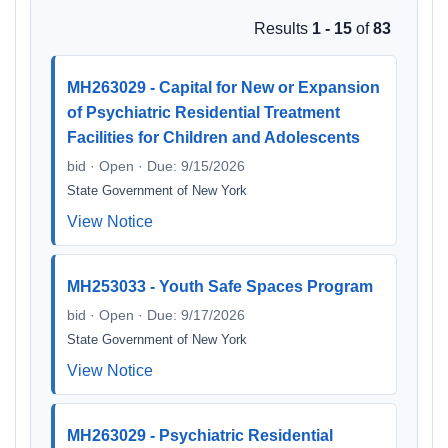
Results
1 - 15
of
83
MH263029 - Capital for New or Expansion
of Psychiatric Residential Treatment
Facilities for Children and Adolescents
bid · Open · Due: 9/15/2026
State Government of New York
View Notice
MH253033 - Youth Safe Spaces Program
bid · Open · Due: 9/17/2026
State Government of New York
View Notice
MH263029 - Psychiatric Residential