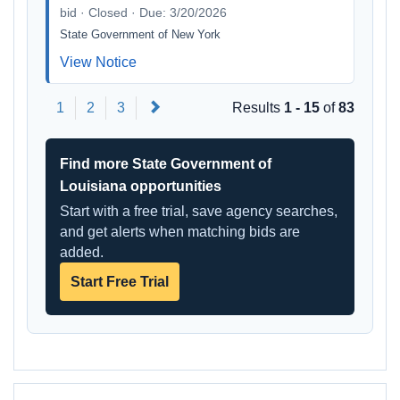
bid · Closed · Due: 3/20/2026
State Government of New York
View Notice
Next
1
2
3
Results
1 - 15
of
83
Find more State Government of
Louisiana opportunities
Start with a free trial, save agency searches,
and get alerts when matching bids are
added.
Start Free Trial