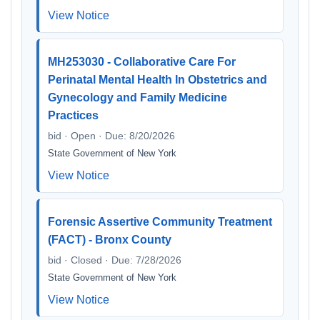
View Notice
MH253030 - Collaborative Care For
Perinatal Mental Health In Obstetrics and
Gynecology and Family Medicine
Practices
bid · Open · Due: 8/20/2026
State Government of New York
View Notice
Forensic Assertive Community Treatment
(FACT) - Bronx County
bid · Closed · Due: 7/28/2026
State Government of New York
View Notice