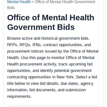
Mental Health
> Office of Mental Health Government
Bids
Office of Mental Health
Government Bids
Browse active and historical government bids,
RFPs, RFQs, IFBs, contract opportunities, and
procurement notices issued by the Office of Mental
Health. Use this page to monitor Office of Mental
Health procurement activity, track upcoming bid
opportunities, and identify potential government
contracting opportunities in New York. Select a bid
title below to view bid details, due dates, agency
information, bid documents, and submission
requirements.