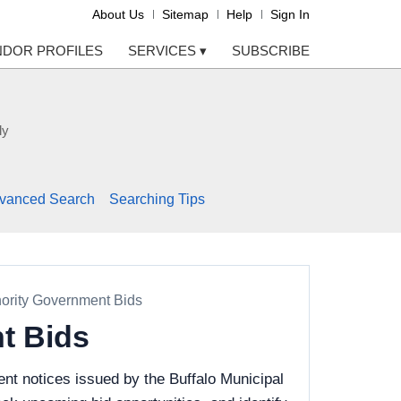
About Us
Sitemap
Help
Sign In
NDOR PROFILES
SERVICES
▾
SUBSCRIBE
ly
vanced Search
Searching Tips
hority Government Bids
t Bids
nt notices issued by the Buffalo Municipal