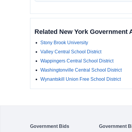
Related New York Government 
Stony Brook University
Valley Central School District
Wappingers Central School District
Washingtonville Central School District
Wynantskill Union Free School District
Government Bids
Government B