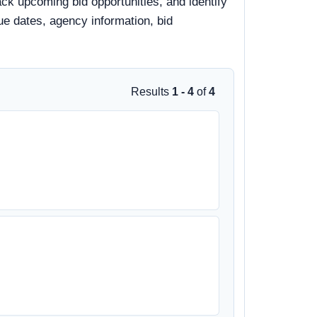
ack upcoming bid opportunities, and identify
due dates, agency information, bid
Results
1 - 4
of
4