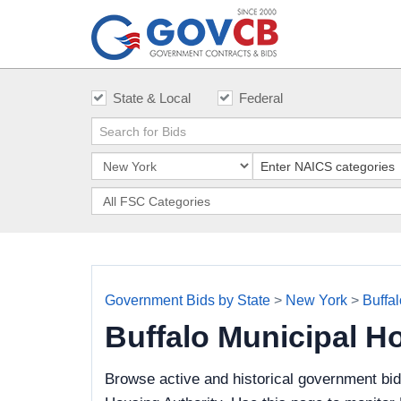
State & Local
Federal
Government Bids by State
>
New York
>
Buffa
Buffalo Municipal H
Browse active and historical government bid