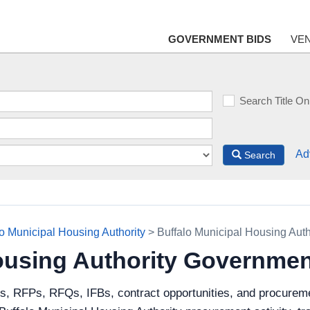
GOVERNMENT BIDS
VE
Search Title On
Ad
Search
lo Municipal Housing Authority
> Buffalo Municipal Housing Aut
ousing Authority Governmen
s, RFPs, RFQs, IFBs, contract opportunities, and procureme