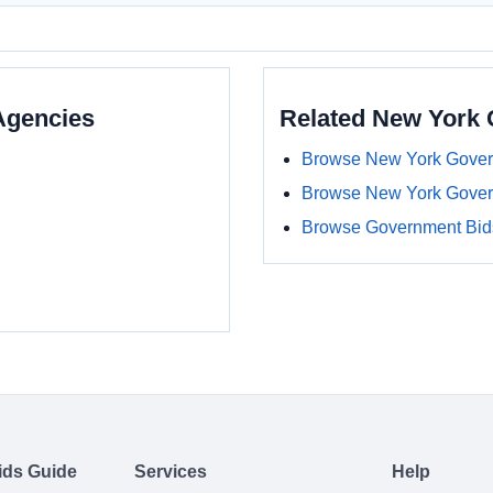
Agencies
Related New York
Browse New York Gover
Browse New York Gover
Browse Government Bids
ids Guide
Services
Help