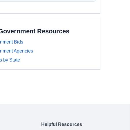
 Government Resources
nment Bids
nment Agencies
 by State
Helpful Resources