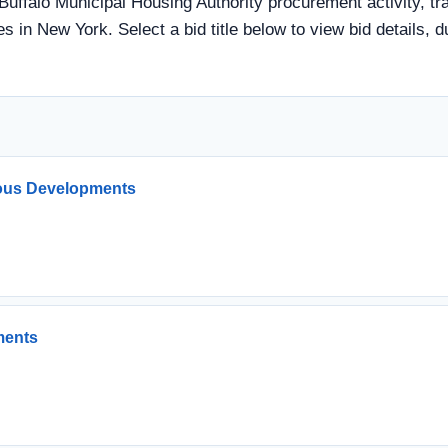
Buffalo Municipal Housing Authority procurement activity, tr
s in New York. Select a bid title below to view bid details, 
ous Developments
ments