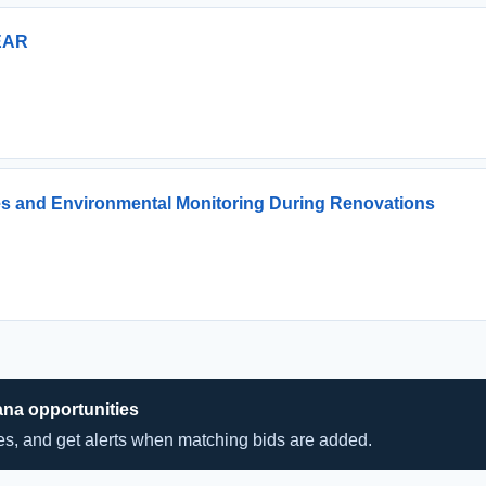
EAR
es and Environmental Monitoring During Renovations
ana opportunities
hes, and get alerts when matching bids are added.