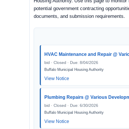
Housing Authority. Use this page to monitor 
potential government contracting opportunitie
documents, and submission requirements.
HVAC Maintenance and Repair @ Vari
bid · Closed · Due: 8/04/2026
Buffalo Municipal Housing Authority
View Notice
Plumbing Repairs @ Various Develop
bid · Closed · Due: 6/30/2026
Buffalo Municipal Housing Authority
View Notice