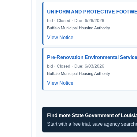
UNIFORM AND PROTECTIVE FOOTW
bid · Closed · Due: 6/26/2026
Buffalo Municipal Housing Authority
View Notice
Pre-Renovation Environmental Servic
bid · Closed · Due: 6/03/2026
Buffalo Municipal Housing Authority
View Notice
Find more State Government of Louisi
Start with a free trial, save agency searc