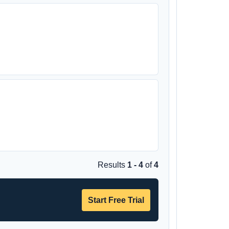
Results
1 - 4
of
4
Start Free Trial