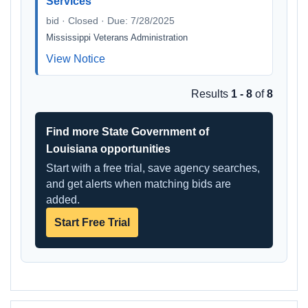
Services
bid · Closed · Due: 7/28/2025
Mississippi Veterans Administration
View Notice
Results
1 - 8
of
8
Find more State Government of
Louisiana opportunities
Start with a free trial, save agency searches,
and get alerts when matching bids are
added.
Start Free Trial