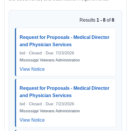
Results
1 - 8
of
8
Request for Proposals - Medical Director
and Physician Services
bid · Closed · Due: 7/23/2026
Mississippi Veterans Administration
View Notice
Request for Proposals - Medical Director
and Physician Services
bid · Closed · Due: 7/23/2026
Mississippi Veterans Administration
View Notice