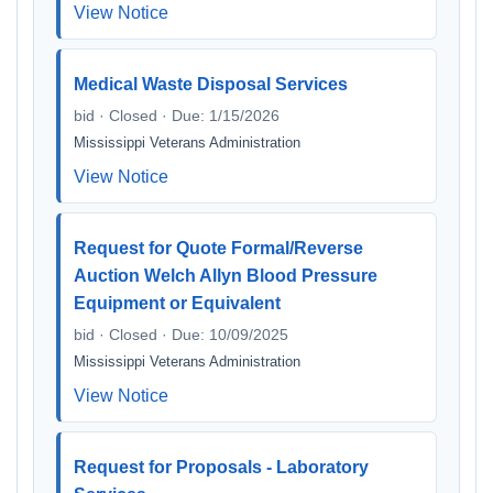
View Notice
Medical Waste Disposal Services
bid · Closed · Due: 1/15/2026
Mississippi Veterans Administration
View Notice
Request for Quote Formal/Reverse
Auction Welch Allyn Blood Pressure
Equipment or Equivalent
bid · Closed · Due: 10/09/2025
Mississippi Veterans Administration
View Notice
Request for Proposals - Laboratory