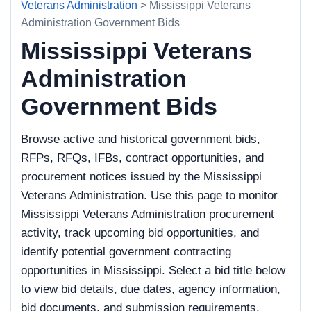
Veterans Administration
> Mississippi Veterans
Administration Government Bids
Mississippi Veterans
Administration
Government Bids
Browse active and historical government bids,
RFPs, RFQs, IFBs, contract opportunities, and
procurement notices issued by the Mississippi
Veterans Administration. Use this page to monitor
Mississippi Veterans Administration procurement
activity, track upcoming bid opportunities, and
identify potential government contracting
opportunities in Mississippi. Select a bid title below
to view bid details, due dates, agency information,
bid documents, and submission requirements.