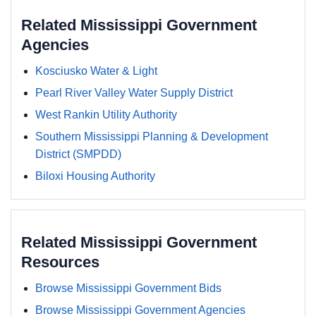
Related Mississippi Government
Agencies
Kosciusko Water & Light
Pearl River Valley Water Supply District
West Rankin Utility Authority
Southern Mississippi Planning & Development
District (SMPDD)
Biloxi Housing Authority
Related Mississippi Government
Resources
Browse Mississippi Government Bids
Browse Mississippi Government Agencies