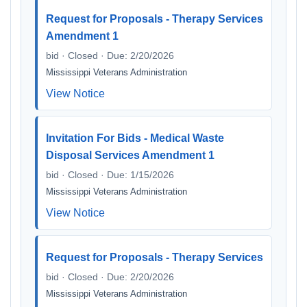
Request for Proposals - Therapy Services
Amendment 1
bid · Closed · Due: 2/20/2026
Mississippi Veterans Administration
View Notice
Invitation For Bids - Medical Waste
Disposal Services Amendment 1
bid · Closed · Due: 1/15/2026
Mississippi Veterans Administration
View Notice
Request for Proposals - Therapy Services
bid · Closed · Due: 2/20/2026
Mississippi Veterans Administration