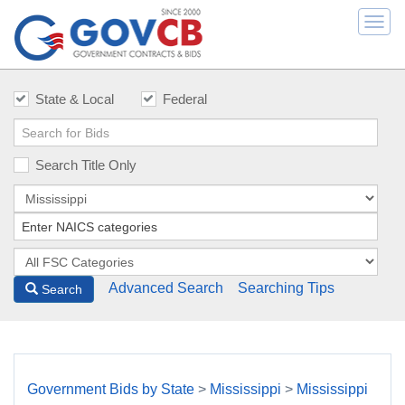
Togg
navi
State & Local
Federal
Search Title Only
Advanced Search
Searching Tips
Search
Government Bids by State
>
Mississippi
>
Mississippi