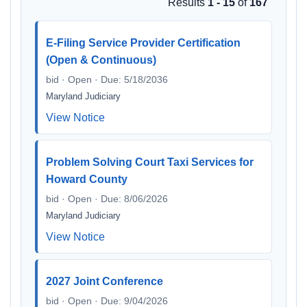
Results
1 - 15
of
167
E-Filing Service Provider Certification
(Open & Continuous)
bid · Open · Due: 5/18/2036
Maryland Judiciary
View Notice
Problem Solving Court Taxi Services for
Howard County
bid · Open · Due: 8/06/2026
Maryland Judiciary
View Notice
2027 Joint Conference
bid · Open · Due: 9/04/2026