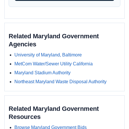
Related Maryland Government
Agencies
University of Maryland, Baltimore
MetCom Water/Sewer Utility California
Maryland Stadium Authority
Northeast Maryland Waste Disposal Authority
Related Maryland Government
Resources
Browse Maryland Government Bids