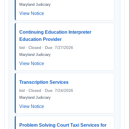
Maryland Judiciary
View Notice
Continuing Education Interpreter
Education Provider
bid · Closed · Due: 7/27/2026
Maryland Judiciary
View Notice
Transcription Services
bid · Closed · Due: 7/24/2026
Maryland Judiciary
View Notice
Problem Solving Court Taxi Services for