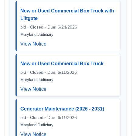
New or Used Commercial Box Truck with
Liftgate
bid · Closed · Due: 6/24/2026
Maryland Judiciary
View Notice
New or Used Commercial Box Truck
bid · Closed · Due: 6/11/2026
Maryland Judiciary
View Notice
Generator Maintenance (2026 - 2031)
bid · Closed · Due: 6/11/2026
Maryland Judiciary
View Notice