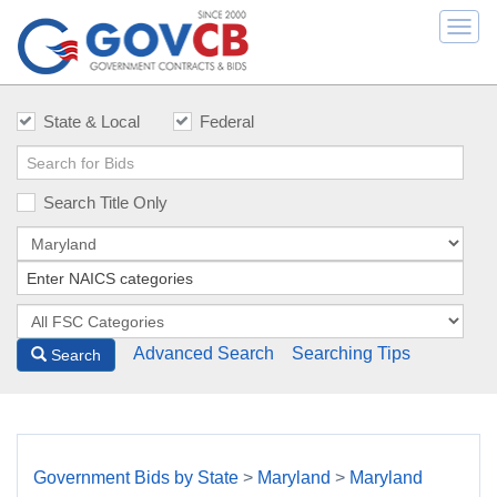
Togg
navi
State & Local
Federal
Search Title Only
Advanced Search
Searching Tips
Search
Government Bids by State
>
Maryland
>
Maryland