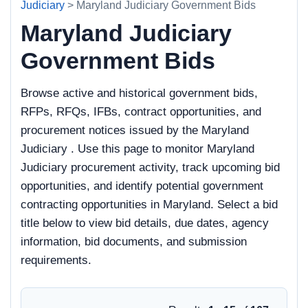
Judiciary
> Maryland Judiciary Government Bids
Maryland Judiciary
Government Bids
Browse active and historical government bids,
RFPs, RFQs, IFBs, contract opportunities, and
procurement notices issued by the Maryland
Judiciary . Use this page to monitor Maryland
Judiciary procurement activity, track upcoming bid
opportunities, and identify potential government
contracting opportunities in Maryland. Select a bid
title below to view bid details, due dates, agency
information, bid documents, and submission
requirements.