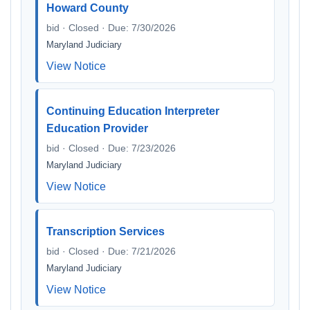
Howard County
bid · Closed · Due: 7/30/2026
Maryland Judiciary
View Notice
Continuing Education Interpreter
Education Provider
bid · Closed · Due: 7/23/2026
Maryland Judiciary
View Notice
Transcription Services
bid · Closed · Due: 7/21/2026
Maryland Judiciary
View Notice