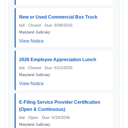
New or Used Commercial Box Truck
bid · Closed · Due: 6/08/2026
Maryland Judiciary
View Notice
2026 Employee Appreciation Lunch
bid · Closed · Due: 6/12/2026
Maryland Judiciary
View Notice
E-Filing Service Provider Certification
(Open & Continuous)
bid · Open · Due: 5/18/2036
Maryland Judiciary