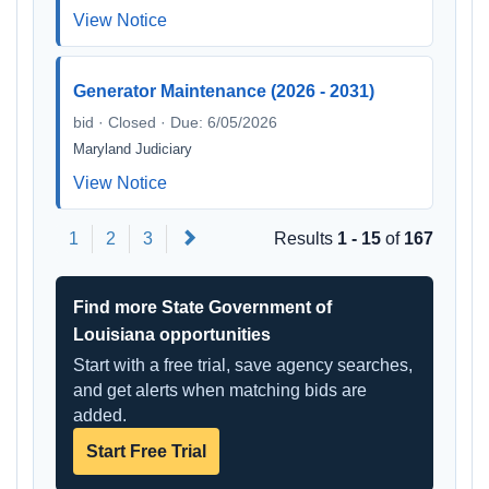
View Notice
Generator Maintenance (2026 - 2031)
bid · Closed · Due: 6/05/2026
Maryland Judiciary
View Notice
Next
1
2
3
Results
1 - 15
of
167
Find more State Government of
Louisiana opportunities
Start with a free trial, save agency searches,
and get alerts when matching bids are
added.
Start Free Trial