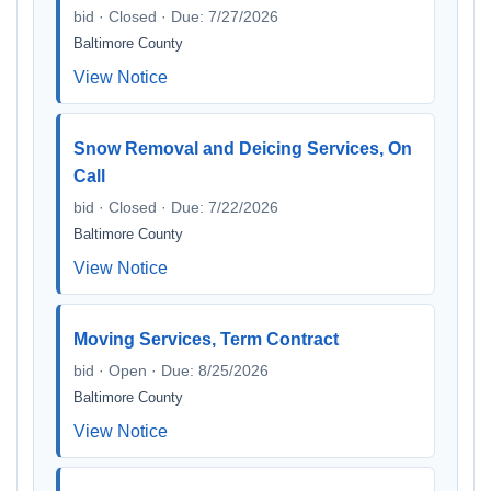
bid · Closed · Due: 7/27/2026
Baltimore County
View Notice
Snow Removal and Deicing Services, On
Call
bid · Closed · Due: 7/22/2026
Baltimore County
View Notice
Moving Services, Term Contract
bid · Open · Due: 8/25/2026
Baltimore County
View Notice