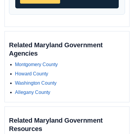
Related Maryland Government
Agencies
Montgomery County
Howard County
Washington County
Allegany County
Related Maryland Government
Resources