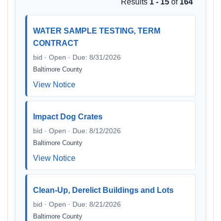
Results
1 - 15
of
164
WATER SAMPLE TESTING, TERM
CONTRACT
bid · Open · Due: 8/31/2026
Baltimore County
View Notice
Impact Dog Crates
bid · Open · Due: 8/12/2026
Baltimore County
View Notice
Clean-Up, Derelict Buildings and Lots
bid · Open · Due: 8/21/2026
Baltimore County