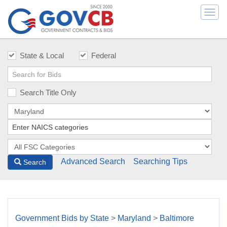
Togg
navi
State & Local
Federal
Search Title Only
Advanced Search
Searching Tips
Search
Government Bids by State
>
Maryland
>
Baltimore