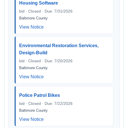
Housing Software
bid · Closed · Due: 7/31/2026
Baltimore County
View Notice
Environmental Restoration Services,
Design-Build
bid · Closed · Due: 7/20/2026
Baltimore County
View Notice
Police Patrol Bikes
bid · Closed · Due: 7/22/2026
Baltimore County
View Notice