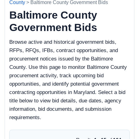
County
> Baltimore County Government Bids
Baltimore County
Government Bids
Browse active and historical government bids,
RFPs, RFQs, IFBs, contract opportunities, and
procurement notices issued by the Baltimore
County. Use this page to monitor Baltimore County
procurement activity, track upcoming bid
opportunities, and identify potential government
contracting opportunities in Maryland. Select a bid
title below to view bid details, due dates, agency
information, bid documents, and submission
requirements.