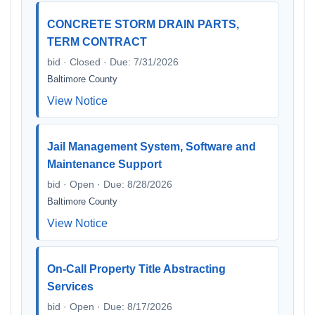
CONCRETE STORM DRAIN PARTS,
TERM CONTRACT
bid · Closed · Due: 7/31/2026
Baltimore County
View Notice
Jail Management System, Software and
Maintenance Support
bid · Open · Due: 8/28/2026
Baltimore County
View Notice
On-Call Property Title Abstracting
Services
bid · Open · Due: 8/17/2026