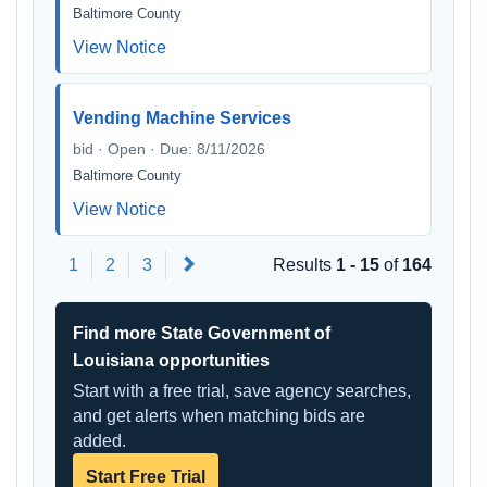
Baltimore County
View Notice
Vending Machine Services
bid · Open · Due: 8/11/2026
Baltimore County
View Notice
Next
1
2
3
Results
1 - 15
of
164
Find more State Government of
Louisiana opportunities
Start with a free trial, save agency searches,
and get alerts when matching bids are
added.
Start Free Trial