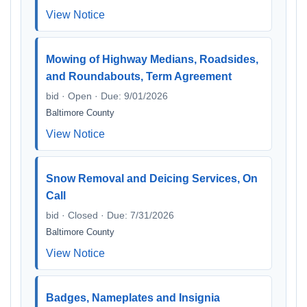
View Notice
Mowing of Highway Medians, Roadsides,
and Roundabouts, Term Agreement
bid · Open · Due: 9/01/2026
Baltimore County
View Notice
Snow Removal and Deicing Services, On
Call
bid · Closed · Due: 7/31/2026
Baltimore County
View Notice
Badges, Nameplates and Insignia