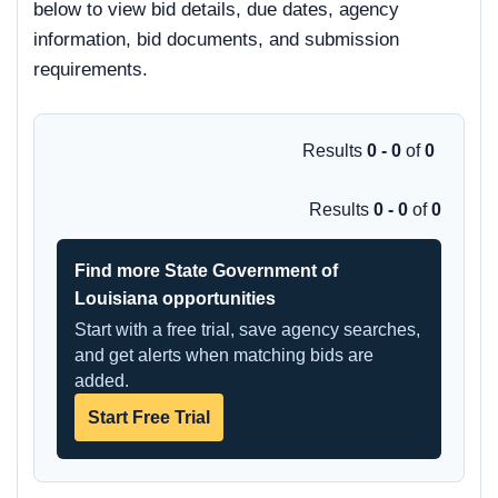
below to view bid details, due dates, agency
information, bid documents, and submission
requirements.
Results
0 - 0
of
0
Results
0 - 0
of
0
Find more State Government of
Louisiana opportunities
Start with a free trial, save agency searches,
and get alerts when matching bids are
added.
Start Free Trial