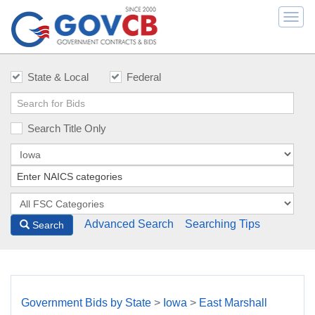
Togg
navi
State & Local
Federal
Search Title Only
Advanced Search
Searching Tips
Search
Government Bids by State
>
Iowa
>
East Marshall