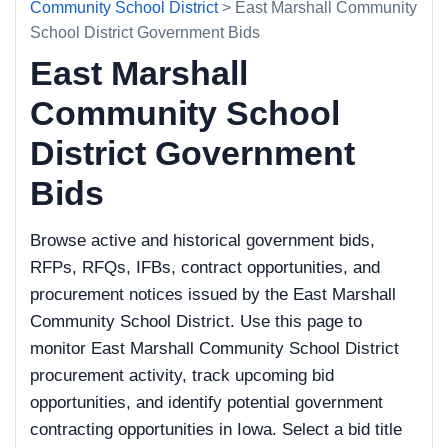
Community School District
> East Marshall Community
School District Government Bids
East Marshall
Community School
District Government
Bids
Browse active and historical government bids,
RFPs, RFQs, IFBs, contract opportunities, and
procurement notices issued by the East Marshall
Community School District. Use this page to
monitor East Marshall Community School District
procurement activity, track upcoming bid
opportunities, and identify potential government
contracting opportunities in Iowa. Select a bid title