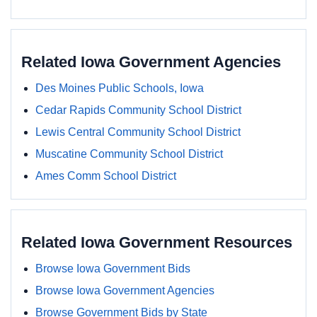
Related Iowa Government Agencies
Des Moines Public Schools, Iowa
Cedar Rapids Community School District
Lewis Central Community School District
Muscatine Community School District
Ames Comm School District
Related Iowa Government Resources
Browse Iowa Government Bids
Browse Iowa Government Agencies
Browse Government Bids by State