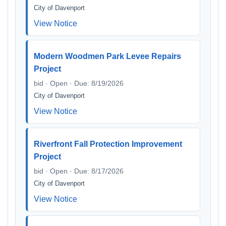
City of Davenport
View Notice
Modern Woodmen Park Levee Repairs
Project
bid · Open · Due: 8/19/2026
City of Davenport
View Notice
Riverfront Fall Protection Improvement
Project
bid · Open · Due: 8/17/2026
City of Davenport
View Notice