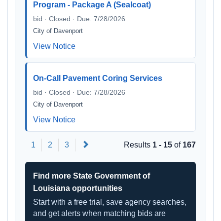
Program - Package A (Sealcoat)
bid · Closed · Due: 7/28/2026
City of Davenport
View Notice
On-Call Pavement Coring Services
bid · Closed · Due: 7/28/2026
City of Davenport
View Notice
Next
1
2
3
Results
1 - 15
of
167
Find more State Government of
Louisiana opportunities
Start with a free trial, save agency searches,
and get alerts when matching bids are