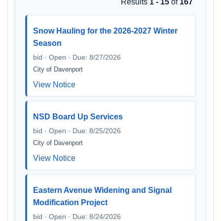
Results
1 - 15
of
167
Snow Hauling for the 2026-2027 Winter
Season
bid · Open · Due: 8/27/2026
City of Davenport
View Notice
NSD Board Up Services
bid · Open · Due: 8/25/2026
City of Davenport
View Notice
Eastern Avenue Widening and Signal
Modification Project
bid · Open · Due: 8/24/2026