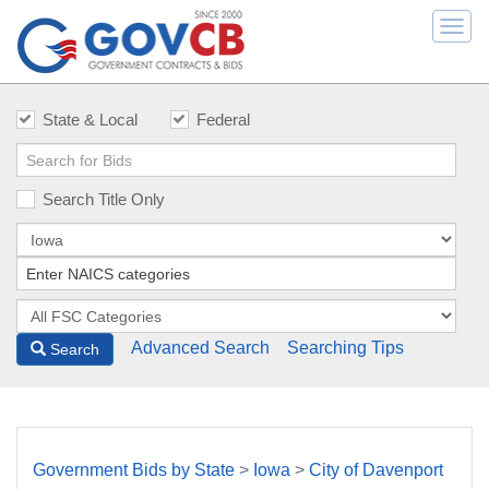
Togg
navi
State & Local
Federal
Search Title Only
Advanced Search
Searching Tips
Search
Government Bids by State
>
Iowa
>
City of Davenport