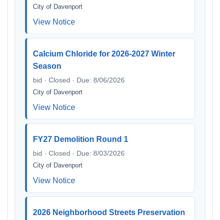
City of Davenport
View Notice
Calcium Chloride for 2026-2027 Winter
Season
bid · Closed · Due: 8/06/2026
City of Davenport
View Notice
FY27 Demolition Round 1
bid · Closed · Due: 8/03/2026
City of Davenport
View Notice
2026 Neighborhood Streets Preservation