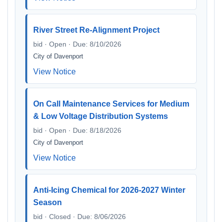
River Street Re-Alignment Project
bid · Open · Due: 8/10/2026
City of Davenport
View Notice
On Call Maintenance Services for Medium
& Low Voltage Distribution Systems
bid · Open · Due: 8/18/2026
City of Davenport
View Notice
Anti-Icing Chemical for 2026-2027 Winter
Season
bid · Closed · Due: 8/06/2026