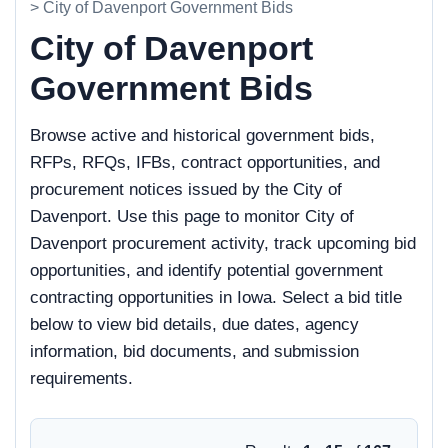
> City of Davenport Government Bids
City of Davenport
Government Bids
Browse active and historical government bids,
RFPs, RFQs, IFBs, contract opportunities, and
procurement notices issued by the City of
Davenport. Use this page to monitor City of
Davenport procurement activity, track upcoming bid
opportunities, and identify potential government
contracting opportunities in Iowa. Select a bid title
below to view bid details, due dates, agency
information, bid documents, and submission
requirements.