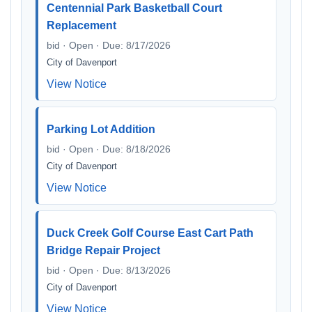
Centennial Park Basketball Court
Replacement
bid · Open · Due: 8/17/2026
City of Davenport
View Notice
Parking Lot Addition
bid · Open · Due: 8/18/2026
City of Davenport
View Notice
Duck Creek Golf Course East Cart Path
Bridge Repair Project
bid · Open · Due: 8/13/2026
City of Davenport
View Notice