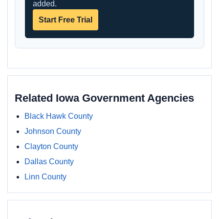
added.
Start Free Trial
Related Iowa Government Agencies
Black Hawk County
Johnson County
Clayton County
Dallas County
Linn County