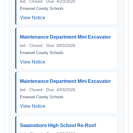
bid · Closed · Due: 4/23/2026
Emanuel County Schools
View Notice
Maintenance Department Mini Excavator
bid · Closed · Due: 4/03/2026
Emanuel County Schools
View Notice
Maintenance Department Mini Excavator
bid · Closed · Due: 4/03/2026
Emanuel County Schools
View Notice
Swainsboro High School Re-Roof