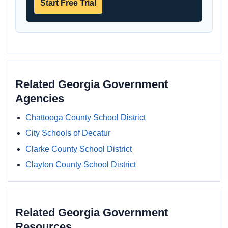
Start Free Trial
Related Georgia Government
Agencies
Chattooga County School District
City Schools of Decatur
Clarke County School District
Clayton County School District
Related Georgia Government
Resources