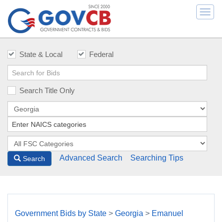
Togg
navi
State & Local
Federal
Search Title Only
Advanced Search
Searching Tips
Search
Government Bids by State
>
Georgia
>
Emanuel