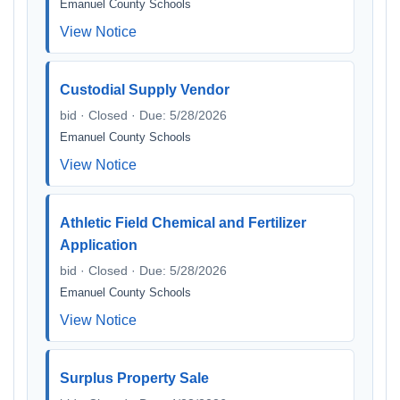
Emanuel County Schools
View Notice
Custodial Supply Vendor
bid · Closed · Due: 5/28/2026
Emanuel County Schools
View Notice
Athletic Field Chemical and Fertilizer
Application
bid · Closed · Due: 5/28/2026
Emanuel County Schools
View Notice
Surplus Property Sale