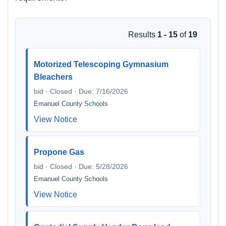
Results
1 - 15
of
19
Motorized Telescoping Gymnasium
Bleachers
bid · Closed · Due: 7/16/2026
Emanuel County Schools
View Notice
Propone Gas
bid · Closed · Due: 5/28/2026
Emanuel County Schools
View Notice