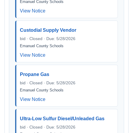
Emanuel County Schools
View Notice
Custodial Supply Vendor
bid · Closed · Due: 5/28/2026
Emanuel County Schools
View Notice
Propane Gas
bid · Closed · Due: 5/28/2026
Emanuel County Schools
View Notice
Ultra-Low Sulfur Diesel/Unleaded Gas
bid · Closed · Due: 5/28/2026