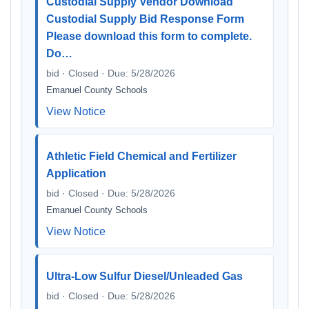
Custodial Supply Vendor Download
Custodial Supply Bid Response Form
Please download this form to complete.
Do…
bid · Closed · Due: 5/28/2026
Emanuel County Schools
View Notice
Athletic Field Chemical and Fertilizer
Application
bid · Closed · Due: 5/28/2026
Emanuel County Schools
View Notice
Ultra-Low Sulfur Diesel/Unleaded Gas
bid · Closed · Due: 5/28/2026