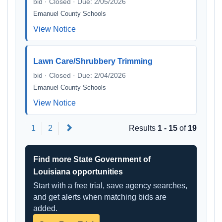
bid · Closed · Due: 2/05/2026
Emanuel County Schools
View Notice
Lawn Care/Shrubbery Trimming
bid · Closed · Due: 2/04/2026
Emanuel County Schools
View Notice
Next
1
2
Results
1 - 15
of
19
Find more State Government of
Louisiana opportunities
Start with a free trial, save agency searches,
and get alerts when matching bids are
added.