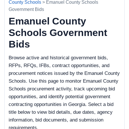
County Schools
> Emanuel County Schools
Government Bids
Emanuel County
Schools Government
Bids
Browse active and historical government bids,
RFPs, RFQs, IFBs, contract opportunities, and
procurement notices issued by the Emanuel County
Schools. Use this page to monitor Emanuel County
Schools procurement activity, track upcoming bid
opportunities, and identify potential government
contracting opportunities in Georgia. Select a bid
title below to view bid details, due dates, agency
information, bid documents, and submission
requirements.